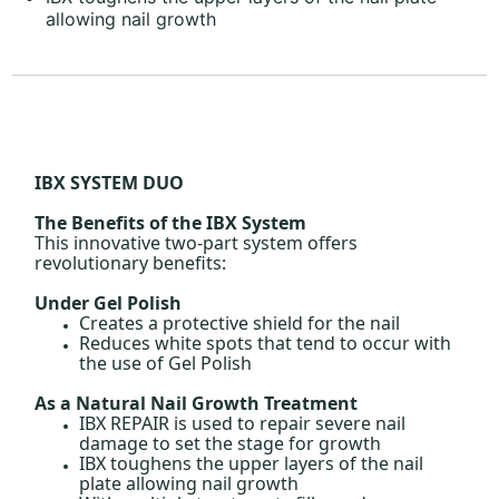
allowing nail growth
IBX SYSTEM DUO
The Benefits of the IBX System
This innovative two-part system offers
revolutionary benefits:
Under Gel Polish
Creates a protective shield for the nail
Reduces white spots that tend to occur with
the use of Gel Polish
As a Natural Nail Growth Treatment
IBX REPAIR is used to repair severe nail
damage to set the stage for growth
IBX toughens the upper layers of the nail
plate allowing nail growth