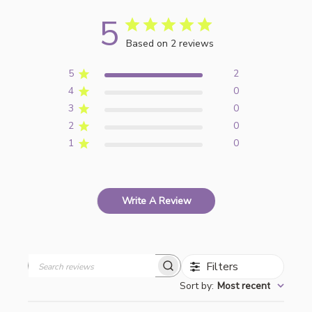
5
Based on 2 reviews
5
2
4
0
3
0
2
0
1
0
Write A Review
Filters
Search
Sort by
:
Most recent
reviews