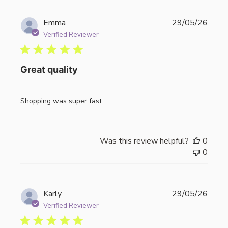
Publi
Emma
29/05/26
date
Verified Reviewer
Great quality
Shopping was super fast
Was this review helpful?
0
0
Publi
Karly
29/05/26
date
Verified Reviewer