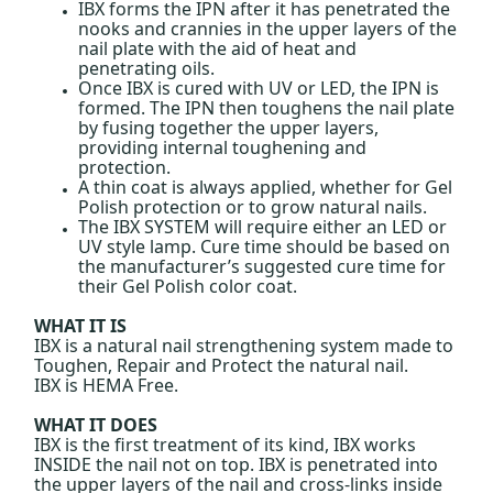
IBX forms the IPN after it has penetrated the
nooks and crannies in the upper layers of the
nail plate with the aid of heat and
penetrating oils.
Once IBX is cured with UV or LED, the IPN is
formed. The IPN then toughens the nail plate
by fusing together the upper layers,
providing internal toughening and
protection.
A thin coat is always applied, whether for Gel
Polish protection or to grow natural nails.
The IBX SYSTEM will require either an LED or
UV style lamp. Cure time should be based on
the manufacturer’s suggested cure time for
their Gel Polish color coat.
WHAT IT IS
IBX is a natural nail strengthening system made to
Toughen, Repair and Protect the natural nail.
IBX is HEMA Free.
WHAT IT DOES
IBX is the first treatment of its kind, IBX works
INSIDE the nail not on top. IBX is penetrated into
the upper layers of the nail and cross-links inside