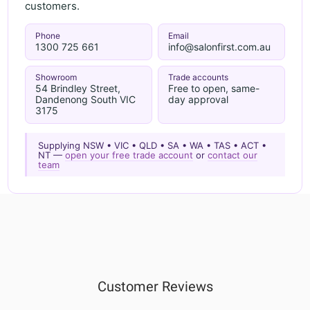
customers.
Phone
Email
1300 725 661
info@salonfirst.com.au
Showroom
Trade accounts
54 Brindley Street,
Free to open, same-
Dandenong South VIC
day approval
3175
Supplying NSW • VIC • QLD • SA • WA • TAS • ACT •
NT —
open your free trade account
or
contact our
team
Customer Reviews