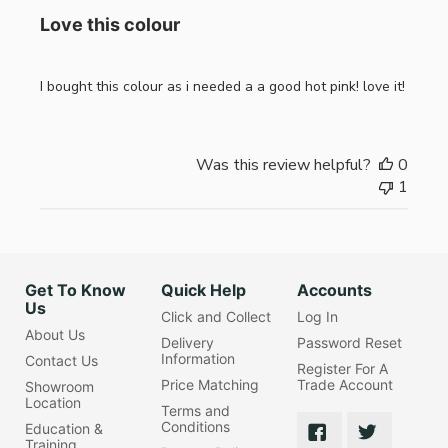
Love this colour
I bought this colour as i needed a a good hot pink! love it!
Was this review helpful?
0
1
Get To Know
Quick Help
Accounts
Us
Click and Collect
Log In
About Us
Delivery
Password Reset
Information
Contact Us
Register For A
Price Matching
Trade Account
Showroom
Location
Terms and
Conditions
Education &
Training