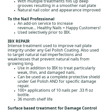
With multiple treatments fills up deep
grooves resulting in a smoother nail plate
Natural nail color and appearance improved
To the Nail Professional
An add-on service to increase
revenue… Healthy Nails = Happy Customers!
Used selectively prior to IBX.
IBX REPAIR
Intense treatment used to improve nail plate
integrity under any Gel Polish Coating. Also used
to target natural nail imperfections and
weaknesses that prevent natural nails from
growing long.
Use in addition to
IBX to treat particularly
weak, thin, and damaged nails.
Can be used as a complete protective shield
under Gel Polish AND for specific damage
repair.
100+ applications of 10 nails per .33 fl oz
bottle.
36 month shelf life
Surface based treatment for Damage Control