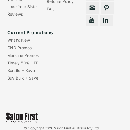
Returns Policy
Love Your Sister
FAQ
Reviews
Current Promotions
What's New
CND Promos
Mancine Promos
Timely 50% OFF
Bundle + Save
Buy Bulk + Save
© Copyright 2026 Salon First Australia Pty Ltd