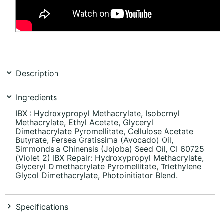
Description
Ingredients
IBX : Hydroxypropyl Methacrylate, Isobornyl
Methacrylate, Ethyl Acetate, Glyceryl
Dimethacrylate Pyromellitate, Cellulose Acetate
Butyrate, Persea Gratissima (Avocado) Oil,
Simmondsia Chinensis (Jojoba) Seed Oil, CI 60725
(Violet 2) IBX Repair: Hydroxypropyl Methacrylate,
Glyceryl Dimethacrylate Pyromellitate, Triethylene
Glycol Dimethacrylate, Photoinitiator Blend.
Specifications