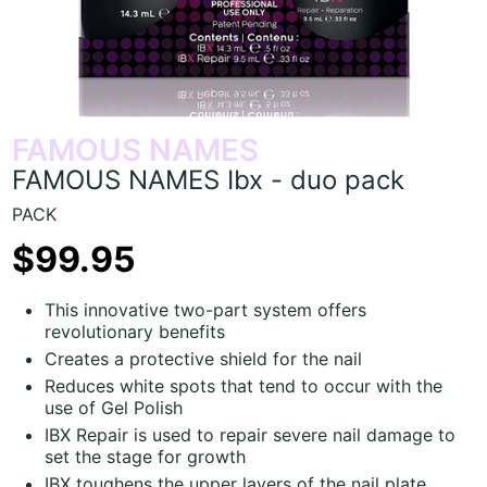
FAMOUS NAMES
FAMOUS NAMES Ibx - duo pack
PACK
$99.95
This innovative two-part system offers
revolutionary benefits
Creates a protective shield for the nail
Reduces white spots that tend to occur with the
use of Gel Polish
IBX Repair is used to repair severe nail damage to
set the stage for growth
IBX toughens the upper layers of the nail plate