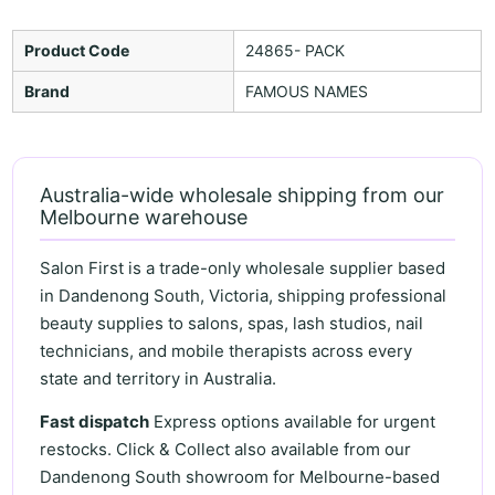
Product Code
24865- PACK
Brand
FAMOUS NAMES
Australia-wide wholesale shipping from our
Melbourne warehouse
Salon First is a trade-only wholesale supplier based
in Dandenong South, Victoria, shipping professional
beauty supplies to salons, spas, lash studios, nail
technicians, and mobile therapists across every
state and territory in Australia.
Fast dispatch
Express options available for urgent
restocks. Click & Collect also available from our
Dandenong South showroom for Melbourne-based