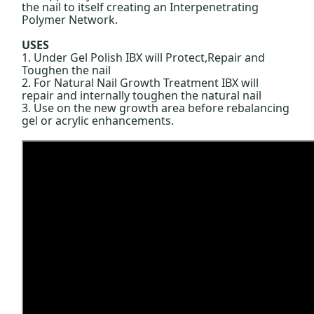
the nail to itself creating an Interpenetrating
Polymer Network.
USES
1. Under Gel Polish IBX will Protect,Repair and
Toughen the nail
2. For Natural Nail Growth Treatment IBX will
repair and internally toughen the natural nail
3. Use on the new growth area before rebalancing
gel or acrylic enhancements.