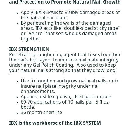
and Protection to Promote Natural Nail Growth
Apply IBX REPAIR to visibly damaged areas of
the natural nail plate.
By penetrating the walls of the damaged
areas, IBX acts like “double-sided sticky tape”
or “Velcro” that seals/holds damaged areas
together.
IBX STRENGTHEN
Penetrating toughening agent that fuses together
the nail’s top layers to improve nail plate integrity
under any Gel Polish Coating. Also used to keep
your natural nails strong so that they grow long!
Use to toughen and grow natural nails, or to
insure nail plate integrity under nail
enhancements.
Applied just like polish, LED Light curable.
60-70 applications of 10 nails per .5 fl oz
bottle.
36 month shelf life
IBX is the workhorse of the IBX SYSTEM