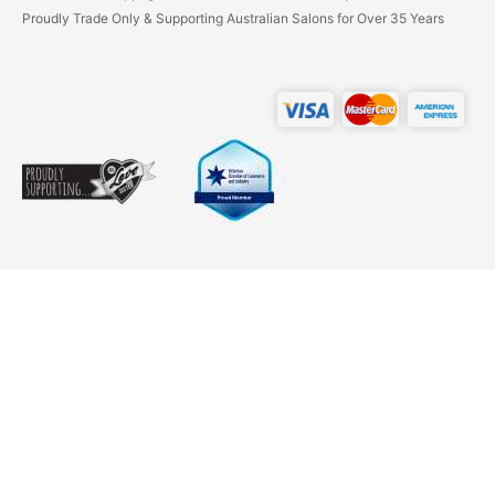
Proudly Trade Only & Supporting Australian Salons for Over 35 Years