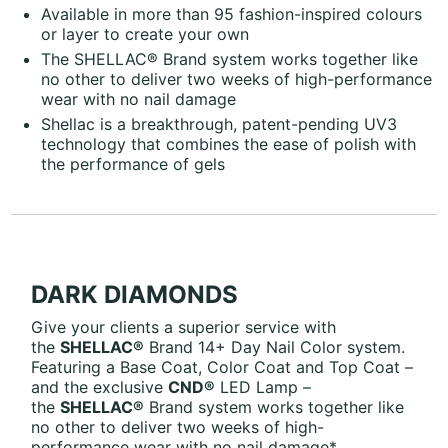
Available in more than 95 fashion-inspired colours
or layer to create your own
The SHELLAC® Brand system works together like
no other to deliver two weeks of high-performance
wear with no nail damage
Shellac is a breakthrough, patent-pending UV3
technology that combines the ease of polish with
the performance of gels
DARK DIAMONDS
Give your clients a superior service with
the
SHELLAC®
Brand 14+ Day Nail Color system.
Featuring a Base Coat, Color Coat and Top Coat –
and the exclusive
CND®
LED Lamp –
the
SHELLAC®
Brand system works together like
no other to deliver two weeks of high-
performance wear with no nail damage*.