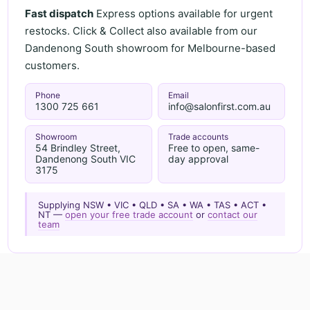
Fast dispatch
Express options available for urgent
restocks. Click & Collect also available from our
Dandenong South showroom for Melbourne-based
customers.
Phone
Email
1300 725 661
info@salonfirst.com.au
Showroom
Trade accounts
54 Brindley Street,
Free to open, same-
Dandenong South VIC
day approval
3175
Supplying NSW • VIC • QLD • SA • WA • TAS • ACT •
NT —
open your free trade account
or
contact our
team