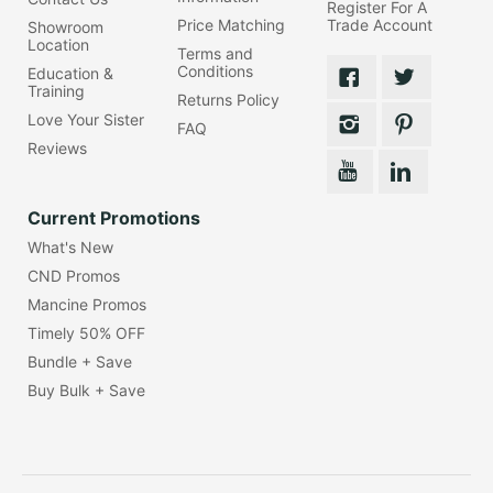
Register For A
Price Matching
Trade Account
Showroom
Location
Terms and
Conditions
Education &
Training
Returns Policy
Love Your Sister
FAQ
Reviews
Current Promotions
What's New
CND Promos
Mancine Promos
Timely 50% OFF
Bundle + Save
Buy Bulk + Save