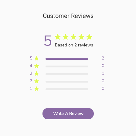
Customer Reviews
5
Based on 2 reviews
5
2
4
0
3
0
2
0
1
0
Write A Review