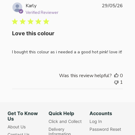
Publi
Karly
29/05/26
date
Verified Reviewer
Love this colour
I bought this colour as i needed a a good hot pink! love it!
Was this review helpful?
0
1
Get To Know
Quick Help
Accounts
Us
Click and Collect
Log In
About Us
Delivery
Password Reset
Information
Contact Us