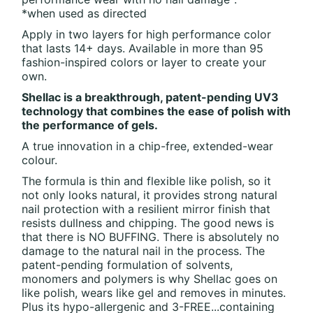
*when used as directed
Apply in two layers for high performance color
that lasts 14+ days. Available in more than 95
fashion-inspired colors or layer to create your
own.
Shellac is a breakthrough, patent-pending UV3
technology that combines the ease of polish with
the performance of gels.
A true innovation in a chip-free, extended-wear
colour.
The formula is thin and flexible like polish, so it
not only looks natural, it provides strong natural
nail protection with a resilient mirror finish that
resists dullness and chipping. The good news is
that there is NO BUFFING. There is absolutely no
damage to the natural nail in the process. The
patent-pending formulation of solvents,
monomers and polymers is why Shellac goes on
like polish, wears like gel and removes in minutes.
Plus its hypo-allergenic and 3-FREE...containing