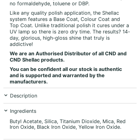
no formaldehyde, toluene or DBP.
Like any quality polish application, the Shellac
system features a Base Coat, Colour Coat and
Top Coat. Unlike traditional polish it cures under a
UV lamp so there is zero dry time. The results? 14-
day, glorious, high-gloss shine that truly is
addictive!
We are an Authorised Distributor of all CND and
CND Shellac products.
You can be confident all our stock is authentic
and is supported and warranted by the
manufacturers.
Description
Ingredients
Butyl Acetate, Silica, Titanium Dioxide, Mica, Red
Iron Oxide, Black Iron Oxide, Yellow Iron Oxide.