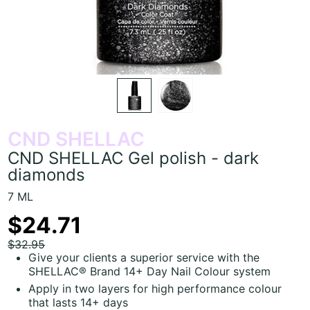
CND SHELLAC
CND SHELLAC Gel polish - dark
diamonds
7 ML
$24.71
$32.95
Give your clients a superior service with the
SHELLAC® Brand 14+ Day Nail Colour system
Apply in two layers for high performance colour
that lasts 14+ days