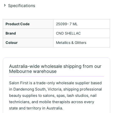
Specifications
Product Code
25099- 7 ML
Brand
CND SHELLAC
Colour
Metallics & Glitters
Australia-wide wholesale shipping from our
Melbourne warehouse
Salon First is a trade-only wholesale supplier based
in Dandenong South, Victoria, shipping professional
beauty supplies to salons, spas, lash studios, nail
technicians, and mobile therapists across every
state and territory in Australia.