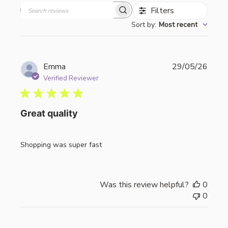
Filters
Search
Sort by
:
Most recent
reviews
Publi
Emma
29/05/26
date
Verified Reviewer
Great quality
Shopping was super fast
Was this review helpful?
0
0