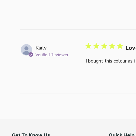
Karly
Lov
Verified Reviewer
I bought this colour as 
Get To Know Us
Quick Help