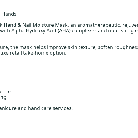
d Hands
ok Hand & Nail Moisture Mask, an aromatherapeutic, rejuve
sed with Alpha Hydroxy Acid (AHA) complexes and nourishing 
ture, the mask helps improve skin texture, soften roughness
luxe retail take-home option.
ience
ing
nicure and hand care services.