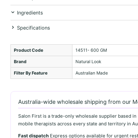
Ingredients
Specifications
Product Code
14511- 600 GM
Brand
Natural Look
Filter By Feature
Australian Made
Australia-wide wholesale shipping from our 
Salon First is a trade-only wholesale supplier based in
mobile therapists across every state and territory in Aus
Fast dispatch
Express options available for urgent re