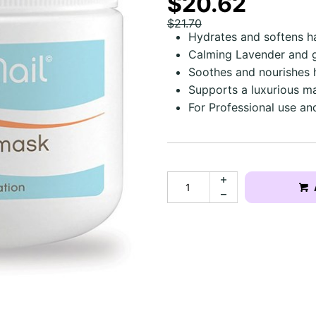
$20.62
$21.70
Hydrates and softens h
Calming Lavender and g
Soothes and nourishes
Supports a luxurious m
For Professional use a