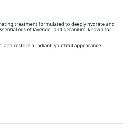
nating treatment formulated to deeply hydrate and
essential oils of lavender and geranium, known for
, and restore a radiant, youthful appearance.