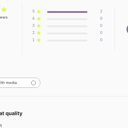
5
2
iews
4
0
3
0
2
0
1
0
ith media
at quality
t