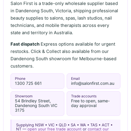
Salon First is a trade-only wholesale supplier based
in Dandenong South, Victoria, shipping professional
beauty supplies to salons, spas, lash studios, nail
technicians, and mobile therapists across every
state and territory in Australia.
Fast dispatch
Express options available for urgent
restocks. Click & Collect also available from our
Dandenong South showroom for Melbourne-based
customers.
Phone
Email
1300 725 661
info@salonfirst.com.au
Showroom
Trade accounts
54 Brindley Street,
Free to open, same-
Dandenong South VIC
day approval
3175
Supplying NSW • VIC • QLD • SA • WA • TAS • ACT •
NT —
open your free trade account
or
contact our