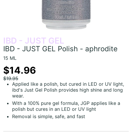
IBD - JUST GEL
IBD - JUST GEL Polish - aphrodite
15 ML
$14.96
$19.95
Applied like a polish, but cured in LED or UV light,
ibd's Just Gel Polish provides high shine and long
wear.
With a 100% pure gel formula, JGP applies like a
polish but cures in an LED or UV light
Removal is simple, safe, and fast