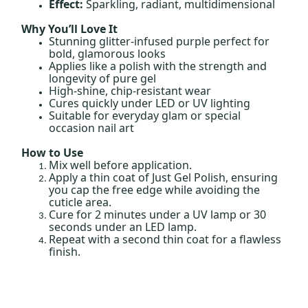
Effect:
Sparkling, radiant, multidimensional
Why You’ll Love It
Stunning glitter-infused purple perfect for
bold, glamorous looks
Applies like a polish with the strength and
longevity of pure gel
High-shine, chip-resistant wear
Cures quickly under LED or UV lighting
Suitable for everyday glam or special
occasion nail art
How to Use
Mix well before application.
Apply a thin coat of Just Gel Polish, ensuring
you cap the free edge while avoiding the
cuticle area.
Cure for 2 minutes under a UV lamp or 30
seconds under an LED lamp.
Repeat with a second thin coat for a flawless
finish.