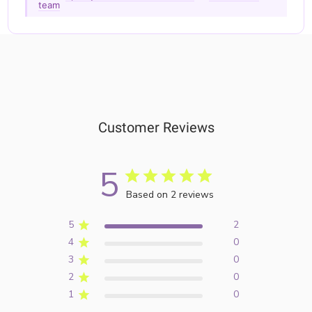
team
Customer Reviews
5
Based on 2 reviews
5
2
4
0
3
0
2
0
1
0