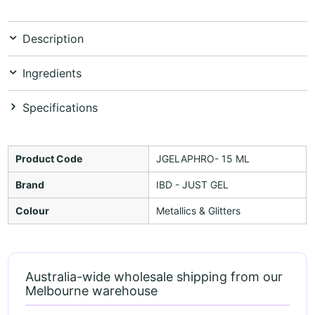
Description
Ingredients
Specifications
Product Code
JGELAPHRO- 15 ML
Brand
IBD - JUST GEL
Colour
Metallics & Glitters
Australia-wide wholesale shipping from our
Melbourne warehouse