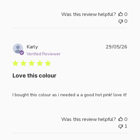
Was this review helpful?
0
0
Publi
Karly
29/05/26
date
Verified Reviewer
Love this colour
I bought this colour as i needed a a good hot pink! love it!
Was this review helpful?
0
1