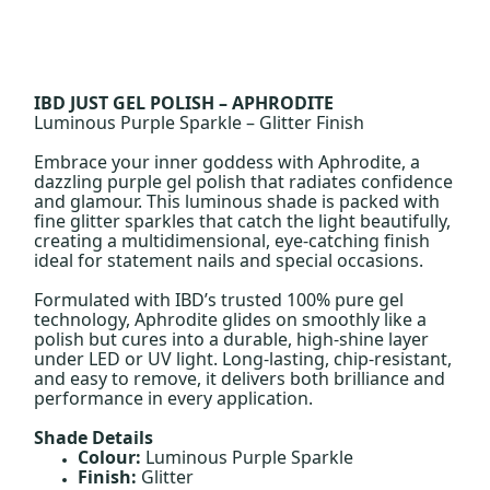
IBD JUST GEL POLISH – APHRODITE
Luminous Purple Sparkle – Glitter Finish
Embrace your inner goddess with Aphrodite, a
dazzling purple gel polish that radiates confidence
and glamour. This luminous shade is packed with
fine glitter sparkles that catch the light beautifully,
creating a multidimensional, eye-catching finish
ideal for statement nails and special occasions.
Formulated with IBD’s trusted 100% pure gel
technology, Aphrodite glides on smoothly like a
polish but cures into a durable, high-shine layer
under LED or UV light. Long-lasting, chip-resistant,
and easy to remove, it delivers both brilliance and
performance in every application.
Shade Details
Colour:
Luminous Purple Sparkle
Finish:
Glitter