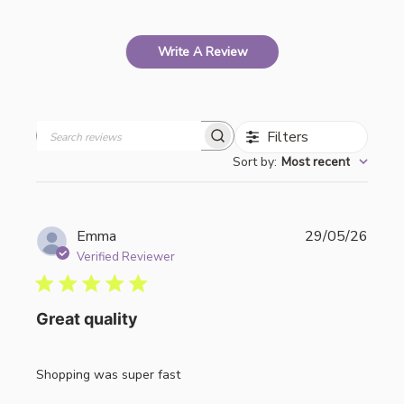
Write A Review
Filters
Search
Sort by
:
Most recent
reviews
Publi
Emma
29/05/26
date
Verified Reviewer
Great quality
Shopping was super fast