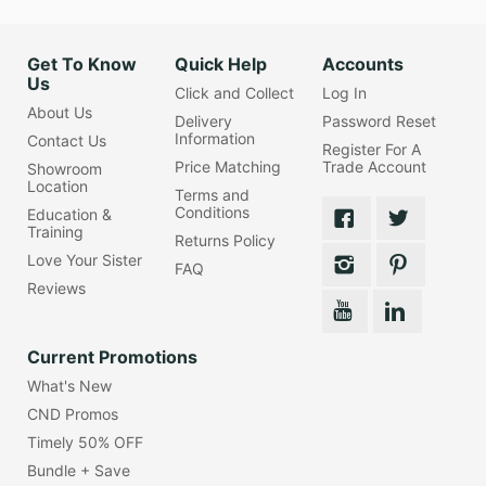
Get To Know
Quick Help
Accounts
Us
Click and Collect
Log In
About Us
Delivery
Password Reset
Information
Contact Us
Register For A
Price Matching
Trade Account
Showroom
Location
Terms and
Conditions
Education &
Training
Returns Policy
Love Your Sister
FAQ
Reviews
Current Promotions
What's New
CND Promos
Timely 50% OFF
Bundle + Save