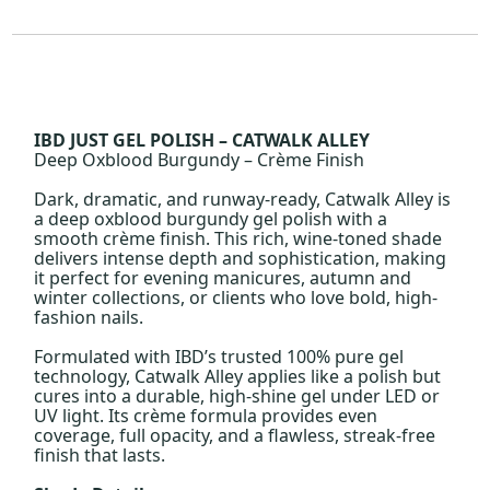
IBD JUST GEL POLISH – CATWALK ALLEY
Deep Oxblood Burgundy – Crème Finish
Dark, dramatic, and runway-ready, Catwalk Alley is
a deep oxblood burgundy gel polish with a
smooth crème finish. This rich, wine-toned shade
delivers intense depth and sophistication, making
it perfect for evening manicures, autumn and
winter collections, or clients who love bold, high-
fashion nails.
Formulated with IBD’s trusted 100% pure gel
technology, Catwalk Alley applies like a polish but
cures into a durable, high-shine gel under LED or
UV light. Its crème formula provides even
coverage, full opacity, and a flawless, streak-free
finish that lasts.