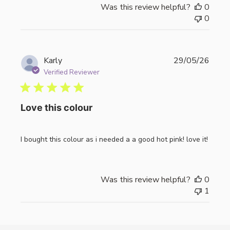
Was this review helpful?
0
0
Publi
Karly
29/05/26
date
Verified Reviewer
Love this colour
I bought this colour as i needed a a good hot pink! love it!
Was this review helpful?
0
1