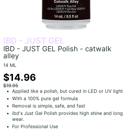
IBD - JUST GEL
IBD - JUST GEL Polish - catwalk
alley
14 ML
$14.96
$19.95
Applied like a polish, but cured in LED or UV light
With a 100% pure gel formula
Removal is simple, safe, and fast
ibd's Just Gel Polish provides high shine and long
wear.
For Professional Use