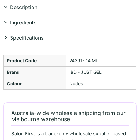
Description
Ingredients
Specifications
Product Code
24391- 14 ML
Brand
IBD - JUST GEL
Colour
Nudes
Australia-wide wholesale shipping from our
Melbourne warehouse
Salon First is a trade-only wholesale supplier based