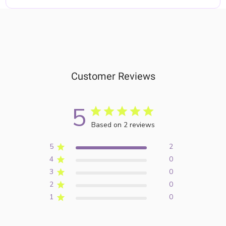
Customer Reviews
5
Based on 2 reviews
5
2
4
0
3
0
2
0
1
0