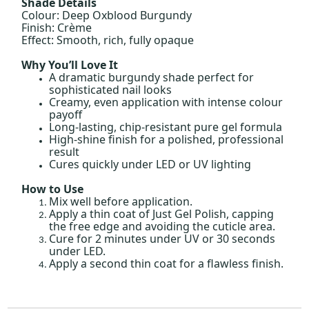
Shade Details
Colour: Deep Oxblood Burgundy
Finish: Crème
Effect: Smooth, rich, fully opaque
Why You’ll Love It
A dramatic burgundy shade perfect for
sophisticated nail looks
Creamy, even application with intense colour
payoff
Long-lasting, chip-resistant pure gel formula
High-shine finish for a polished, professional
result
Cures quickly under LED or UV lighting
How to Use
Mix well before application.
Apply a thin coat of Just Gel Polish, capping
the free edge and avoiding the cuticle area.
Cure for 2 minutes under UV or 30 seconds
under LED.
Apply a second thin coat for a flawless finish.