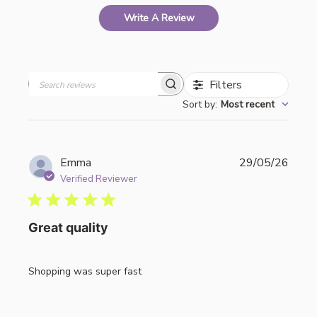
Write A Review
Filters
Search
Sort by
:
Most recent
reviews
Publi
Emma
29/05/26
date
Verified Reviewer
Great quality
Shopping was super fast