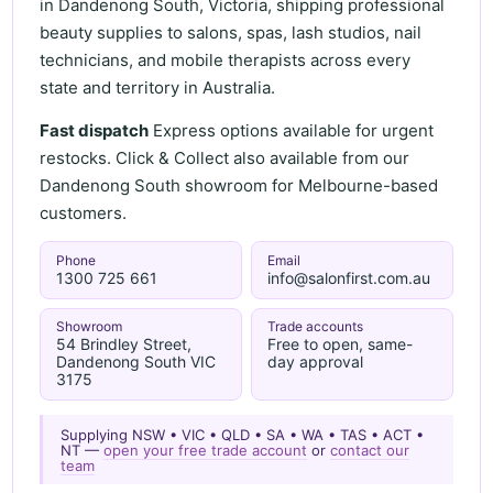
in Dandenong South, Victoria, shipping professional
beauty supplies to salons, spas, lash studios, nail
technicians, and mobile therapists across every
state and territory in Australia.
Fast dispatch
Express options available for urgent
restocks. Click & Collect also available from our
Dandenong South showroom for Melbourne-based
customers.
Phone
Email
1300 725 661
info@salonfirst.com.au
Showroom
Trade accounts
54 Brindley Street,
Free to open, same-
Dandenong South VIC
day approval
3175
Supplying NSW • VIC • QLD • SA • WA • TAS • ACT •
NT —
open your free trade account
or
contact our
team