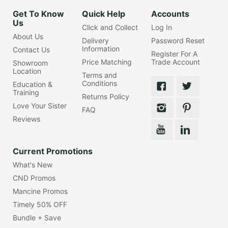
Get To Know
Quick Help
Accounts
Us
Click and Collect
Log In
About Us
Delivery
Password Reset
Information
Contact Us
Register For A
Price Matching
Trade Account
Showroom
Location
Terms and
Conditions
Education &
Training
Returns Policy
Love Your Sister
FAQ
Reviews
Current Promotions
What's New
CND Promos
Mancine Promos
Timely 50% OFF
Bundle + Save