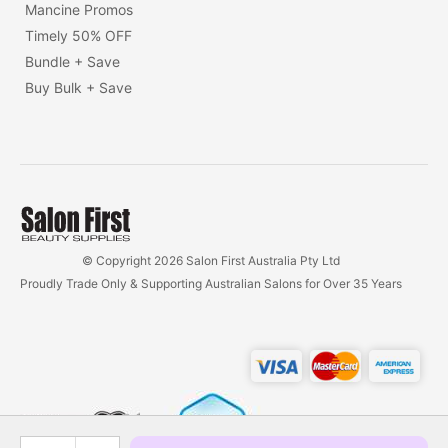
Mancine Promos
Timely 50% OFF
Bundle + Save
Buy Bulk + Save
© Copyright 2026 Salon First Australia Pty Ltd
Proudly Trade Only & Supporting Australian Salons for Over 35 Years