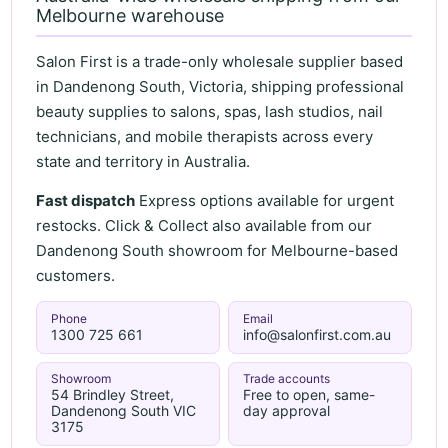
Melbourne warehouse
Salon First is a trade-only wholesale supplier based
in Dandenong South, Victoria, shipping professional
beauty supplies to salons, spas, lash studios, nail
technicians, and mobile therapists across every
state and territory in Australia.
Fast dispatch
Express options available for urgent
restocks. Click & Collect also available from our
Dandenong South showroom for Melbourne-based
customers.
Phone
Email
1300 725 661
info@salonfirst.com.au
Showroom
Trade accounts
54 Brindley Street,
Free to open, same-
Dandenong South VIC
day approval
3175