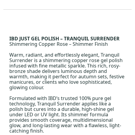
IBD JUST GEL POLISH – TRANQUIL SURRENDER
Shimmering Copper Rose – Shimmer Finish
Warm, radiant, and effortlessly elegant, Tranquil
Surrender is a shimmering copper rose gel polish
infused with fine metallic sparkle. This rich, rosy-
bronze shade delivers luminous depth and
warmth, making it perfect for autumn sets, festive
manicures, or clients who love sophisticated,
glowing colour.
Formulated with IBD’s trusted 100% pure gel
technology, Tranquil Surrender applies like a
polish but cures into a durable, high-shine gel
under LED or UV light. Its shimmer formula
provides smooth coverage, multidimensional
glow, and long-lasting wear with a flawless, light-
catching finish.