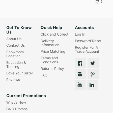
1
Get To Know
Quick Help
Accounts
Us
Click and Collect
Log In
About Us
Delivery
Password Reset
Information
Contact Us
Register For A
Price Matching
Trade Account
Showroom
Location
Terms and
Conditions
Education &
Training
Returns Policy
Love Your Sister
FAQ
Reviews
Current Promotions
What's New
CND Promos