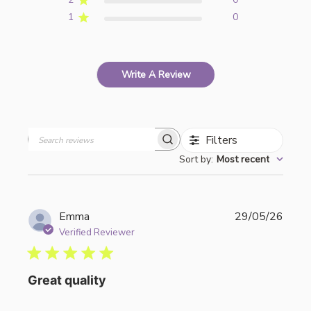
1
0
Write A Review
Filters
Search
Sort by
:
Most recent
reviews
Publi
Emma
29/05/26
date
Verified Reviewer
Great quality