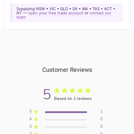
Supplying NSW • VIC • QLD • SA • WA • TAS • ACT •
NT —
open your free trade account
or
contact our
team
Customer Reviews
5
Based on 2 reviews
5
2
4
0
3
0
2
0