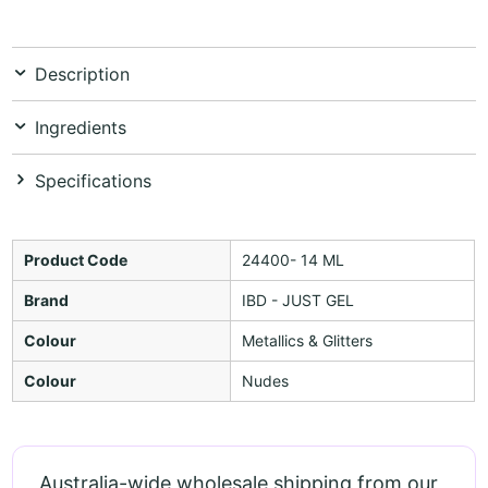
Description
Ingredients
Specifications
Product Code
24400- 14 ML
Brand
IBD - JUST GEL
Colour
Metallics & Glitters
Colour
Nudes
Australia-wide wholesale shipping from our