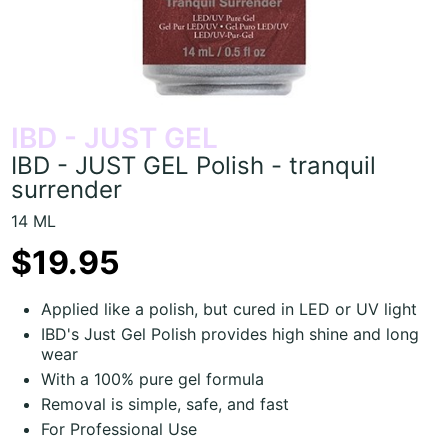
IBD - JUST GEL
IBD - JUST GEL Polish - tranquil
surrender
14 ML
$19.95
Applied like a polish, but cured in LED or UV light
IBD's Just Gel Polish provides high shine and long
wear
With a 100% pure gel formula
Removal is simple, safe, and fast
For Professional Use