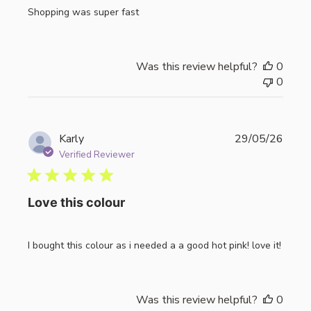
Shopping was super fast
Was this review helpful?
0
0
Publi
Karly
29/05/26
date
Verified Reviewer
Love this colour
I bought this colour as i needed a a good hot pink! love it!
Was this review helpful?
0