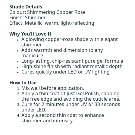
Shade Details
Colour: Shimmering Copper Rose
Finish: Shimmer
Effect: Metallic, warm, light-reflecting
Why You’ll Love It
A glowing copper-rose shade with elegant
shimmer
Adds warmth and dimension to any
manicure
Long-lasting, chip-resistant pure gel formula
High-shine finish with radiant metallic depth
Cures quickly under LED or UV lighting
How to Use
Mix well before application.
Apply a thin coat of Just Gel Polish, capping
the free edge and avoiding the cuticle area.
Cure for 2 minutes under UV or 30 seconds
under LED.
Apply a second thin coat to enhance
shimmer and intensity.