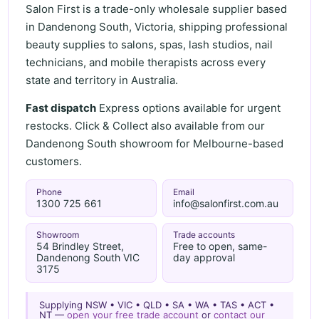
Salon First is a trade-only wholesale supplier based
in Dandenong South, Victoria, shipping professional
beauty supplies to salons, spas, lash studios, nail
technicians, and mobile therapists across every
state and territory in Australia.
Fast dispatch
Express options available for urgent
restocks. Click & Collect also available from our
Dandenong South showroom for Melbourne-based
customers.
Phone
Email
1300 725 661
info@salonfirst.com.au
Showroom
Trade accounts
54 Brindley Street,
Free to open, same-
Dandenong South VIC
day approval
3175
Supplying NSW • VIC • QLD • SA • WA • TAS • ACT •
NT —
open your free trade account
or
contact our