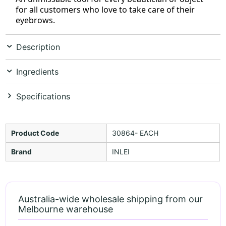
for all customers who love to take care of their
eyebrows.
Description
Ingredients
Specifications
Product Code
30864- EACH
Brand
INLEI
Australia-wide wholesale shipping from our
Melbourne warehouse