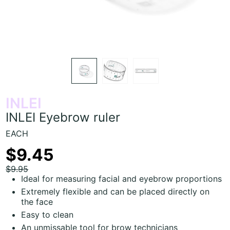
INLEI
INLEI Eyebrow ruler
EACH
$9.45
$9.95
Ideal for measuring facial and eyebrow proportions
Extremely flexible and can be placed directly on
the face
Easy to clean
An unmissable tool for brow technicians