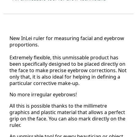
New InLei
ruler for measuring facial and eyebrow
proportions.
Extremely flexible, this unmissable product has
been specifically designed to be placed directly on
the face to make precise eyebrow corrections. Not
only that, it is also ideal for helping in defining a
particular corrective make-up.
No more irregular eyebrows!
All this is possible thanks to the millimetre
graphics and plastic material that allows a perfect
grip on the face. You can also mark directly on the
ruler.
An unmissable tool for every beautician or object