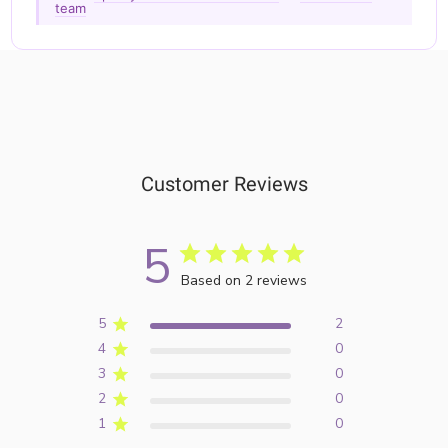
team
Customer Reviews
5
Based on 2 reviews
5
2
4
0
3
0
2
0
1
0