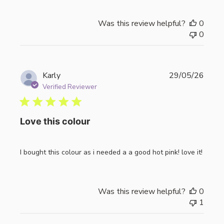
Was this review helpful?
0
0
Publi
Karly
29/05/26
date
Verified Reviewer
Love this colour
I bought this colour as i needed a a good hot pink! love it!
Was this review helpful?
0
1