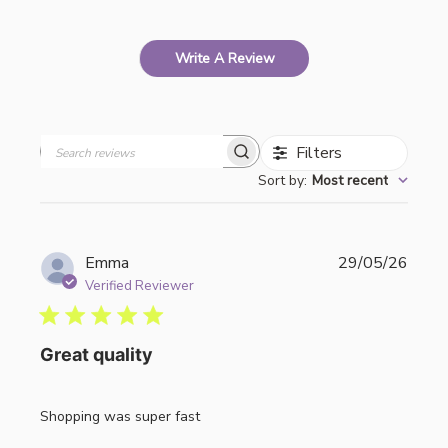
Write A Review
Filters
Search
Sort by
:
Most recent
reviews
Publi
Emma
29/05/26
date
Verified Reviewer
Great quality
Shopping was super fast