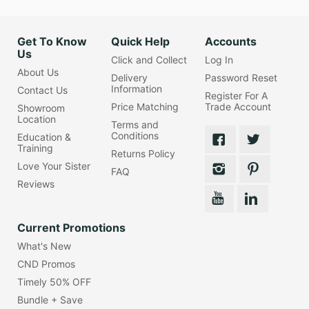
Get To Know
Quick Help
Accounts
Us
Click and Collect
Log In
About Us
Delivery
Password Reset
Information
Contact Us
Register For A
Price Matching
Trade Account
Showroom
Location
Terms and
Conditions
Education &
Training
Returns Policy
Love Your Sister
FAQ
Reviews
Current Promotions
What's New
CND Promos
Timely 50% OFF
Bundle + Save