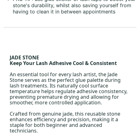
stone's durability, whilst also saving yourself from
having to clean it in between appointments
JADE STONE
Keep Your Lash Adhesive Cool & Consistent
An essential tool for every lash artist, the Jade
Stone serves as the perfect glue palette during
lash treatments. Its naturally cool surface
temperature helps regulate adhesive consistency,
preventing premature drying and allowing for
smoother, more controlled application.
Crafted from genuine jade, this reusable stone
enhances efficiency and precision, making it a
staple for both beginner and advanced
technicians.