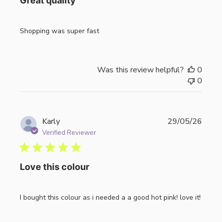
Great quality
Shopping was super fast
Was this review helpful?
0
0
Publi
Karly
29/05/26
date
Verified Reviewer
Love this colour
I bought this colour as i needed a a good hot pink! love it!