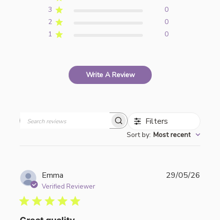
3
0
2
0
1
0
Write A Review
Filters
Search
Sort by
:
Most recent
reviews
Publi
Emma
29/05/26
date
Verified Reviewer