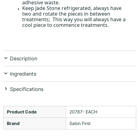
adhesive waste.
Keep Jade Stone refrigerated, always have
two and rotate the pieces in between
treatments; This way you will always have a
cool piece to commence treatments.
Description
Ingredients
Specifications
Product Code
20787- EACH
Brand
Salon First