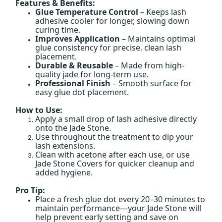
Features & Benefits:
Glue Temperature Control
– Keeps lash
adhesive cooler for longer, slowing down
curing time.
Improves Application
– Maintains optimal
glue consistency for precise, clean lash
placement.
Durable & Reusable
– Made from high-
quality jade for long-term use.
Professional Finish
– Smooth surface for
easy glue dot placement.
How to Use:
Apply a small drop of lash adhesive directly
onto the Jade Stone.
Use throughout the treatment to dip your
lash extensions.
Clean with acetone after each use, or use
Jade Stone Covers for quicker cleanup and
added hygiene.
Pro Tip:
Place a fresh glue dot every 20–30 minutes to
maintain performance—your Jade Stone will
help prevent early setting and save on