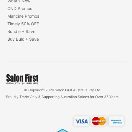
What's New
CND Promos
Mancine Promos
Timely 50% OFF
Bundle + Save
Buy Bulk + Save
© Copyright 2026 Salon First Australia Pty Ltd
Proudly Trade Only & Supporting Australian Salons for Over 35 Years