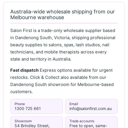
Australia-wide wholesale shipping from our
Melbourne warehouse
Salon First is a trade-only wholesale supplier based
in Dandenong South, Victoria, shipping professional
beauty supplies to salons, spas, lash studios, nail
technicians, and mobile therapists across every
state and territory in Australia.
Fast dispatch
Express options available for urgent
restocks. Click & Collect also available from our
Dandenong South showroom for Melbourne-based
customers.
Phone
Email
1300 725 661
info@salonfirst.com.au
Showroom
Trade accounts
54 Brindley Street,
Free to open, same-