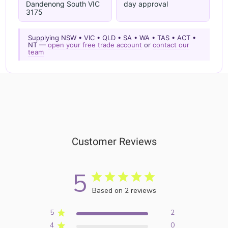
Dandenong South VIC
day approval
3175
Supplying NSW • VIC • QLD • SA • WA • TAS • ACT •
NT —
open your free trade account
or
contact our
team
Customer Reviews
5
Based on 2 reviews
5
2
4
0