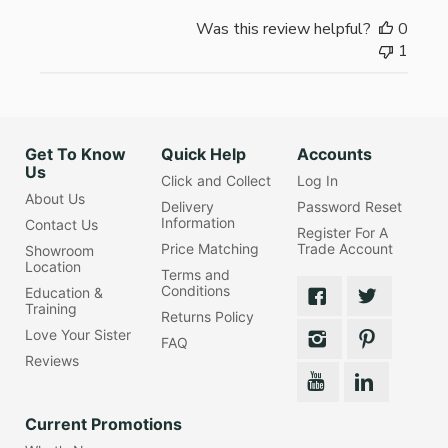
Was this review helpful?
0
1
Get To Know
Quick Help
Accounts
Us
Click and Collect
Log In
About Us
Delivery
Password Reset
Information
Contact Us
Register For A
Price Matching
Trade Account
Showroom
Location
Terms and
Conditions
Education &
Training
Returns Policy
Love Your Sister
FAQ
Reviews
Current Promotions