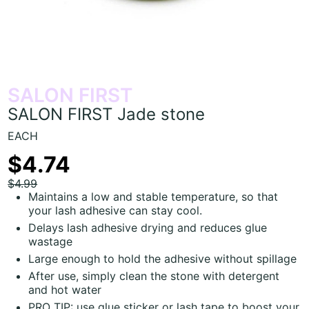
SALON FIRST
SALON FIRST Jade stone
EACH
$4.74
$4.99
Maintains a low and stable temperature, so that
your lash adhesive can stay cool.
Delays lash adhesive drying and reduces glue
wastage
Large enough to hold the adhesive without spillage
After use, simply clean the stone with detergent
and hot water
PRO TIP: use glue sticker or lash tape to boost your