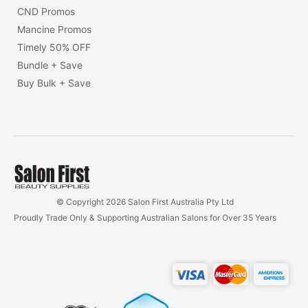
CND Promos
Mancine Promos
Timely 50% OFF
Bundle + Save
Buy Bulk + Save
© Copyright 2026 Salon First Australia Pty Ltd
Proudly Trade Only & Supporting Australian Salons for Over 35 Years