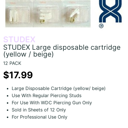
STUDEX
STUDEX Large disposable cartridge
(yellow / beige)
12 PACK
$17.99
Large Disposable Cartridge (yellow/ beige)
Use With Regular Piercing Studs
For Use With WDC Piercing Gun Only
Sold in Sheets of 12 Only
For Professional Use Only