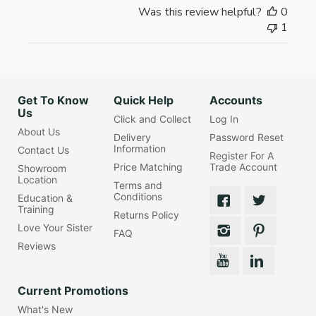
Was this review helpful?
0
1
Get To Know
Quick Help
Accounts
Us
Click and Collect
Log In
About Us
Delivery
Password Reset
Information
Contact Us
Register For A
Price Matching
Trade Account
Showroom
Location
Terms and
Conditions
Education &
Training
Returns Policy
Love Your Sister
FAQ
Reviews
Current Promotions
What's New