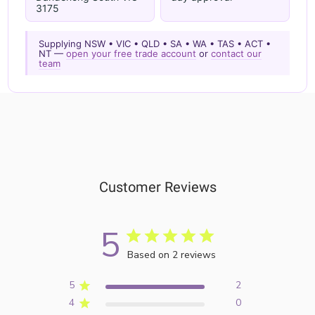
3175
Supplying NSW • VIC • QLD • SA • WA • TAS • ACT •
NT —
open your free trade account
or
contact our
team
Customer Reviews
5
Based on 2 reviews
5
2
4
0