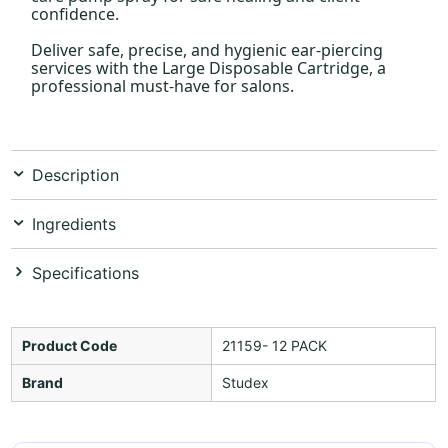
confidence.
Deliver safe, precise, and hygienic ear-piercing
services with the Large Disposable Cartridge, a
professional must-have for salons.
Description
Ingredients
Specifications
Product Code
21159- 12 PACK
Brand
Studex