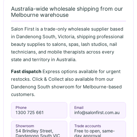
Australia-wide wholesale shipping from our
Melbourne warehouse
Salon First is a trade-only wholesale supplier based
in Dandenong South, Victoria, shipping professional
beauty supplies to salons, spas, lash studios, nail
technicians, and mobile therapists across every
state and territory in Australia.
Fast dispatch
Express options available for urgent
restocks. Click & Collect also available from our
Dandenong South showroom for Melbourne-based
customers.
Phone
Email
1300 725 661
info@salonfirst.com.au
Showroom
Trade accounts
54 Brindley Street,
Free to open, same-
Dandenong South VIC
day approval