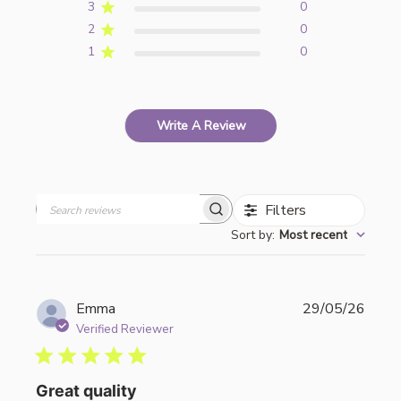
3
0
2
0
1
0
Write A Review
Filters
Search
Sort by
:
Most recent
reviews
Publi
Emma
29/05/26
date
Verified Reviewer
Great quality