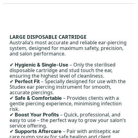
LARGE DISPOSABLE CARTRIDGE
Australia’s most accurate and reliable ear-piercing
system, designed for maximum safety, precision,
and salon performance.
– Only the sterilised
Hygienic & Single-Use
✔
disposable cartridge and stud touch the ear,
ensuring the highest level of cleanliness.
– Specially designed for use with the
Perfect Fit
✔
Studex ear piercing instrument for smooth,
accurate piercings.
– Provides clients with a
Safe & Comfortable
✔
gentle piercing experience, minimising infection
risk.
– Quick, professional, and
Boost Your Profits
✔
easy to use – the perfect way to grow your salon’s
service offering.
– Pair with antiseptic ear
Supports Aftercare
✔
care pump spray for safe healing and client