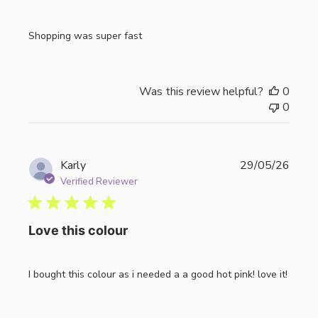
Shopping was super fast
Was this review helpful?
0
0
Publi
Karly
29/05/26
date
Verified Reviewer
Love this colour
I bought this colour as i needed a a good hot pink! love it!