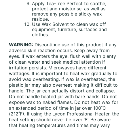
Apply Tea-Tree Perfect to soothe,
protect and moisturise, as well as
remove any possible sticky wax
residue.
Use Wax Solvent to clean wax off
equipment, furniture, surfaces and
clothes.
WARNING:
Discontinue use of this product if any
adverse skin reaction occurs. Keep away from
eyes. If wax enters the eye, flush well with plenty
of clean water and seek medical attention if
irritation persists. Microwaves have different
wattages. It is important to heat wax gradually to
avoid wax overheating. If wax is overheated, the
plastic jar may also overheat making it difficult to
handle. The jar can actually distort and collapse.
Do not handle heated jar with bare hands. Do not
expose wax to naked flames. Do not heat wax for
an extended period of time in jar over 100˚C
(212˚F). If using the Lycon Professional Heater, the
heat setting should never be over ‘8’. Be aware
that heating temperatures and times may vary