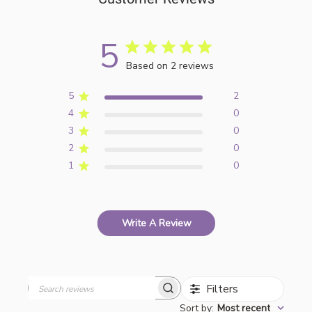
5
Based on 2 reviews
5
2
4
0
3
0
2
0
1
0
Write A Review
Filters
Search
Sort by
:
Most recent
reviews