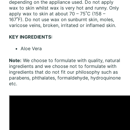
depending on the appliance used. Do not apply
wax to skin whilst wax is very hot and runny. Only
apply wax to skin at about 70 – 75˚C (158 –
167˚F). Do not use wax on sunburnt skin, moles,
varicose veins, broken, irritated or inflamed skin.
KEY INGREDIENTS:
Aloe Vera
Note:
We choose to formulate with quality, natural
ingredients and we choose not to formulate with
ingredients that do not fit our philosophy such as
parabens, phthalates, formaldehyde, hydroquinone
etc.