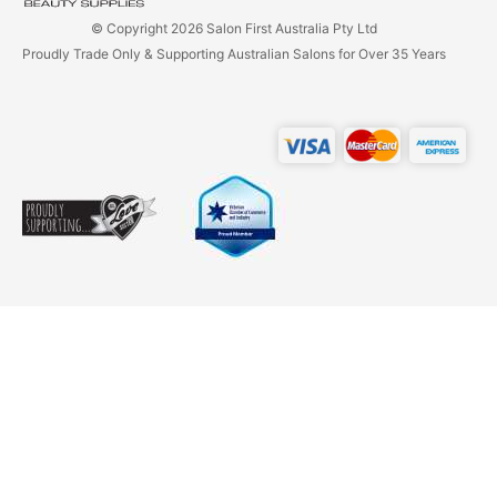
© Copyright 2026 Salon First Australia Pty Ltd
Proudly Trade Only & Supporting Australian Salons for Over 35 Years