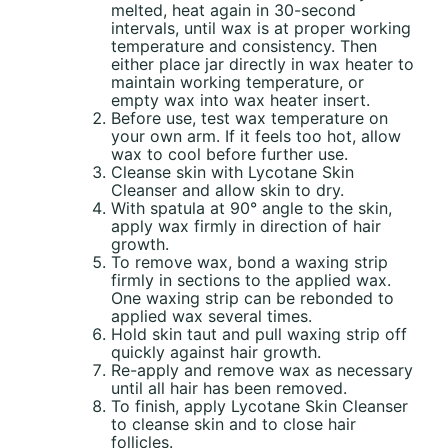
melted, heat again in 30-second
intervals, until wax is at proper working
temperature and consistency. Then
either place jar directly in wax heater to
maintain working temperature, or
empty wax into wax heater insert.
Before use, test wax temperature on
your own arm. If it feels too hot, allow
wax to cool before further use.
Cleanse skin with Lycotane Skin
Cleanser and allow skin to dry.
With spatula at 90° angle to the skin,
apply wax firmly in direction of hair
growth.
To remove wax, bond a waxing strip
firmly in sections to the applied wax.
One waxing strip can be rebonded to
applied wax several times.
Hold skin taut and pull waxing strip off
quickly against hair growth.
Re-apply and remove wax as necessary
until all hair has been removed.
To finish, apply Lycotane Skin Cleanser
to cleanse skin and to close hair
follicles.