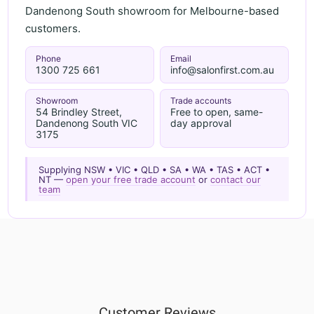
Dandenong South showroom for Melbourne-based
customers.
Phone
Email
1300 725 661
info@salonfirst.com.au
Showroom
Trade accounts
54 Brindley Street,
Free to open, same-
Dandenong South VIC
day approval
3175
Supplying NSW • VIC • QLD • SA • WA • TAS • ACT •
NT —
open your free trade account
or
contact our
team
Customer Reviews