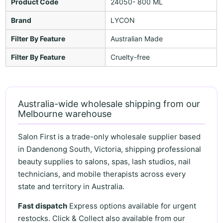
Product Code
24050- 800 ML
Brand
LYCON
Filter By Feature
Australian Made
Filter By Feature
Cruelty-free
Australia-wide wholesale shipping from our
Melbourne warehouse
Salon First is a trade-only wholesale supplier based
in Dandenong South, Victoria, shipping professional
beauty supplies to salons, spas, lash studios, nail
technicians, and mobile therapists across every
state and territory in Australia.
Fast dispatch
Express options available for urgent
restocks. Click & Collect also available from our