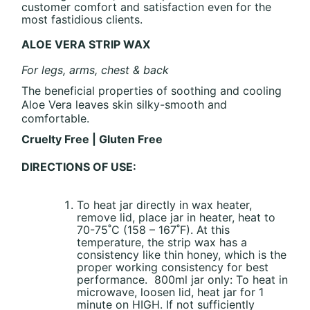
customer comfort and satisfaction even for the
most fastidious clients.
ALOE VERA STRIP WAX
For legs, arms, chest & back
The beneficial properties of soothing and cooling
Aloe Vera leaves skin silky-smooth and
comfortable.
Cruelty Free | Gluten Free
DIRECTIONS OF USE:
To heat jar directly in wax heater,
remove lid, place jar in heater, heat to
70-75˚C (158 – 167˚F). At this
temperature, the strip wax has a
consistency like thin honey, which is the
proper working consistency for best
performance. 800ml jar only: To heat in
microwave, loosen lid, heat jar for 1
minute on HIGH. If not sufficiently