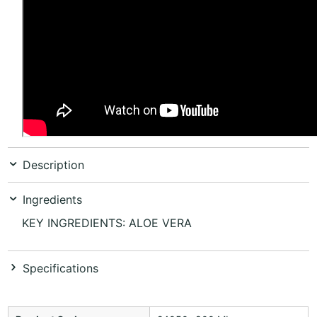
Description
Ingredients
KEY INGREDIENTS: ALOE VERA
Specifications