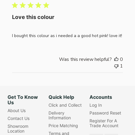
Love this colour
I bought this colour as i needed a a good hot pink! love it!
Was this review helpful?
0
1
Get To Know
Quick Help
Accounts
Us
Click and Collect
Log In
About Us
Delivery
Password Reset
Information
Contact Us
Register For A
Price Matching
Trade Account
Showroom
Location
Terms and