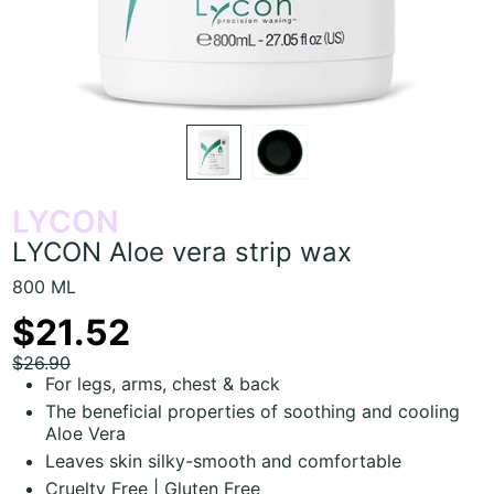
LYCON
LYCON Aloe vera strip wax
800 ML
$21.52
$26.90
For legs, arms, chest & back
The beneficial properties of soothing and cooling
Aloe Vera
Leaves skin silky-smooth and comfortable
Cruelty Free | Gluten Free