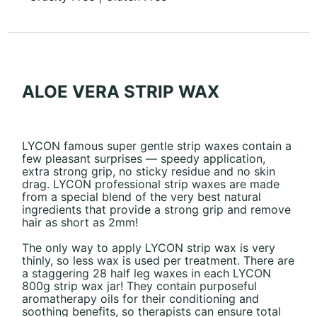
ALOE VERA STRIP WAX
LYCON famous super gentle strip waxes contain a
few pleasant surprises — speedy application,
extra strong grip, no sticky residue and no skin
drag. LYCON professional strip waxes are made
from a special blend of the very best natural
ingredients that provide a strong grip and remove
hair as short as 2mm!
The only way to apply LYCON strip wax is very
thinly, so less wax is used per treatment. There are
a staggering 28 half leg waxes in each LYCON
800g strip wax jar! They contain purposeful
aromatherapy oils for their conditioning and
soothing benefits, so therapists can ensure total