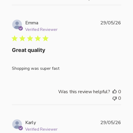
Publi
Emma
29/05/26
date
Verified Reviewer
Great quality
Shopping was super fast
Was this review helpful?
0
0
Publi
Karly
29/05/26
date
Verified Reviewer