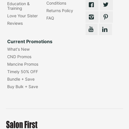
Conditions
Education &
Training
Returns Policy
Love Your Sister
FAQ
Reviews
Current Promotions
What's New
CND Promos
Mancine Promos
Timely 50% OFF
Bundle + Save
Buy Bulk + Save