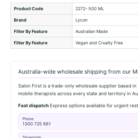
Product Code
2272- 500 ML
Brand
Lycon
Filter By Feature
Australian Made
Filter By Feature
Vegan and Cruelty Free
Australia-wide wholesale shipping from our 
Salon First is a trade-only wholesale supplier based in
mobile therapists across every state and territory in Aus
Fast dispatch
Express options available for urgent re
Phone
1300 725 661
Showroom