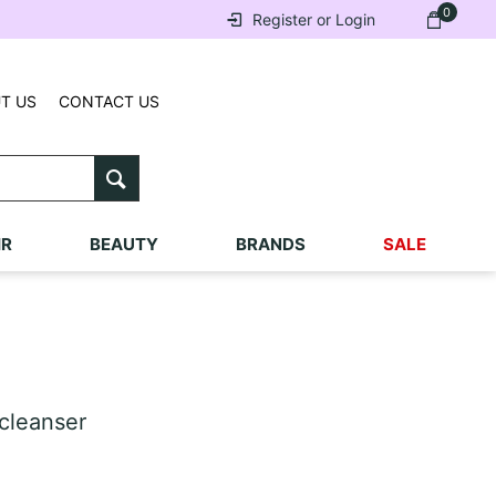
0
Register or Login
T US
CONTACT US
IR
BEAUTY
BRANDS
SALE
cleanser