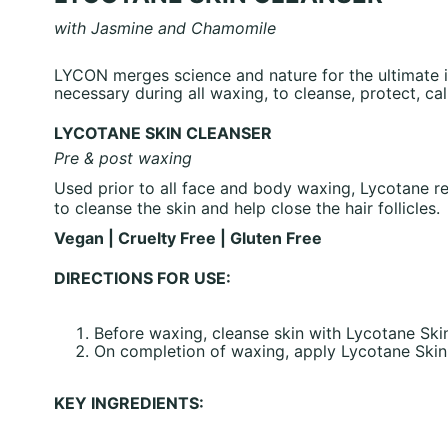
with Jasmine and Chamomile
LYCON merges science and nature for the ultimate i
necessary during all waxing, to cleanse, protect, ca
LYCOTANE SKIN CLEANSER
Pre & post waxing
Used prior to all face and body waxing, Lycotane re
to cleanse the skin and help close the hair follicles.
Vegan | Cruelty Free | Gluten Free
DIRECTIONS FOR USE:
Before waxing, cleanse skin with Lycotane Ski
On completion of waxing, apply Lycotane Skin C
KEY INGREDIENTS: