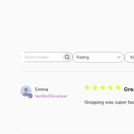
W
Rating
Search
All ratings
reviews
Emma
Gre
Verified Reviewer
Shopping was super fas