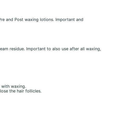
re and Post waxing lotions. Important and
eam residue. Important to also use after all waxing,
 with waxing.
se the hair follicles.