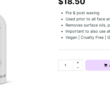
$18.50
Pre & post waxing
Used prior to all face 
Removes surface oils, p
Important to also use af
Vegan | Cruelty Free | 