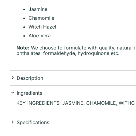
Jasmine
Chamomile
Witch Hazel
Aloe Vera
Note:
We choose to formulate with quality, natural 
phthalates, formaldehyde, hydroquinone etc.
Description
Ingredients
KEY INGREDIENTS: JASMINE, CHAMOMILE, WITHC
Specifications