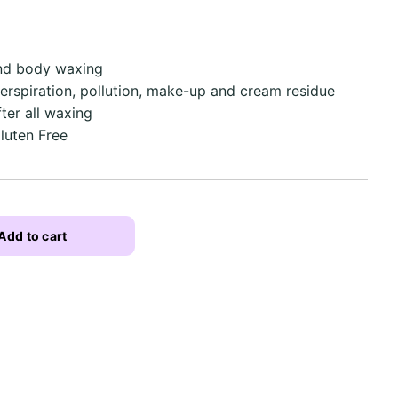
and body waxing
erspiration, pollution, make-up and cream residue
ter all waxing
Gluten Free
Add to cart