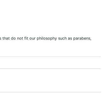
 that do not fit our philosophy such as parabens,