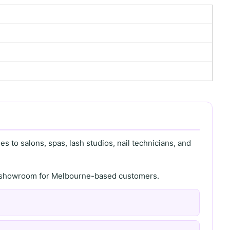
s to salons, spas, lash studios, nail technicians, and
th showroom for Melbourne-based customers.