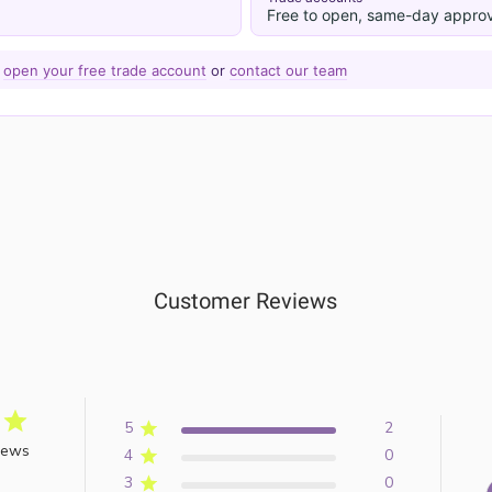
Free to open, same-day approv
—
open your free trade account
or
contact our team
Customer Reviews
5
2
iews
4
0
3
0