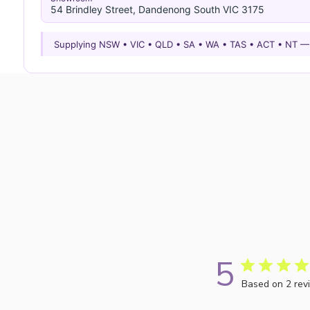
54 Brindley Street, Dandenong South VIC 3175
Supplying NSW • VIC • QLD • SA • WA • TAS • ACT • NT 
5
Based on 2 rev