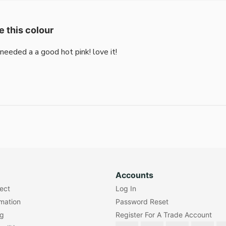
e this colour
i needed a a good hot pink! love it!
Accounts
lect
Log In
rmation
Password Reset
ng
Register For A Trade Account