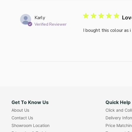
Karly
Lov
Verified Reviewer
I bought this colour as 
Get To Know Us
Quick Help
About Us
Click and Col
Contact Us
Delivery Info
Showroom Location
Price Matchi