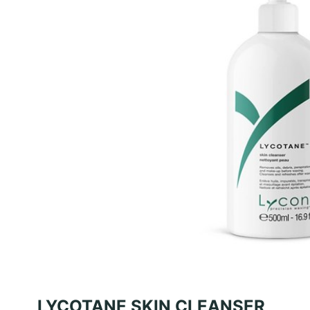
LYCOTANE SKIN CLEANSER