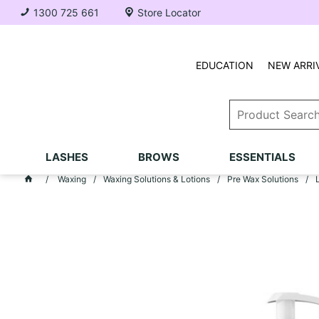
1300 725 661
Store Locator
EDUCATION
NEW ARRI
LASHES
BROWS
ESSENTIALS
Waxing
Waxing Solutions & Lotions
Pre Wax Solutions