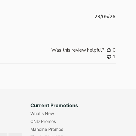
Publishe
29/05/26
date
Was this review helpful?
0
1
Current Promotions
What's New
CND Promos
Mancine Promos