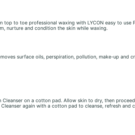
n top to toe professional waxing with LYCON easy to use P
lm, nurture and condition the skin while waxing.
moves surface oils, perspiration, pollution, make-up and cr
n Cleanser on a cotton pad. Allow skin to dry, then proceed
leanser again with a cotton pad to cleanse, refresh and clo