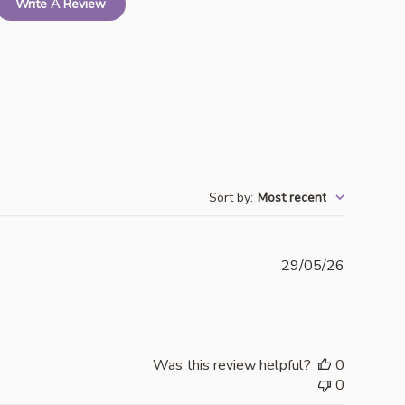
Write A Review
Sort by
:
Most recent
Publishe
29/05/26
date
Was this review helpful?
0
0