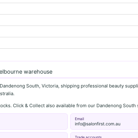
Melbourne warehouse
 Dandenong South, Victoria, shipping professional beauty supplie
tralia.
stocks. Click & Collect also available from our Dandenong Sou
Email
info@salonfirst.com.au
Trade accounts