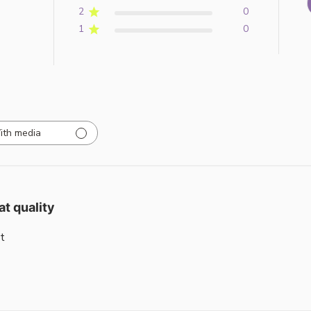
2
0
1
0
ith media
at quality
t