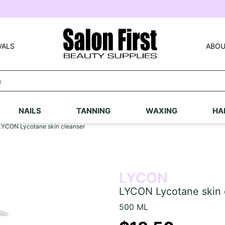
VALS
ABOU
NAILS
TANNING
WAXING
HA
LYCON Lycotane skin cleanser
LYCON
LYCON Lycotane skin 
500 ML