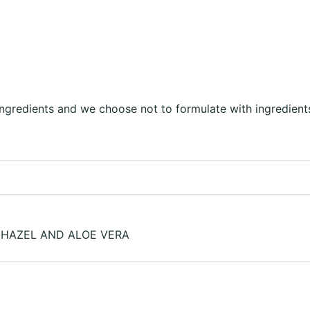
ingredients and we choose not to formulate with ingredients
 HAZEL AND ALOE VERA