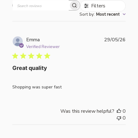
Filters
Search
Sort by
:
Most recent
reviews
Publi
Emma
29/05/26
date
Verified Reviewer
Great quality
Shopping was super fast
Was this review helpful?
0
0