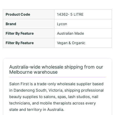
Product Code
14362- 5 LITRE
Brand
Lycon
Filter By Feature
Australian Made
Filter By Feature
Vegan & Organic
Australia-wide wholesale shipping from our
Melbourne warehouse
Salon First is a trade-only wholesale supplier based
in Dandenong South, Victoria, shipping professional
beauty supplies to salons, spas, lash studios, nail
technicians, and mobile therapists across every
state and territory in Australia.