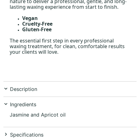
nature to deliver a professional, gentle, and long-
lasting waxing experience from start to finish.
Vegan
Cruelty-Free
Gluten-Free
The essential first step in every professional
waxing treatment, for clean, comfortable results
your clients will love.
Description
Ingredients
Jasmine and Apricot oil
Specifications