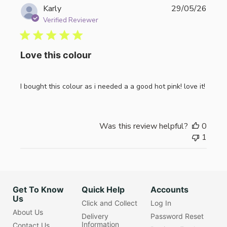
Publi
Karly
29/05/26
date
Verified Reviewer
Love this colour
I bought this colour as i needed a a good hot pink! love it!
Was this review helpful?
0
1
Get To Know
Quick Help
Accounts
Us
Click and Collect
Log In
About Us
Delivery
Password Reset
Information
Contact Us