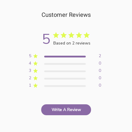
Customer Reviews
5
Based on 2 reviews
5
2
4
0
3
0
2
0
1
0
Write A Review