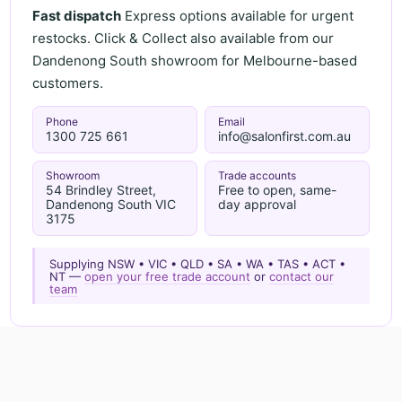
Fast dispatch
Express options available for urgent
restocks. Click & Collect also available from our
Dandenong South showroom for Melbourne-based
customers.
Phone
Email
1300 725 661
info@salonfirst.com.au
Showroom
Trade accounts
54 Brindley Street,
Free to open, same-
Dandenong South VIC
day approval
3175
Supplying NSW • VIC • QLD • SA • WA • TAS • ACT •
NT —
open your free trade account
or
contact our
team