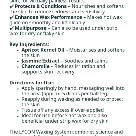
skin, for virtually painless results
– Nourishes and softens
Protects & Conditions
✔️
the skin to reduce redness and sensitivity
– Makes hot wax
Enhances Wax Performance
✔️
glide on smoothly and lift cleanly
– Can also be used under strip
Multipurpose
✔️
wax for dry or flaky skin
Key Ingredients:
Apricot Kernel Oil
– Moisturises and softens
the skin
Jasmine Extract
– Soothes and calms
Chamomile
– Reduces irritation and
supports skin recovery
Directions for Use:
Apply sparingly by hand, massaging well into
the area (approx. 5 drops per half leg)
Reapply during waxing as needed to protect
the skin
Tissue off any excess if over-applied
Ideal for use before hot wax and also
beneficial under strip wax for dry skin
The LYCON Waxing System combines science and