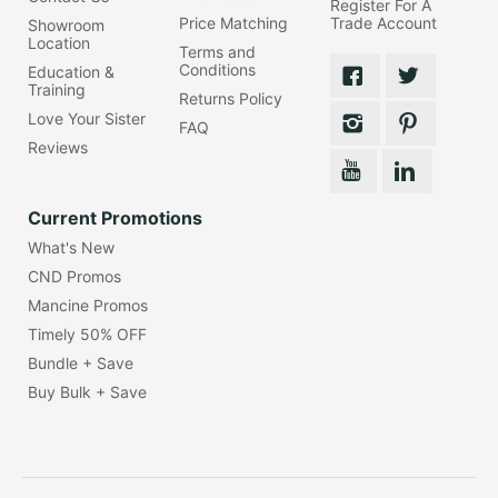
Register For A
Price Matching
Trade Account
Showroom
Location
Terms and
Conditions
Education &
Training
Returns Policy
Love Your Sister
FAQ
Reviews
Current Promotions
What's New
CND Promos
Mancine Promos
Timely 50% OFF
Bundle + Save
Buy Bulk + Save