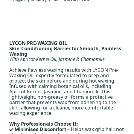
LYCON PRE-WAXING OIL
Skin-Conditioning Barrier for Smooth, Painless
Waxing
With Apricot Kernel Oil, Jasmine & Chamomile
Achieve flawless waxing results with LYCON Pre-
Waxing Oil, expertly formulated to prep and
protect the skin before and during hot waxing.
Infused with calming botanical oils, including
Apricot Kernel, Jasmine, and Chamomile, this
lightweight, non-greasy oil forms a protective
barrier that prevents wax from adhering to the
skin, allowing for a cleaner, more comfortable
waxing experience.
Why Professionals Choose It:
– Helps wax grip hair, not
Minimises Discomfort
✔️