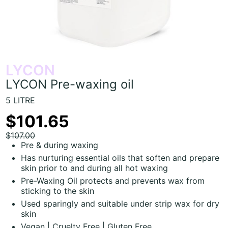
LYCON
LYCON Pre-waxing oil
5 LITRE
$101.65
$107.00
Pre & during waxing
Has nurturing essential oils that soften and prepare
skin prior to and during all hot waxing
Pre-Waxing Oil protects and prevents wax from
sticking to the skin
Used sparingly and suitable under strip wax for dry
skin
Vegan | Cruelty Free | Gluten Free