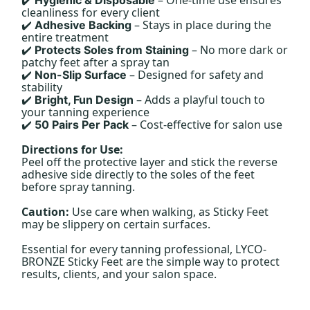
✔️
cleanliness for every client
– Stays in place during the
Adhesive Backing
✔️
entire treatment
– No more dark or
Protects Soles from Staining
✔️
patchy feet after a spray tan
– Designed for safety and
Non-Slip Surface
✔️
stability
– Adds a playful touch to
Bright, Fun Design
✔️
your tanning experience
– Cost-effective for salon use
50 Pairs Per Pack
✔️
Directions for Use:
Peel off the protective layer and stick the reverse
adhesive side directly to the soles of the feet
before spray tanning.
Caution:
Use care when walking, as Sticky Feet
may be slippery on certain surfaces.
Essential for every tanning professional, LYCO-
BRONZE Sticky Feet are the simple way to protect
results, clients, and your salon space.