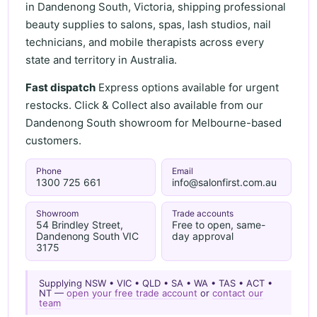
in Dandenong South, Victoria, shipping professional
beauty supplies to salons, spas, lash studios, nail
technicians, and mobile therapists across every
state and territory in Australia.
Fast dispatch
Express options available for urgent
restocks. Click & Collect also available from our
Dandenong South showroom for Melbourne-based
customers.
Phone
Email
1300 725 661
info@salonfirst.com.au
Showroom
Trade accounts
54 Brindley Street,
Free to open, same-
Dandenong South VIC
day approval
3175
Supplying NSW • VIC • QLD • SA • WA • TAS • ACT •
NT —
open your free trade account
or
contact our
team