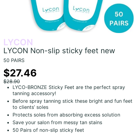
LYCON
LYCON Non-slip sticky feet new
50 PAIRS
$27.46
$28.90
LYCO-BRONZE Sticky Feet are the perfect spray
tanning accessory!
Before spray tanning stick these bright and fun feet
to clients’ soles
Protects soles from absorbing excess solution
Save your salon from messy tan stains
50 Pairs of non-slip sticky feet