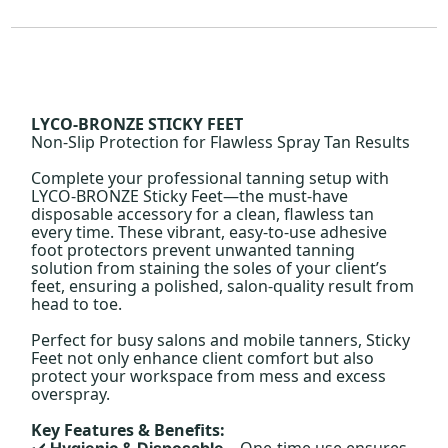
LYCO-BRONZE STICKY FEET
Non-Slip Protection for Flawless Spray Tan Results
Complete your professional tanning setup with
LYCO-BRONZE Sticky Feet—the must-have
disposable accessory for a clean, flawless tan
every time. These vibrant, easy-to-use adhesive
foot protectors prevent unwanted tanning
solution from staining the soles of your client’s
feet, ensuring a polished, salon-quality result from
head to toe.
Perfect for busy salons and mobile tanners, Sticky
Feet not only enhance client comfort but also
protect your workspace from mess and excess
overspray.
Key Features & Benefits:
– One-time use ensures
Hygienic & Disposable