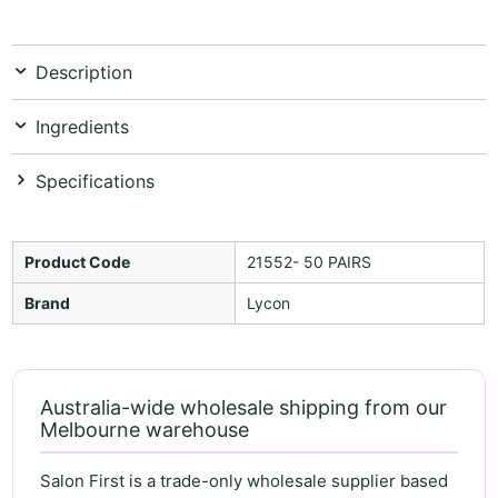
Description
Ingredients
Specifications
Product Code
21552- 50 PAIRS
Brand
Lycon
Australia-wide wholesale shipping from our
Melbourne warehouse
Salon First is a trade-only wholesale supplier based