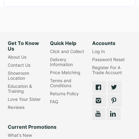
Get To Know
Quick Help
Accounts
Us
Click and Collect
Log In
About Us
Delivery
Password Reset
Information
Contact Us
Register For A
Price Matching
Trade Account
Showroom
Location
Terms and
Conditions
Education &
Training
Returns Policy
Love Your Sister
FAQ
Reviews
Current Promotions
What's New