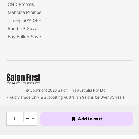
CND Promos
Mancine Promos
Timely 50% OFF
Bundle + Save
Buy Bulk + Save
© Copyright 2026 Salon First Australia Pty Ltd
Proudly Trade Only & Supporting Australian Salons for Over 35 Years
Add to cart