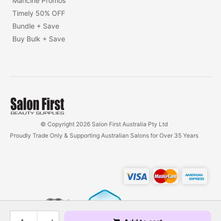
Mancine Promos
Timely 50% OFF
Bundle + Save
Buy Bulk + Save
© Copyright 2026 Salon First Australia Pty Ltd
Proudly Trade Only & Supporting Australian Salons for Over 35 Years