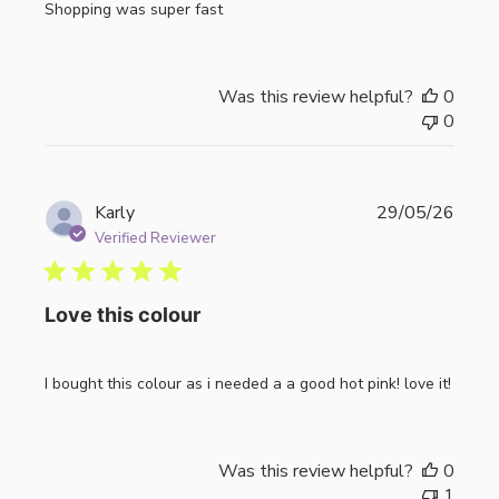
Shopping was super fast
Was this review helpful?
0
0
Publi
Karly
29/05/26
date
Verified Reviewer
Love this colour
I bought this colour as i needed a a good hot pink! love it!
Was this review helpful?
0
1