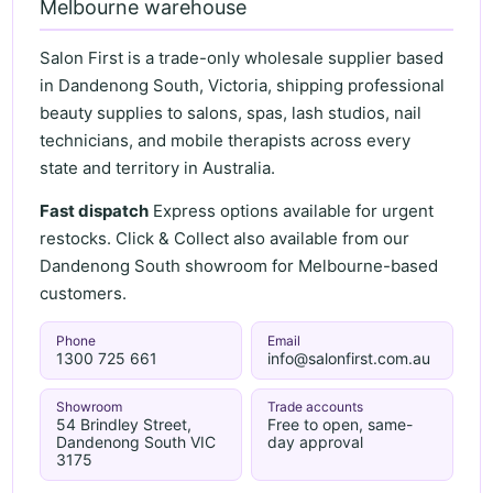
Melbourne warehouse
Salon First is a trade-only wholesale supplier based
in Dandenong South, Victoria, shipping professional
beauty supplies to salons, spas, lash studios, nail
technicians, and mobile therapists across every
state and territory in Australia.
Fast dispatch
Express options available for urgent
restocks. Click & Collect also available from our
Dandenong South showroom for Melbourne-based
customers.
Phone
Email
1300 725 661
info@salonfirst.com.au
Showroom
Trade accounts
54 Brindley Street,
Free to open, same-
Dandenong South VIC
day approval
3175