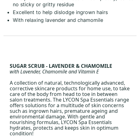
no sticky or gritty residue
Excellent to help dislodge ingrown hairs
With relaxing lavender and chamomile
SUGAR SCRUB - LAVENDER & CHAMOMILE
with Lavender, Chamomile and Vitamin E
A collection of natural, technologically advanced,
corrective skincare products for home use, to take
care of the body from head to toe in between
salon treatments. The LYCON Spa Essentials range
offers solutions for a multitude of skin concerns
such as ingrown hairs, premature ageing and
environmental damage. With gentle and
nourishing formulas, LYCON Spa Essentials
hydrates, protects and keeps skin in optimum
condition!