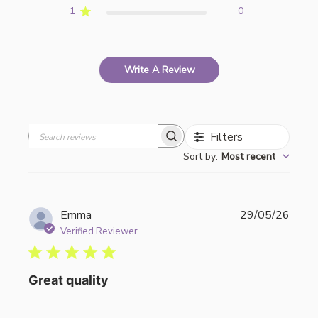
1
0
Write A Review
Filters
Search
Sort by
:
Most recent
reviews
Publi
Emma
29/05/26
date
Verified Reviewer
Great quality