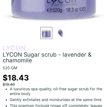
LYCON
LYCON Sugar scrub - lavender &
chamomile
520 GM
$18.43
$19.40
A luxurious spa-quality, oil-free sugar scrub for the
entire body
Gently exfoliates and moisturises at the same time
This premium formula rinses off completely, leaves