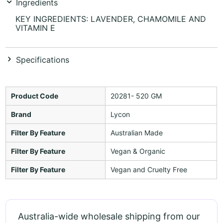
Ingredients
KEY INGREDIENTS: LAVENDER, CHAMOMILE AND
VITAMIN E
Specifications
Product Code
20281- 520 GM
Brand
Lycon
Filter By Feature
Australian Made
Filter By Feature
Vegan & Organic
Filter By Feature
Vegan and Cruelty Free
Australia-wide wholesale shipping from our