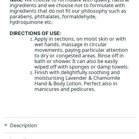
ingredients and we choose not to formulate with
ingredients that do not fit our philosophy such as
parabens, phthalates, formaldehyde,
hydroquinone etc.
DIRECTIONS OF USE:
Apply in sections, on moist skin or with
wet hands, massage in circular
movements, paying particular attention
to dry or congested areas. Rinse off in
bath or shower. It can also be easily
wiped off with sponges or damp towels.
Finish with delightfully soothing and
moisturising Lavender & Chamomile
Hand & Body Lotion. Perfect also in
manicures and pedicures.
Description