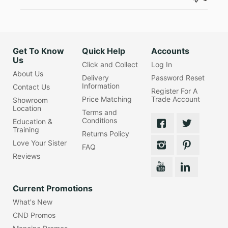
Get To Know
Quick Help
Accounts
Us
Click and Collect
Log In
About Us
Delivery
Password Reset
Information
Contact Us
Register For A
Price Matching
Trade Account
Showroom
Location
Terms and
Conditions
Education &
Training
Returns Policy
Love Your Sister
FAQ
Reviews
Current Promotions
What's New
CND Promos