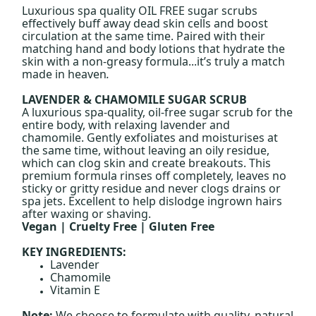
Luxurious spa quality OIL FREE sugar scrubs
effectively buff away dead skin cells and boost
circulation at the same time. Paired with their
matching hand and body lotions that hydrate the
skin with a non-greasy formula...it’s truly a match
made in heaven
.
LAVENDER & CHAMOMILE SUGAR SCRUB
A luxurious spa-quality, oil-free sugar scrub for the
entire body, with relaxing lavender and
chamomile. Gently exfoliates and moisturises at
the same time, without leaving an oily residue,
which can clog skin and create breakouts. This
premium formula rinses off completely, leaves no
sticky or gritty residue and never clogs drains or
spa jets. Excellent to help dislodge ingrown hairs
after waxing or shaving.
Vegan | Cruelty Free | Gluten Free
KEY INGREDIENTS:
Lavender
Chamomile
Vitamin E
Note:
We choose to formulate with quality, natural