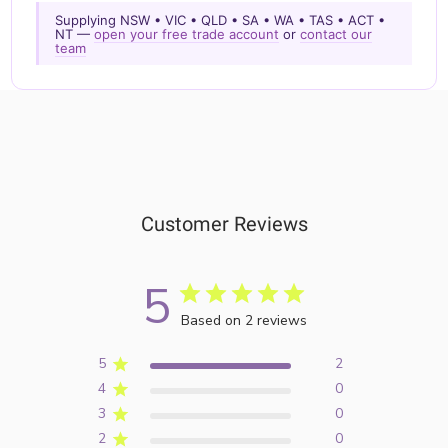
Supplying NSW • VIC • QLD • SA • WA • TAS • ACT •
NT —
open your free trade account
or
contact our
team
Customer Reviews
5
Based on 2 reviews
5
2
4
0
3
0
2
0