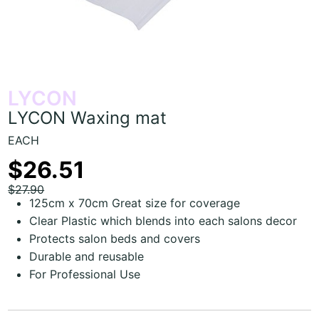
LYCON
LYCON Waxing mat
EACH
$26.51
$27.90
125cm x 70cm Great size for coverage
Clear Plastic which blends into each salons decor
Protects salon beds and covers
Durable and reusable
For Professional Use