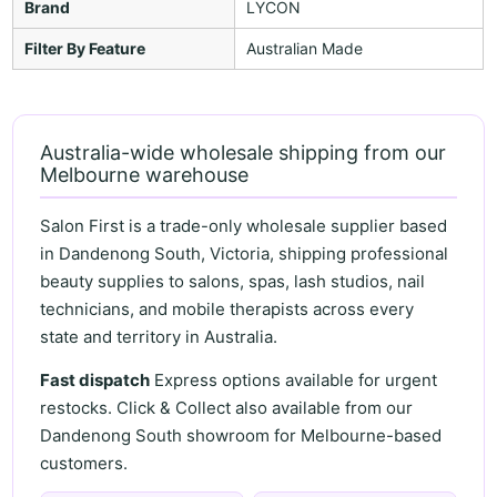
Brand
LYCON
Filter By Feature
Australian Made
Australia-wide wholesale shipping from our
Melbourne warehouse
Salon First is a trade-only wholesale supplier based
in Dandenong South, Victoria, shipping professional
beauty supplies to salons, spas, lash studios, nail
technicians, and mobile therapists across every
state and territory in Australia.
Fast dispatch
Express options available for urgent
restocks. Click & Collect also available from our
Dandenong South showroom for Melbourne-based
customers.