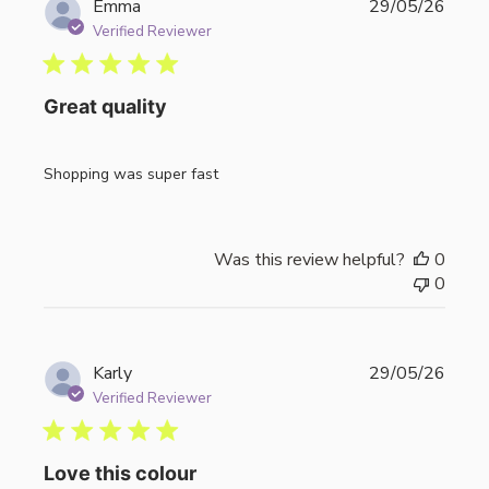
Publi
Emma
29/05/26
date
Verified Reviewer
Great quality
Shopping was super fast
Was this review helpful?
0
0
Publi
Karly
29/05/26
date
Verified Reviewer
Love this colour