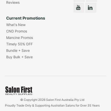
Reviews
Current Promotions
What's New
CND Promos
Mancine Promos
Timely 50% OFF
Bundle + Save
Buy Bulk + Save
© Copyright 2026 Salon First Australia Pty Ltd
Proudly Trade Only & Supporting Australian Salons for Over 35 Years