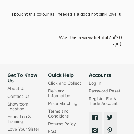
I bought this colour as i needed a a good hot pink! love it!
Was this review helpful?
0
1
Get To Know
Quick Help
Accounts
Us
Click and Collect
Log In
About Us
Delivery
Password Reset
Information
Contact Us
Register For A
Price Matching
Trade Account
Showroom
Location
Terms and
Conditions
Education &
Training
Returns Policy
Love Your Sister
FAQ