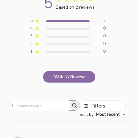
5
Based on 2 reviews
5
2
4
0
3
0
2
0
1
0
Write A Review
Filters
Search
Sort by
:
Most recent
reviews