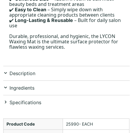
beauty beds and treatment areas
– Simply wipe down with
Easy to Clean
✔️
appropriate cleaning products between clients
– Built for daily salon
Long-Lasting & Reusable
✔️
use
Durable, professional, and hygienic, the LYCON
Waxing Mat is the ultimate surface protector for
flawless waxing services.
Description
Ingredients
Specifications
Product Code
25990- EACH