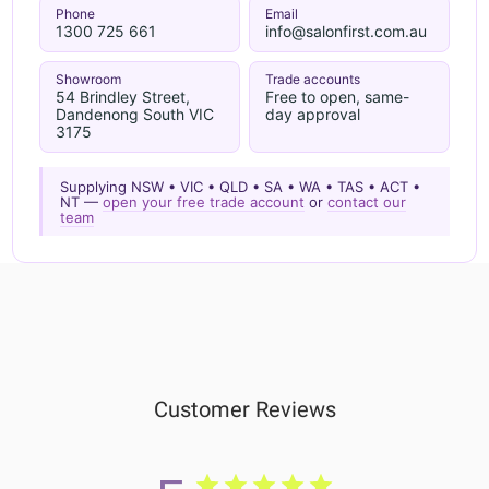
Phone
Email
1300 725 661
info@salonfirst.com.au
Showroom
Trade accounts
54 Brindley Street,
Free to open, same-
Dandenong South VIC
day approval
3175
Supplying NSW • VIC • QLD • SA • WA • TAS • ACT •
NT —
open your free trade account
or
contact our
team
Customer Reviews