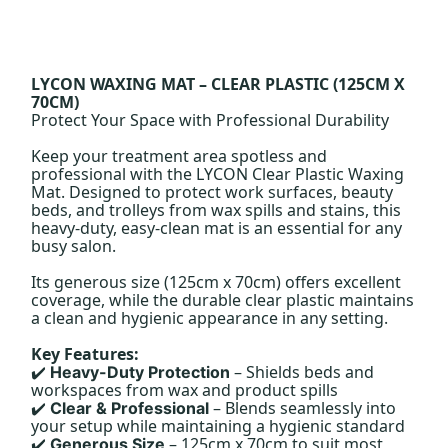
LYCON WAXING MAT – CLEAR PLASTIC (125CM X
70CM)
Protect Your Space with Professional Durability
Keep your treatment area spotless and
professional with the LYCON Clear Plastic Waxing
Mat. Designed to protect work surfaces, beauty
beds, and trolleys from wax spills and stains, this
heavy-duty, easy-clean mat is an essential for any
busy salon.
Its generous size (125cm x 70cm) offers excellent
coverage, while the durable clear plastic maintains
a clean and hygienic appearance in any setting.
Key Features:
– Shields beds and
Heavy-Duty Protection
✔️
workspaces from wax and product spills
– Blends seamlessly into
Clear & Professional
✔️
your setup while maintaining a hygienic standard
– 125cm x 70cm to suit most
Generous Size
✔️