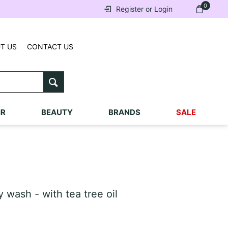
0
Register or Login
T US
CONTACT US
IR
BEAUTY
BRANDS
SALE
ash - with tea tree oil