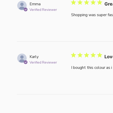
Emma
Gre
Verified Reviewer
Shopping was super fas
Karly
Lov
Verified Reviewer
I bought this colour as 