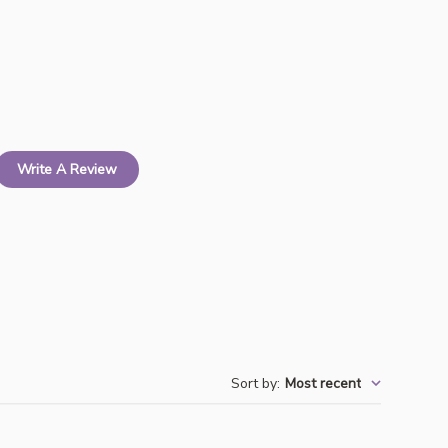
Write A Review
Sort by
:
Most recent