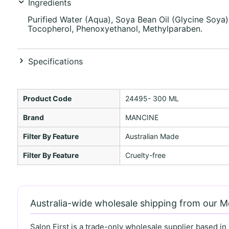
Ingredients
Purified Water (Aqua), Soya Bean Oil (Glycine Soya),
Tocopherol, Phenoxyethanol, Methylparaben.
Specifications
Product Code
24495- 300 ML
Brand
MANCINE
Filter By Feature
Australian Made
Filter By Feature
Cruelty-free
Australia-wide wholesale shipping from our 
Salon First is a trade-only wholesale supplier based in