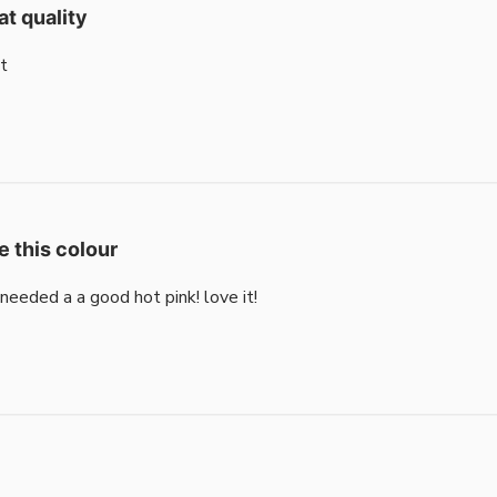
at quality
t
e this colour
i needed a a good hot pink! love it!