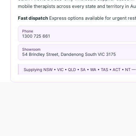
mobile therapists across every state and territory in Aus
Fast dispatch
Express options available for urgent re
Phone
1300 725 661
Showroom
54 Brindley Street, Dandenong South VIC 3175
Supplying NSW • VIC • QLD • SA • WA • TAS • ACT • NT 