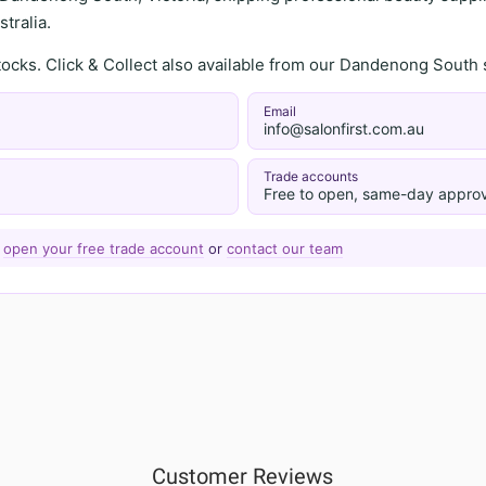
tralia.
stocks. Click & Collect also available from our Dandenong Sou
Email
info@salonfirst.com.au
Trade accounts
Free to open, same-day approv
—
open your free trade account
or
contact our team
Customer Reviews