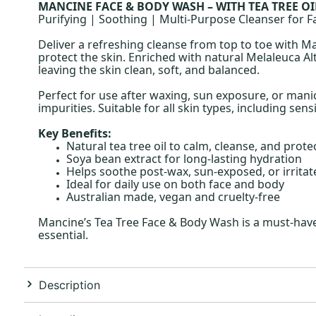
MANCINE FACE & BODY WASH – WITH TEA TREE OI
Purifying | Soothing | Multi-Purpose Cleanser for 
Deliver a refreshing cleanse from top to toe with Ma
protect the skin. Enriched with natural Melaleuca Al
leaving the skin clean, soft, and balanced.
Perfect for use after waxing, sun exposure, or mani
impurities. Suitable for all skin types, including sensi
Key Benefits:
Natural tea tree oil to calm, cleanse, and prote
Soya bean extract for long-lasting hydration
Helps soothe post-wax, sun-exposed, or irritat
Ideal for daily use on both face and body
Australian made, vegan and cruelty-free
Mancine’s Tea Tree Face & Body Wash is a must-have i
essential.
Description