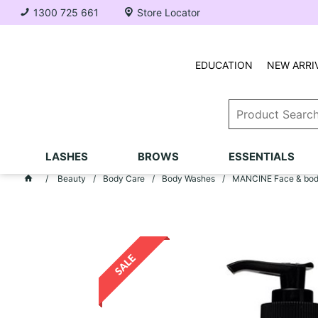
1300 725 661
Store Locator
EDUCATION
NEW ARRI
LASHES
BROWS
ESSENTIALS
Beauty
Body Care
Body Washes
MANCINE Face & body 