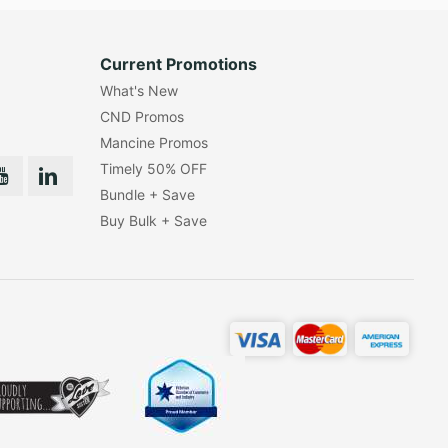
Current Promotions
What's New
CND Promos
Mancine Promos
Timely 50% OFF
Bundle + Save
Buy Bulk + Save