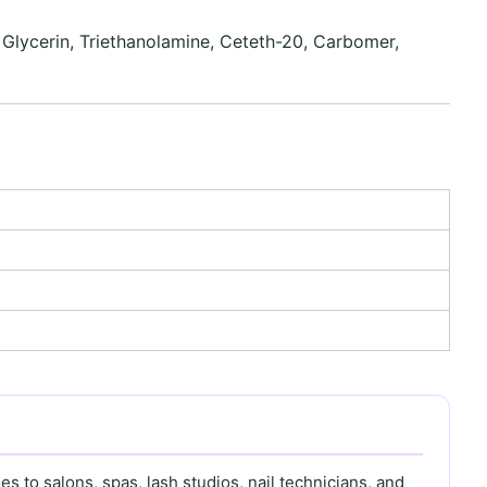
, Glycerin, Triethanolamine, Ceteth-20, Carbomer,
s to salons, spas, lash studios, nail technicians, and