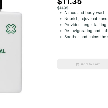
$11.35
$11.95
A face and body wash m
Nourish, rejuvenate and
Provides longer lasting
Re-invigorating and sof
Soothes and calms the s
Add to cart