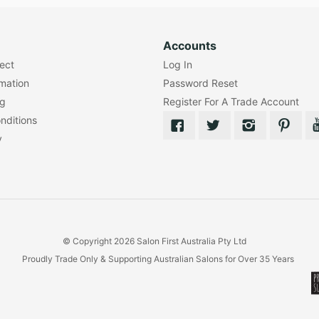
Accounts
lect
Log In
rmation
Password Reset
ng
Register For A Trade Account
nditions
y
© Copyright 2026 Salon First Australia Pty Ltd
Proudly Trade Only & Supporting Australian Salons for Over 35 Years