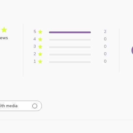
5
2
iews
4
0
3
0
2
0
1
0
ith media