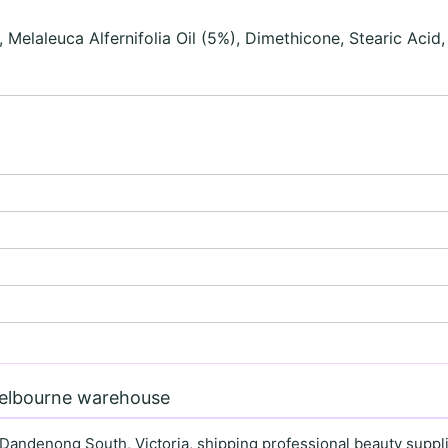
 Melaleuca Alfernifolia Oil (5%), Dimethicone, Stearic Acid
Melbourne warehouse
 Dandenong South, Victoria, shipping professional beauty supplie