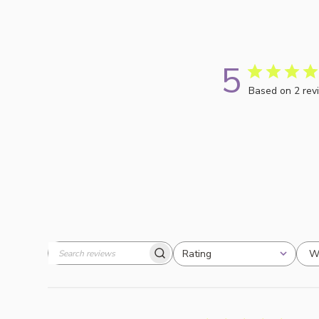
5
Based on 2 rev
W
Rating
Search
All ratings
reviews