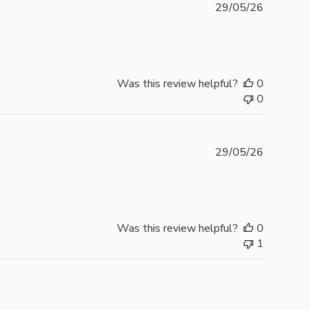
Publishe
29/05/26
date
Was this review helpful?
0
0
Publishe
29/05/26
date
Was this review helpful?
0
1