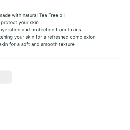
ade with natural Tea Tree oil
 protect your skin
 hydration and protection from toxins
tening your skin for a refreshed complexion
kin for a soft and smooth texture