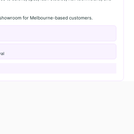
th showroom for Melbourne-based customers.
al