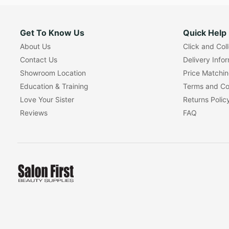
Get To Know Us
Quick Help
About Us
Click and Col
Contact Us
Delivery Info
Showroom Location
Price Matchi
Education & Training
Terms and Co
Love Your Sister
Returns Polic
Reviews
FAQ