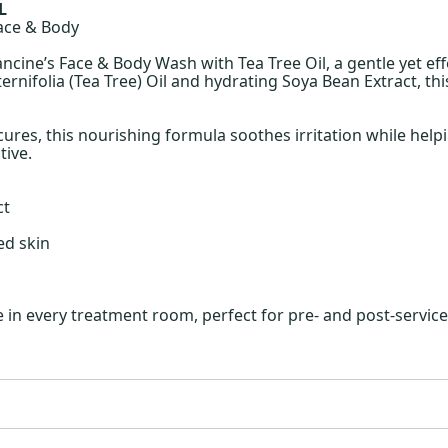
L
Face & Body
ncine’s Face & Body Wash with Tea Tree Oil, a gentle yet ef
ternifolia (Tea Tree) Oil and hydrating Soya Bean Extract, th
cures, this nourishing formula soothes irritation while help
tive.
ct
ed skin
n every treatment room, perfect for pre- and post-service c