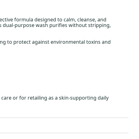
fective formula designed to calm, cleanse, and
is dual-purpose wash purifies without stripping,
ing to protect against environmental toxins and
are or for retailing as a skin-supporting daily