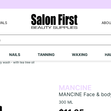
VALS
ABOU
NAILS
TANNING
WAXING
HA
wash - with tea tree oil
MANCINE
MANCINE Face & body w
300 ML