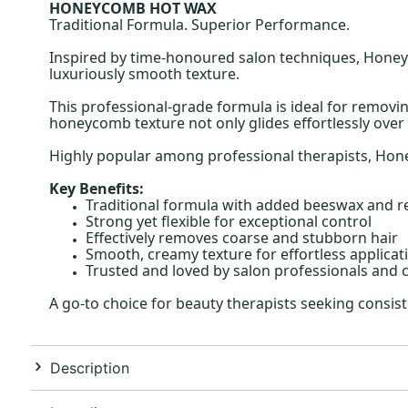
HONEYCOMB HOT WAX
Traditional Formula. Superior Performance.
Inspired by time-honoured salon techniques, Honeyc
luxuriously smooth texture.
This professional-grade formula is ideal for removin
honeycomb texture not only glides effortlessly over 
Highly popular among professional therapists, Honey
Key Benefits:
Traditional formula with added beeswax and r
Strong yet flexible for exceptional control
Effectively removes coarse and stubborn hair
Smooth, creamy texture for effortless applicat
Trusted and loved by salon professionals and cl
A go-to choice for beauty therapists seeking cons
Description