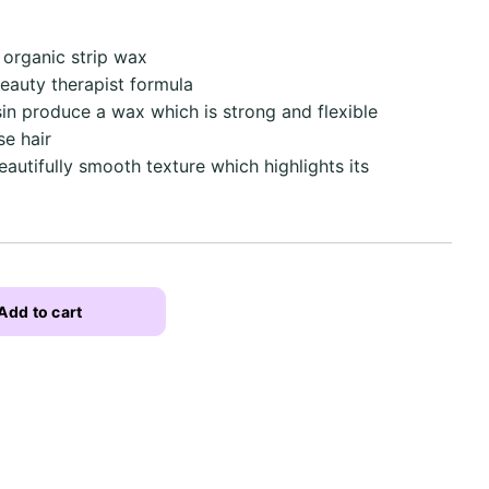
organic strip wax
beauty therapist formula
n produce a wax which is strong and flexible
se hair
utifully smooth texture which highlights its
Add to cart