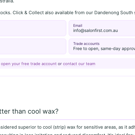
tralia.
stocks. Click & Collect also available from our Dandenong Sou
Email
info@salonfirst.com.au
Trade accounts
Free to open, same-day approv
—
open your free trade account
or
contact our team
tter than cool wax?
nsidered superior to
cool (strip) wax
for
sensitive areas
, as it
adh