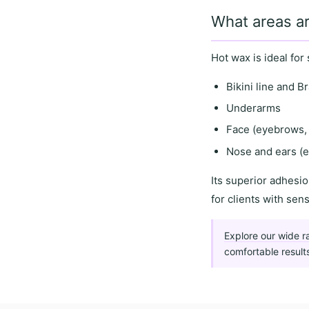
What areas ar
Hot wax is ideal for
Bikini line and Br
Underarms
Face (eyebrows, 
Nose and ears (e
Its
superior adhesio
for clients with
sens
Explore our wide r
comfortable result