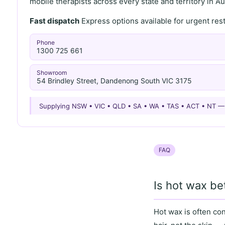
mobile therapists across every state and territory in Aus
Fast dispatch
Express options available for urgent re
Phone
1300 725 661
Showroom
54 Brindley Street, Dandenong South VIC 3175
Supplying NSW • VIC • QLD • SA • WA • TAS • ACT • NT 
FAQ
Is hot wax be
Hot wax
is often co