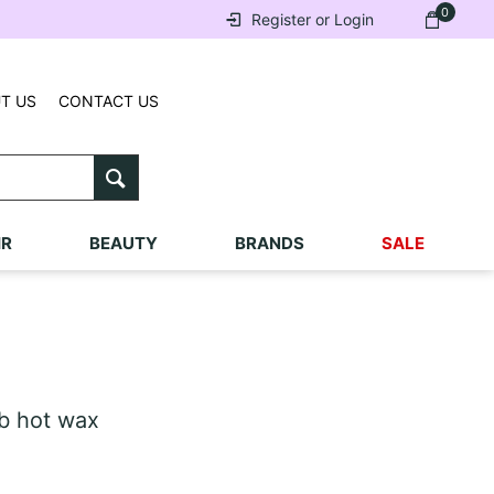
0
Register or Login
T US
CONTACT US
IR
BEAUTY
BRANDS
SALE
 hot wax