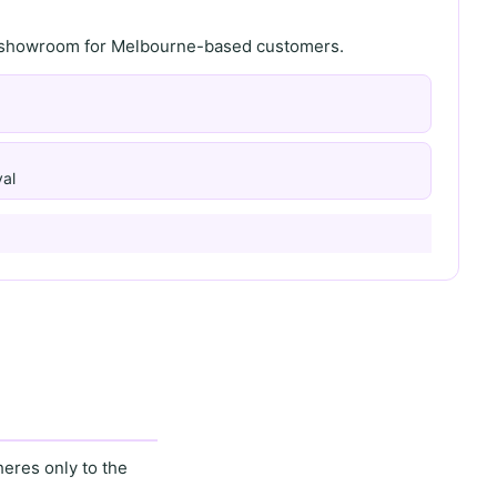
th showroom for Melbourne-based customers.
al
eres only to the