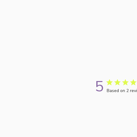
5
Based on 2 rev