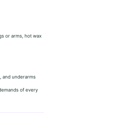
egs or arms,
hot wax
e
, and
underarms
demands of every