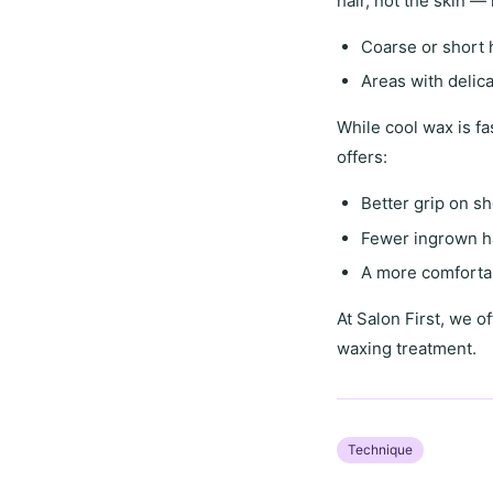
hair
, not the skin —
Coarse or short 
Areas with
delic
While
cool wax
is fa
offers
:
Better grip on sh
Fewer ingrown h
A more comfortab
At
Salon First
, we of
waxing treatment.
Technique