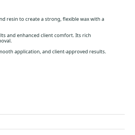
resin to create a strong, flexible wax with a
lts and enhanced client comfort. Its rich
moval.
mooth application, and client-approved results.