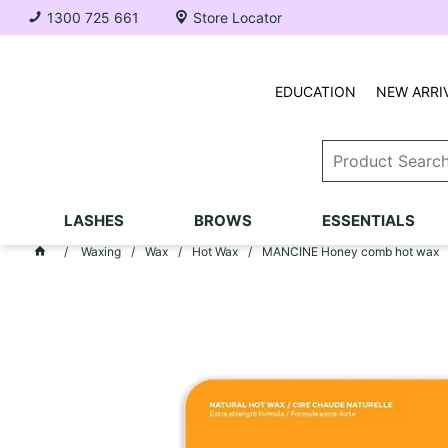
1300 725 661
Store Locator
EDUCATION
NEW ARRI
LASHES
BROWS
ESSENTIALS
Waxing
Wax
Hot Wax
MANCINE Honey comb hot wax