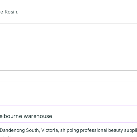
e Rosin.
Melbourne warehouse
 Dandenong South, Victoria, shipping professional beauty supplie