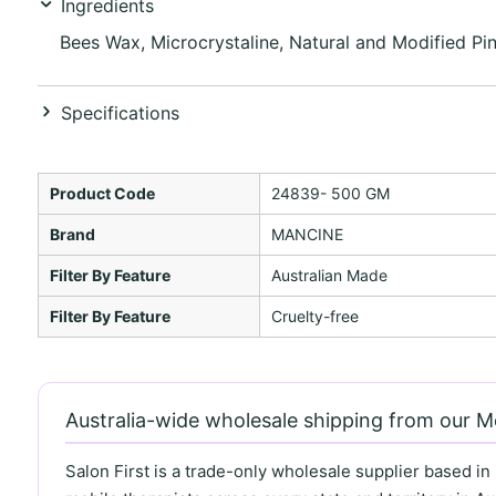
Ingredients
Bees Wax, Microcrystaline, Natural and Modified Pin
Specifications
Product Code
24839- 500 GM
Brand
MANCINE
Filter By Feature
Australian Made
Filter By Feature
Cruelty-free
Australia-wide wholesale shipping from our 
Salon First is a trade-only wholesale supplier based in