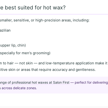
e best suited for hot wax?
smaller, sensitive
, or
high-precision areas
, including:
azilian
upper lip, chin)
specially for men's grooming)
n to hair
— not skin — and
low-temperature application
make it 
itive skin
or areas that require
accuracy and gentleness
.
ange of professional hot waxes at Salon First
— perfect for deliverin
s
across delicate zones.