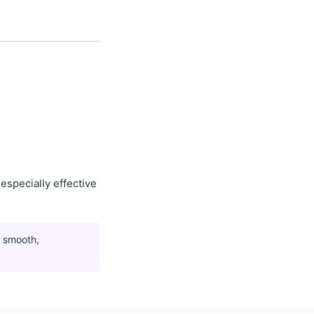
especially effective
g
smooth,