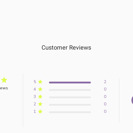
Customer Reviews
5
2
iews
4
0
3
0
2
0
1
0