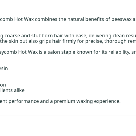
omb Hot Wax combines the natural benefits of beeswax and 
g coarse and stubborn hair with ease, delivering clean resu
the skin but also grips hair firmly for precise, thorough re
comb Hot Wax is a salon staple known for its reliability, s
esin
ion
ients alike
istent performance and a premium waxing experience.