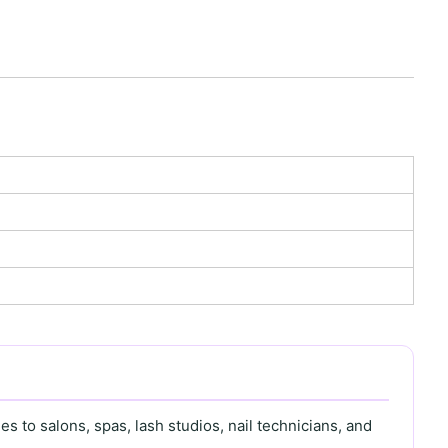
s to salons, spas, lash studios, nail technicians, and