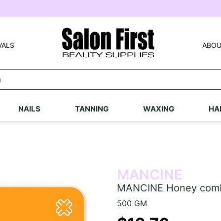
VALS
ABOU
NAILS
TANNING
WAXING
HA
MANCINE
MANCINE Honey comb
500 GM