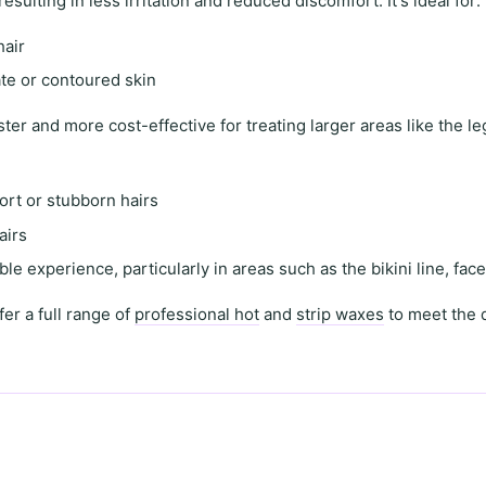
 resulting in
less irritation and reduced discomfort
. It's ideal for:
hair
ate or contoured skin
ster and more cost-effective for treating
larger areas
like the l
ort or stubborn hairs
airs
le experience, particularly in areas such as the
bikini line
,
fac
fer a full range of
professional hot
and
strip waxes
to meet the 