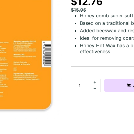
$12.76
$15.95
Honey comb super soft 
Based on a traditional 
Added beeswax and resi
Ideal for removing coar
Honey Hot Wax has a bea
effectiveness