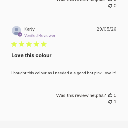
0
Publi
Karly
29/05/26
date
Verified Reviewer
Love this colour
I bought this colour as i needed a a good hot pink! love it!
Was this review helpful?
0
1