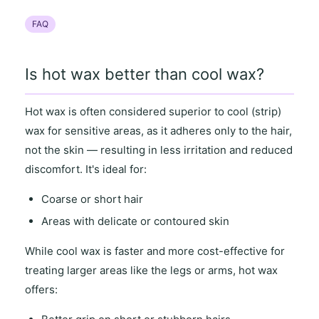
FAQ
Is hot wax better than cool wax?
Hot wax
is often considered superior to
cool (strip)
wax
for
sensitive areas
, as it
adheres only to the hair
,
not the skin — resulting in
less irritation and reduced
discomfort
. It's ideal for:
Coarse or short hair
Areas with
delicate or contoured skin
While
cool wax
is faster and more cost-effective for
treating
larger areas
like the legs or arms,
hot wax
offers
: