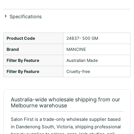
Specifications
Product Code
24837- 500 GM
Brand
MANCINE
Filter By Feature
Australian Made
Filter By Feature
Cruelty-free
Australia-wide wholesale shipping from our
Melbourne warehouse
Salon First is a trade-only wholesale supplier based
in Dandenong South, Victoria, shipping professional