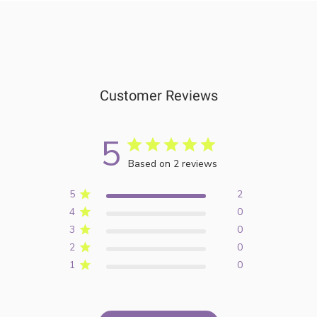
Customer Reviews
5
Based on 2 reviews
5
2
4
0
3
0
2
0
1
0