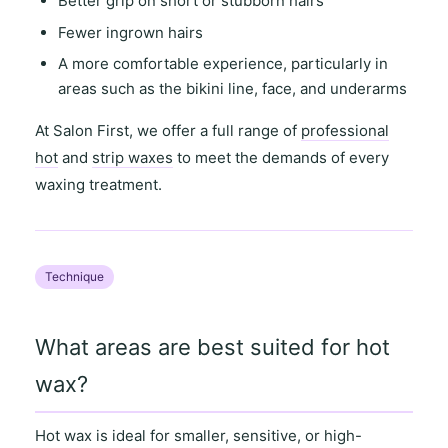
Better grip on short or stubborn hairs
Fewer ingrown hairs
A more comfortable experience, particularly in
areas such as the
bikini line
,
face
, and
underarms
At
Salon First
, we offer a full range of
professional
hot
and
strip waxes
to meet the demands of every
waxing treatment.
Technique
What areas are best suited for hot
wax?
Hot wax is ideal for
smaller, sensitive
, or
high-