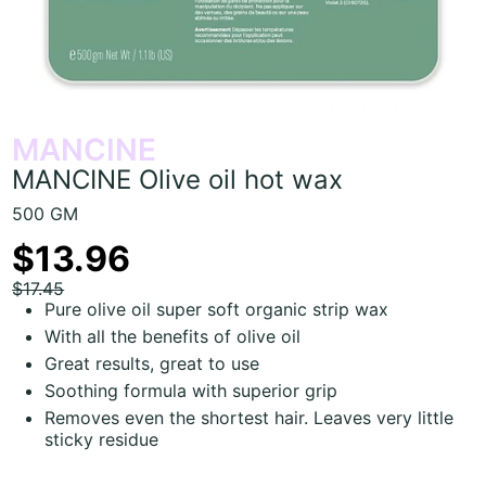
MANCINE
MANCINE Olive oil hot wax
500 GM
$13.96
$17.45
Pure olive oil super soft organic strip wax
With all the benefits of olive oil
Great results, great to use
Soothing formula with superior grip
Removes even the shortest hair. Leaves very little
sticky residue