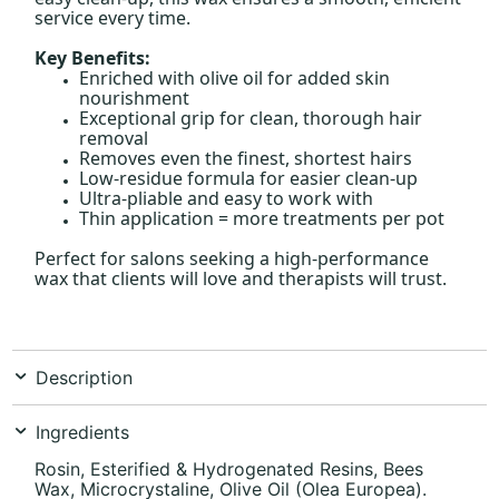
service every time.
Key Benefits:
Enriched with olive oil for added skin
nourishment
Exceptional grip for clean, thorough hair
removal
Removes even the finest, shortest hairs
Low-residue formula for easier clean-up
Ultra-pliable and easy to work with
Thin application = more treatments per pot
Perfect for salons seeking a high-performance
wax that clients will love and therapists will trust.
Description
Ingredients
Rosin, Esterified & Hydrogenated Resins, Bees
Wax, Microcrystaline, Olive Oil (Olea Europea).