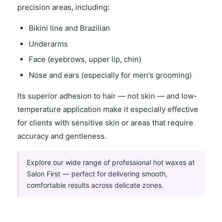
precision areas
, including:
Bikini line and Brazilian
Underarms
Face (eyebrows, upper lip, chin)
Nose and ears (especially for men's grooming)
Its
superior adhesion to hair
— not skin — and
low-
temperature application
make it especially effective
for clients with
sensitive skin
or areas that require
accuracy and gentleness
.
Explore our wide range of professional hot waxes at
Salon First
— perfect for delivering
smooth,
comfortable results
across delicate zones.