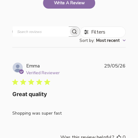
Write A Review
Filters
Search
Sort by
:
Most recent
reviews
Publi
Emma
29/05/26
date
Verified Reviewer
Great quality
Shopping was super fast
Was this review helpful?
0