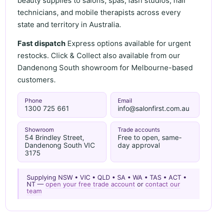
beauty supplies to salons, spas, lash studios, nail
technicians, and mobile therapists across every
state and territory in Australia.
Fast dispatch
Express options available for urgent
restocks. Click & Collect also available from our
Dandenong South showroom for Melbourne-based
customers.
Phone
Email
1300 725 661
info@salonfirst.com.au
Showroom
Trade accounts
54 Brindley Street,
Free to open, same-
Dandenong South VIC
day approval
3175
Supplying NSW • VIC • QLD • SA • WA • TAS • ACT •
NT —
open your free trade account
or
contact our
team