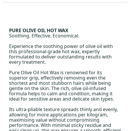
PURE OLIVE OIL HOT WAX
Soothing. Effective. Economical.
Experience the soothing power of olive oil with
this professional-grade hot wax, expertly
formulated to deliver outstanding results with
every treatment.
Pure Olive Oil Hot Wax is renowned for its
superior grip, effectively removing even the
shortest and most stubborn hairs while being
gentle on the skin. The rich, olive oil-infused
formula helps to calm and condition, making it
ideal for sensitive areas and delicate skin types.
Its ultra-pliable texture spreads thinly and evenly,
allowing for more applications per kilogram,
maximising value without compromising
performance. With minimal sticky residue and
easy clean-up, this wax ensures a smooth, efficient