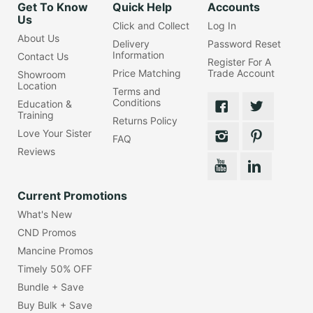
Get To Know
Quick Help
Accounts
Us
Click and Collect
Log In
About Us
Delivery
Password Reset
Information
Contact Us
Register For A
Price Matching
Trade Account
Showroom
Location
Terms and
Conditions
Education &
Training
Returns Policy
Love Your Sister
FAQ
Reviews
Current Promotions
What's New
CND Promos
Mancine Promos
Timely 50% OFF
Bundle + Save
Buy Bulk + Save