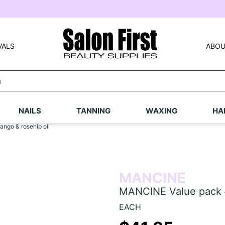
VALS
ABOU
NAILS
TANNING
WAXING
HA
ngo & rosehip oil
MANCINE
MANCINE Value pack #
EACH