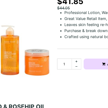
$41.85
$44.05
Professional Lotion, Wa
Great Value Retail Item
Leaves skin feeling re-
Purchase & break down to
Crafted using natural bo
 & ROSEHIP OIL