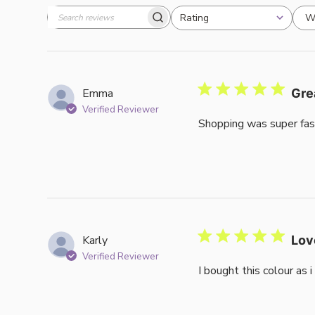
W
Rating
Search
All ratings
reviews
Emma
Gre
Verified Reviewer
Shopping was super fas
Karly
Lov
Verified Reviewer
I bought this colour as 