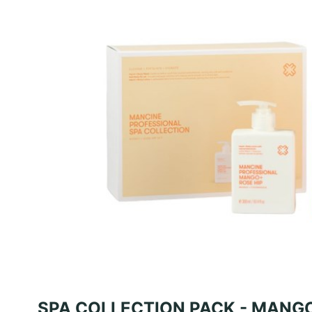
SPA COLLECTION PACK - MANGO