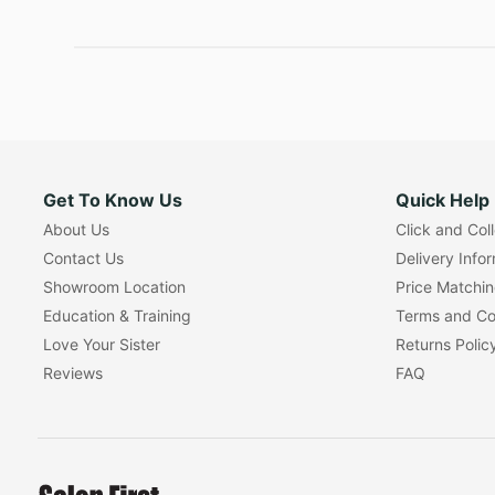
Get To Know Us
Quick Help
About Us
Click and Col
Contact Us
Delivery Info
Showroom Location
Price Matchi
Education & Training
Terms and Co
Love Your Sister
Returns Polic
Reviews
FAQ