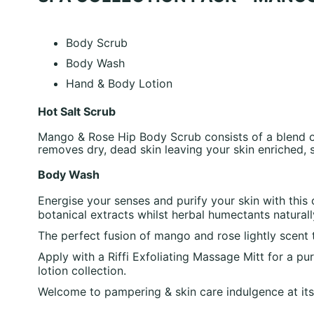
Body Scrub
Body Wash
Hand & Body Lotion
Hot Salt Scrub
Mango & Rose Hip Body Scrub consists of a blend of 
removes dry, dead skin leaving your skin enriched,
Body Wash
Energise your senses and purify your skin with thi
botanical extracts whilst herbal humectants natural
The perfect fusion of mango and rose lightly scent 
Apply with a Riffi Exfoliating Massage Mitt for a p
lotion collection.
Welcome to pampering & skin care indulgence at its 