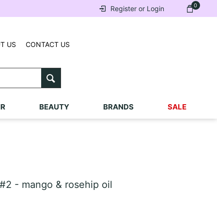
0
Register or Login
T US
CONTACT US
IR
BEAUTY
BRANDS
SALE
2 - mango & rosehip oil