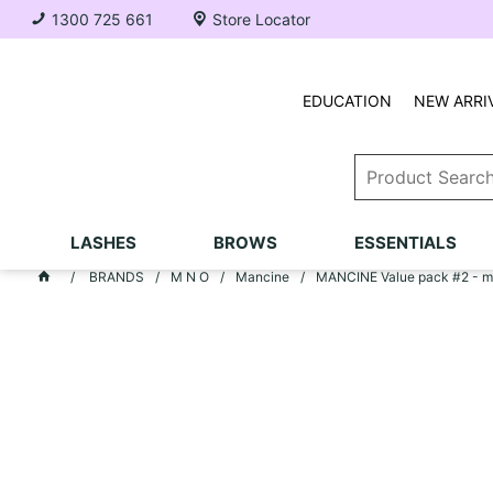
1300 725 661
Store Locator
EDUCATION
NEW ARRI
LASHES
BROWS
ESSENTIALS
BRANDS
M N O
Mancine
MANCINE Value pack #2 - ma