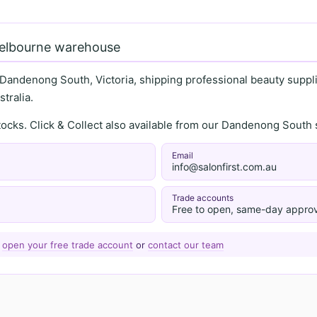
Melbourne warehouse
 Dandenong South, Victoria, shipping professional beauty supplie
tralia.
stocks. Click & Collect also available from our Dandenong Sou
Email
info@salonfirst.com.au
Trade accounts
Free to open, same-day approv
—
open your free trade account
or
contact our team