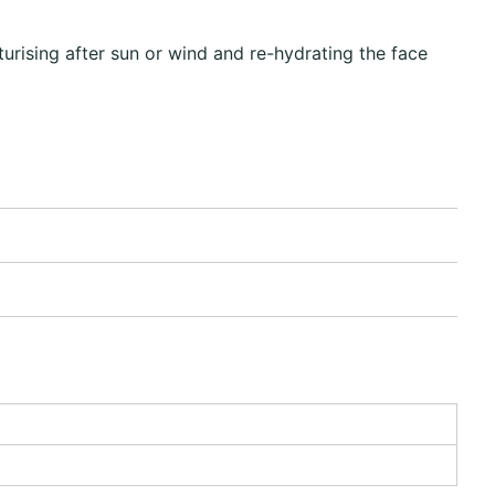
rising after sun or wind and re-hydrating the face