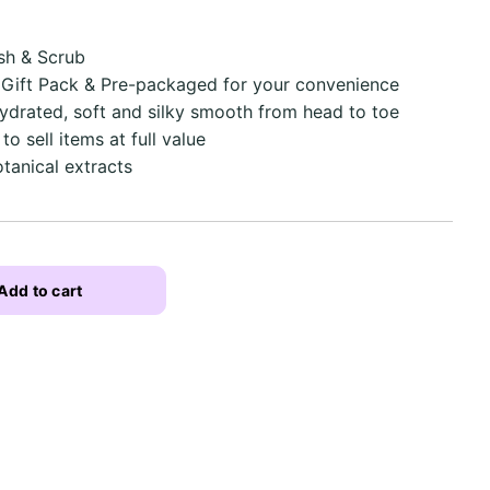
sh & Scrub
, Gift Pack & Pre-packaged for your convenience
hydrated, soft and silky smooth from head to toe
 sell items at full value
tanical extracts
Add to cart