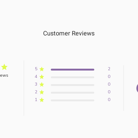
Customer Reviews
5
2
iews
4
0
3
0
2
0
1
0