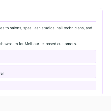
s to salons, spas, lash studios, nail technicians, and
th showroom for Melbourne-based customers.
al