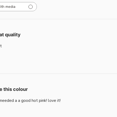
ith media
at quality
t
e this colour
i needed a a good hot pink! love it!