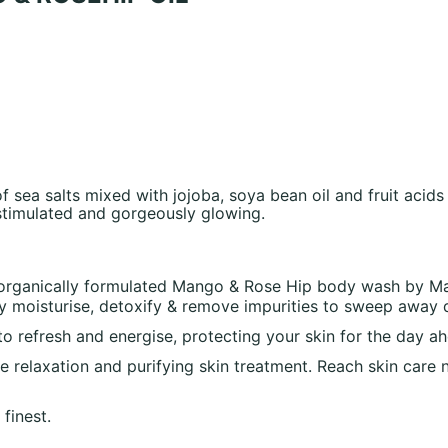
sea salts mixed with jojoba, soya bean oil and fruit acids
 stimulated and gorgeously glowing.
s organically formulated Mango & Rose Hip body wash by Man
ly moisturise, detoxify & remove impurities to sweep away 
to refresh and energise, protecting your skin for the day a
ure relaxation and purifying skin treatment. Reach skin car
finest.