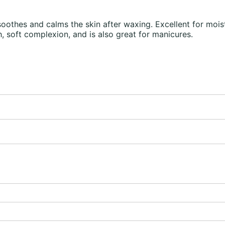
hes and calms the skin after waxing. Excellent for moistu
, soft complexion, and is also great for manicures.