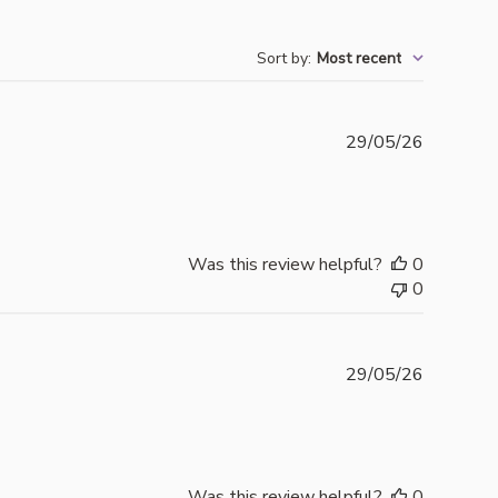
Sort by
:
Most recent
Publishe
29/05/26
date
Was this review helpful?
0
0
Publishe
29/05/26
date
Was this review helpful?
0