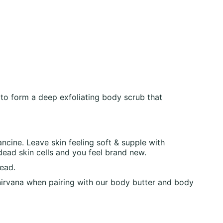
 to form a deep exfoliating body scrub that
cine. Leave skin feeling soft & supple with
dead skin cells and you feel brand new.
head.
e nirvana when pairing with our body butter and body