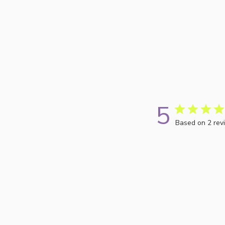
5
Based on 2 rev