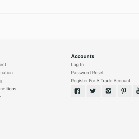
Accounts
lect
Log In
rmation
Password Reset
ng
Register For A Trade Account
nditions
y