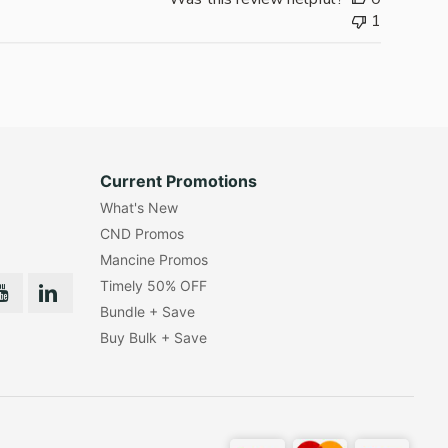
1
Current Promotions
What's New
CND Promos
Mancine Promos
Timely 50% OFF
Bundle + Save
Buy Bulk + Save