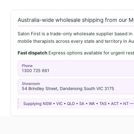
Australia-wide wholesale shipping from our 
Salon First is a trade-only wholesale supplier based in
mobile therapists across every state and territory in Aus
Fast dispatch
Express options available for urgent re
Phone
1300 725 661
Showroom
54 Brindley Street, Dandenong South VIC 3175
Supplying NSW • VIC • QLD • SA • WA • TAS • ACT • NT 