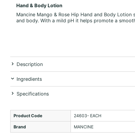
Hand & Body Lotion
Mancine Mango & Rose Hip Hand and Body Lotion soot
and body. With a mild pH it helps promote a smooth
Description
Ingredients
Specifications
Product Code
24603- EACH
Brand
MANCINE