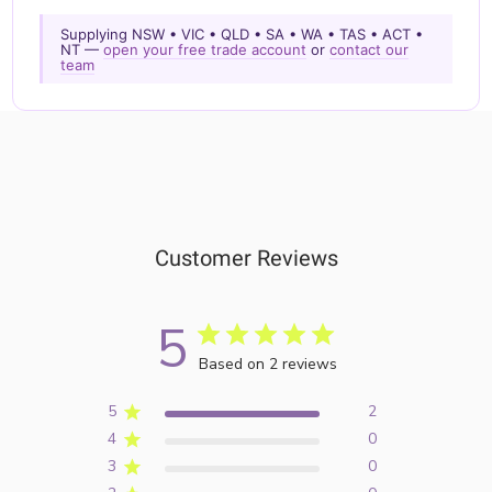
Supplying NSW • VIC • QLD • SA • WA • TAS • ACT •
NT —
open your free trade account
or
contact our
team
Customer Reviews
5
Based on 2 reviews
5
2
4
0
3
0