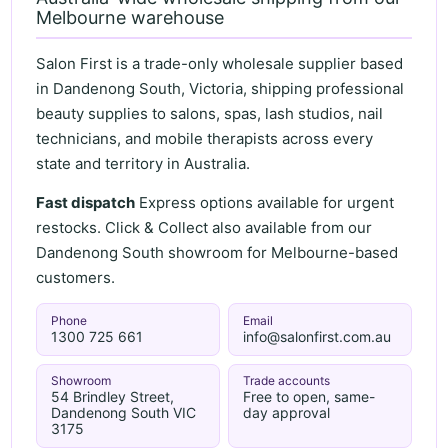
Melbourne warehouse
Salon First is a trade-only wholesale supplier based
in Dandenong South, Victoria, shipping professional
beauty supplies to salons, spas, lash studios, nail
technicians, and mobile therapists across every
state and territory in Australia.
Fast dispatch
Express options available for urgent
restocks. Click & Collect also available from our
Dandenong South showroom for Melbourne-based
customers.
Phone
Email
1300 725 661
info@salonfirst.com.au
Showroom
Trade accounts
54 Brindley Street,
Free to open, same-
Dandenong South VIC
day approval
3175