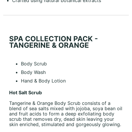
Crafted using natural botanical extracts
SPA COLLECTION PACK -
TANGERINE & ORANGE
Body Scrub
Body Wash
Hand & Body Lotion
Hot Salt Scrub
Tangerine & Orange Body Scrub consists of a
blend of sea salts mixed with jojoba, soya bean oil
and fruit acids to form a deep exfoliating body
scrub that removes dry, dead skin leaving your
skin enriched, stimulated and gorgeously glowing.