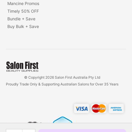
Mancine Promos
Timely 50% OFF
Bundle + Save
Buy Bulk + Save
© Copyright 2026 Salon First Australia Pty Ltd
Proudly Trade Only & Supporting Australian Salons for Over 35 Years