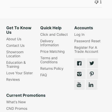
1
Get To Know
Quick Help
Accounts
Us
Click and Collect
Log In
About Us
Delivery
Password Reset
Information
Contact Us
Register For A
Price Matching
Trade Account
Showroom
Location
Terms and
Conditions
Education &
Training
Returns Policy
Love Your Sister
FAQ
Reviews
Current Promotions
What's New
CND Promos