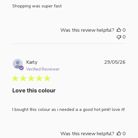
Shopping was super fast
Was this review helpful?
0
0
Publi
Karly
29/05/26
date
Verified Reviewer
Love this colour
I bought this colour as i needed a a good hot pink! love it!
Was this review helpful?
0