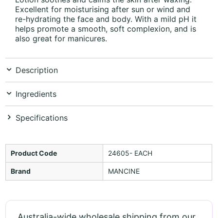
Excellent for moisturising after sun or wind and
re-hydrating the face and body. With a mild pH it
helps promote a smooth, soft complexion, and is
also great for manicures.
Description
Ingredients
Specifications
Product Code
24605- EACH
Brand
MANCINE
Australia-wide wholesale shipping from our