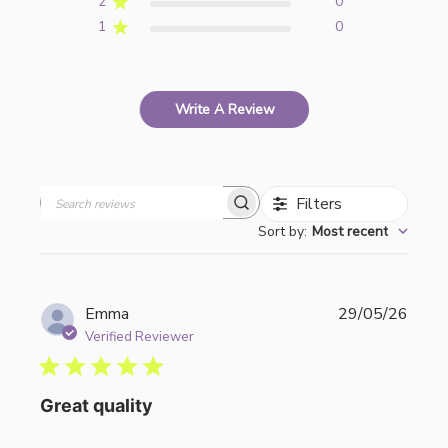
2
0
1
0
Write A Review
Filters
Search
Sort by
:
Most recent
reviews
Publi
Emma
29/05/26
date
Verified Reviewer
Great quality