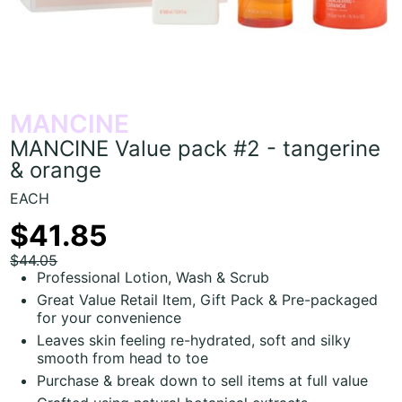
MANCINE
MANCINE Value pack #2 - tangerine
& orange
EACH
$41.85
$44.05
Professional Lotion, Wash & Scrub
Great Value Retail Item, Gift Pack & Pre-packaged
for your convenience
Leaves skin feeling re-hydrated, soft and silky
smooth from head to toe
Purchase & break down to sell items at full value