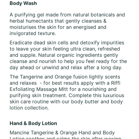
Body Wash
A purifying gel made from natural botanicals and
herbal humectants that gently cleanses &
moisturises the skin for an energised and
invigorated texture.
Eradicate dead skin cells and detoxify impurities
to leave your skin feeling ultra clean, refreshed
and supple. Natural organic ingredients gently
cleanse and nourish to help you feel ready for the
day ahead or unwind and relax after a long day.
The Tangerine and Orange fusion lightly scents
and relaxes - for best results apply with a Riffi
Exfoliating Massage Mitt for a nourishing and
purifying skin treatment. Complete this luxurious
skin care routine with our body butter and body
lotion collection.
Hand & Body Lotion
Mancine Tangerine & Orange Hand and Body
Lotion soothes and calms the skin after waxing.