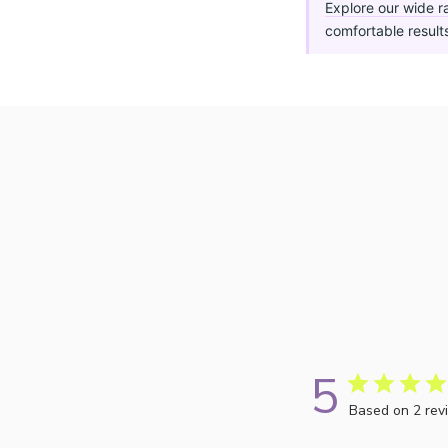
Explore our wide r
comfortable result
5
Based on 2 rev