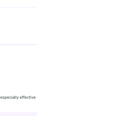
especially effective