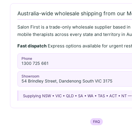
Australia-wide wholesale shipping from our 
Salon First is a trade-only wholesale supplier based in
mobile therapists across every state and territory in Aus
Fast dispatch
Express options available for urgent re
Phone
1300 725 661
Showroom
54 Brindley Street, Dandenong South VIC 3175
Supplying NSW • VIC • QLD • SA • WA • TAS • ACT • NT 
FAQ