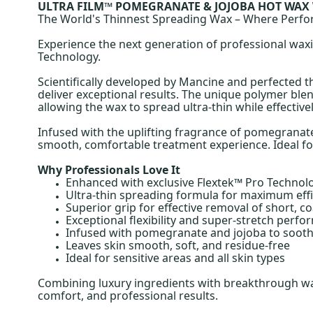
ULTRA FILM™ POMEGRANATE & JOJOBA HOT WAX
The World's Thinnest Spreading Wax – Where Perf
Experience the next generation of professional wa
Technology.
Scientifically developed by Mancine and perfected 
deliver exceptional results. The unique polymer blend
allowing the wax to spread ultra-thin while effecti
Infused with the uplifting fragrance of pomegranate
smooth, comfortable treatment experience. Ideal for 
Why Professionals Love It
Enhanced with exclusive Flextek™ Pro Technol
Ultra-thin spreading formula for maximum effi
Superior grip for effective removal of short, c
Exceptional flexibility and super-stretch perf
Infused with pomegranate and jojoba to sooth
Leaves skin smooth, soft, and residue-free
Ideal for sensitive areas and all skin types
Combining luxury ingredients with breakthrough wa
comfort, and professional results.