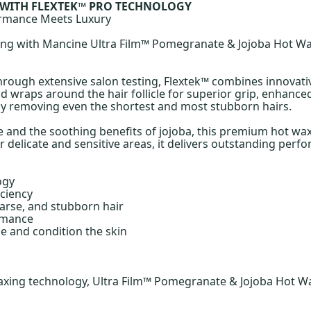
 WITH FLEXTEK™ PRO TECHNOLOGY
ormance Meets Luxury
xing with Mancine Ultra Film™ Pomegranate & Jojoba Hot W
through extensive salon testing, Flextek™ combines innovat
 wraps around the hair follicle for superior grip, enhanced 
vely removing even the shortest and most stubborn hairs.
 and the soothing benefits of jojoba, this premium hot wax
delicate and sensitive areas, it delivers outstanding perfo
ogy
ciency
oarse, and stubborn hair
ormance
e and condition the skin
xing technology, Ultra Film™ Pomegranate & Jojoba Hot Wax