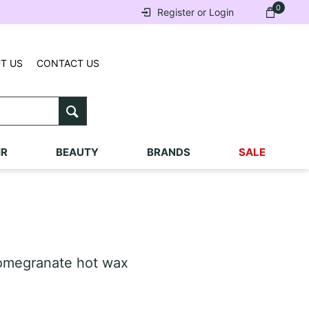
0
Register or Login
T US
CONTACT US
IR
BEAUTY
BRANDS
SALE
omegranate hot wax