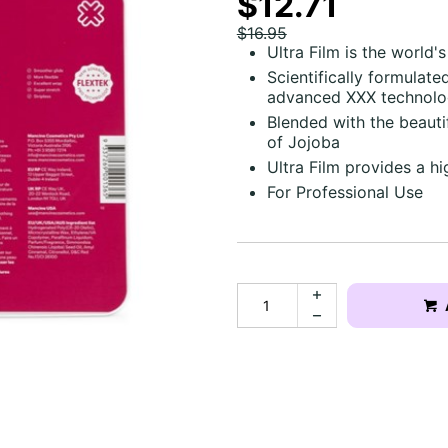
$12.71
$16.95
Ultra Film is the world'
Scientifically formulate
advanced XXX technol
Blended with the beauti
of Jojoba
Ultra Film provides a h
For Professional Use