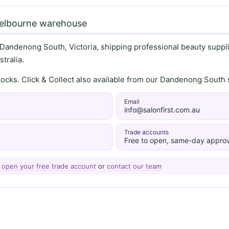
Melbourne warehouse
 Dandenong South, Victoria, shipping professional beauty supplie
tralia.
stocks. Click & Collect also available from our Dandenong Sou
Email
info@salonfirst.com.au
Trade accounts
Free to open, same-day approv
—
open your free trade account
or
contact our team