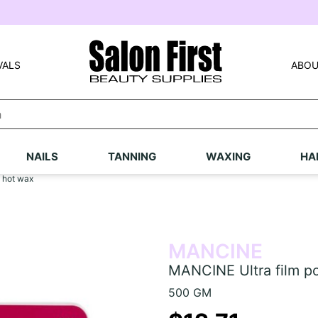
VALS
ABOU
NAILS
TANNING
WAXING
HA
 hot wax
MANCINE
MANCINE Ultra film p
500 GM