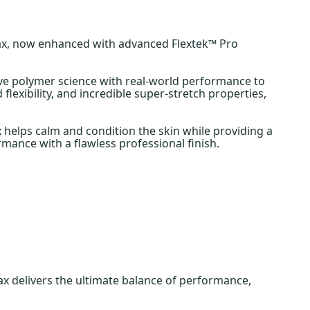
ax, now enhanced with advanced Flextek™ Pro
ive polymer science with real-world performance to
flexibility, and incredible super-stretch properties,
 helps calm and condition the skin while providing a
rmance with a flawless professional finish.
 delivers the ultimate balance of performance,