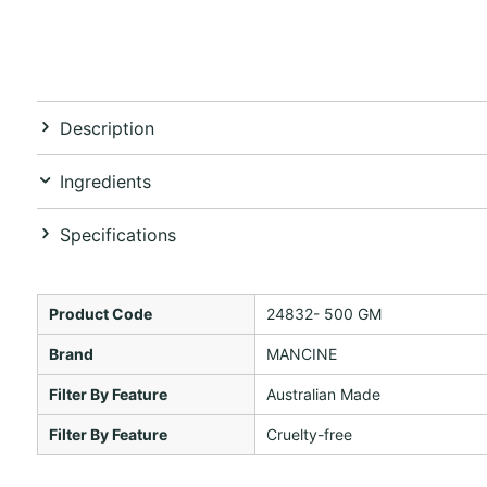
Description
Ingredients
Specifications
Product Code
24832- 500 GM
Brand
MANCINE
Filter By Feature
Australian Made
Filter By Feature
Cruelty-free