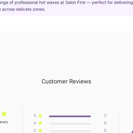
ange of professional hot waxes at Salon First
— perfect for deliverin
s
across delicate zones.
Customer Reviews
5
2
iews
4
0
3
0