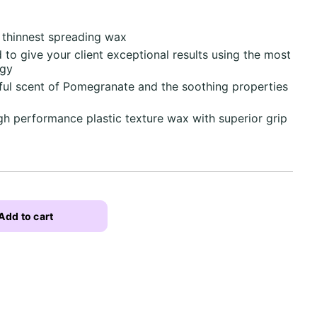
s thinnest spreading wax
d to give your client exceptional results using the most
ogy
ful scent of Pomegranate and the soothing properties
igh performance plastic texture wax with superior grip
Add to cart