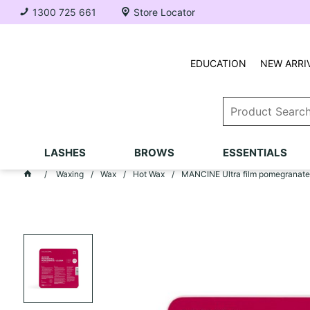
1300 725 661
Store Locator
EDUCATION
NEW ARRI
LASHES
BROWS
ESSENTIALS
Waxing
Wax
Hot Wax
MANCINE Ultra film pomegranate