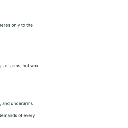
eres only to the
egs or arms,
hot wax
e
, and
underarms
demands of every