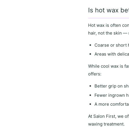
Is hot wax be
Hot wax
is often co
hair
, not the skin —
Coarse or short 
Areas with
delic
While
cool wax
is fa
offers
:
Better grip on sh
Fewer ingrown h
A more comfortab
At
Salon First
, we of
waxing treatment.