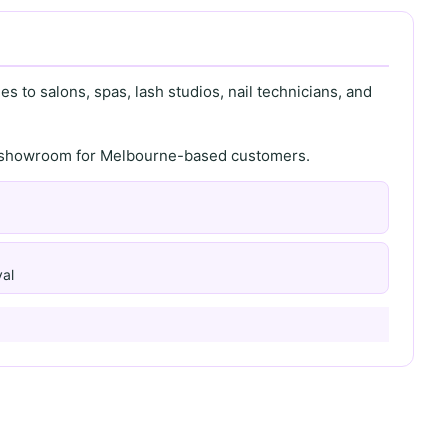
s to salons, spas, lash studios, nail technicians, and
th showroom for Melbourne-based customers.
al