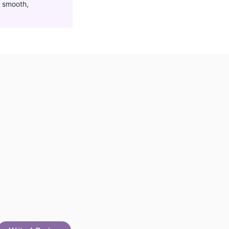
g
smooth,