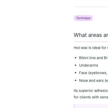
Technique
What areas ar
Hot wax is ideal for
Bikini line and Br
Underarms
Face (eyebrows, 
Nose and ears (e
Its
superior adhesio
for clients with
sens