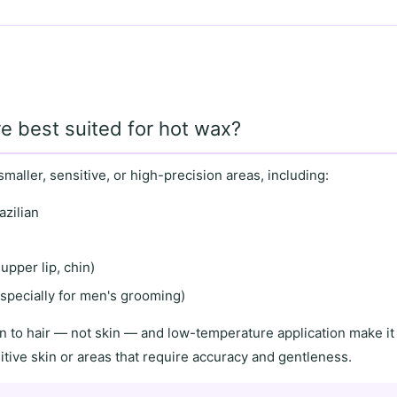
e best suited for hot wax?
smaller, sensitive
, or
high-precision areas
, including:
azilian
upper lip, chin)
specially for men's grooming)
n to hair
— not skin — and
low-temperature application
make it 
itive skin
or areas that require
accuracy and gentleness
.