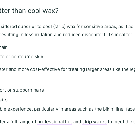
tter than cool wax?
nsidered superior to
cool (strip) wax
for
sensitive areas
, as it
adh
 resulting in
less irritation and reduced discomfort
. It's ideal for:
hair
ate or contoured skin
ster and more cost-effective for treating
larger areas
like the l
ort or stubborn hairs
airs
le experience, particularly in areas such as the
bikini line
,
fac
fer a full range of
professional hot
and
strip waxes
to meet the 