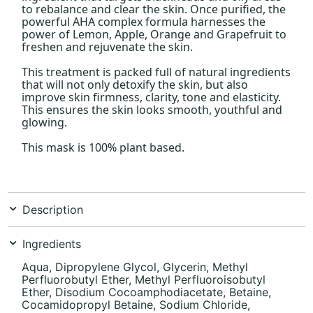
to rebalance and clear the skin. Once purified, the
powerful AHA complex formula harnesses the
power of Lemon, Apple, Orange and Grapefruit to
freshen and rejuvenate the skin.
This treatment is packed full of natural ingredients
that will not only detoxify the skin, but also
improve skin firmness, clarity, tone and elasticity.
This ensures the skin looks smooth, youthful and
glowing.
This mask is 100% plant based.
Description
Ingredients
Aqua, Dipropylene Glycol, Glycerin, Methyl
Perfluorobutyl Ether, Methyl Perfluoroisobutyl
Ether, Disodium Cocoamphodiacetate, Betaine,
Cocamidopropyl Betaine, Sodium Chloride,