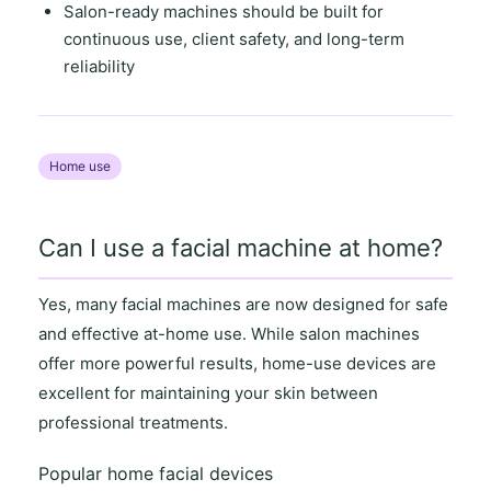
Salon-ready machines
should be built for
continuous use
,
client safety
, and
long-term
reliability
Home use
Can I use a facial machine at home?
Yes, many facial machines are now designed for
safe
and effective at-home use
. While salon machines
offer more powerful results,
home-use devices
are
excellent for maintaining your skin between
professional treatments.
Popular home facial devices