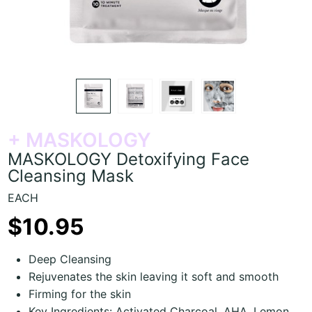
+ MASKOLOGY
MASKOLOGY Detoxifying Face
Cleansing Mask
EACH
$10.95
Deep Cleansing
Rejuvenates the skin leaving it soft and smooth
Firming for the skin
Key Ingredients: Activated Charcoal, AHA, Lemon,