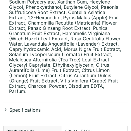
Sodium Polyacrylate, Xanthan Gum, Hexylene
Glycol, Phenoxyethanol, Butylene Glycol, Paeonia
Suffruticosa Root Extract, Centella Asiatica
Extract, 1,2-Hexanediol, Pyrus Malus (Apple) Fruit
Extract, Chamomilla Recutita (Matricaria) Flower
Extract, Panax Ginseng Root Extract, Punica
Granatum Fruit Extract, Hamamelis Virginiana
(Witch Hazel) Leaf Extract, Rosa Centifolia Flower
Water, Lavandula Angustifolia (Lavender) Extract,
Caprylhydroxamic Acid, Morus Nigra Fruit Extract,
Solanum Lycopersicum (Tomato) Fruit Extract,
Melaleuca Alternifolia (Tea Tree) Leaf Extract,
Glyceryl Caprylate, Ethylhexylglycerin, Citrus
Aurantifolia (Lime) Fruit Extract, Citrus Limon
(Lemon) Fruit Extract, Citrus Aurantium Dulcis
(Orange) Fruit Extract, Vitis Vinifera (Grape) Fruit
Extract, Charcoal Powder, Disodium EDTA,
Parfum.
Specifications