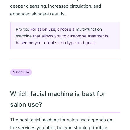
deeper cleansing
,
increased circulation
, and
enhanced skincare results
.
Pro tip:
For salon use, choose a
multi-function
machine
that allows you to customise treatments
based on your client's skin type and goals.
Salon use
Which facial machine is best for
salon use?
The best facial machine for salon use depends on
the
services you offer
, but you should prioritise