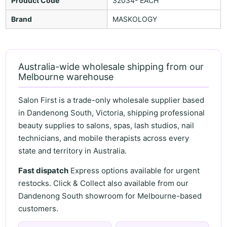
Product Code
32034- EACH
Brand
MASKOLOGY
Australia-wide wholesale shipping from our
Melbourne warehouse
Salon First is a trade-only wholesale supplier based
in Dandenong South, Victoria, shipping professional
beauty supplies to salons, spas, lash studios, nail
technicians, and mobile therapists across every
state and territory in Australia.
Fast dispatch
Express options available for urgent
restocks. Click & Collect also available from our
Dandenong South showroom for Melbourne-based
customers.