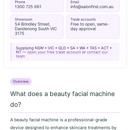
Phone
Email
1300 725 661
info@salonfirst.com.au
Showroom
Trade accounts
54 Brindley Street,
Free to open, same-
Dandenong South VIC
day approval
3175
Supplying NSW • VIC • QLD • SA • WA • TAS • ACT •
NT —
open your free trade account
or
contact our
team
Overview
What does a beauty facial machine
do?
A
beauty facial machine
is a professional-grade
device designed to enhance skincare treatments by