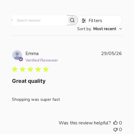
Filters
Search
Sort by
:
Most recent
reviews
Publi
Emma
29/05/26
date
Verified Reviewer
Great quality
Shopping was super fast
Was this review helpful?
0
0