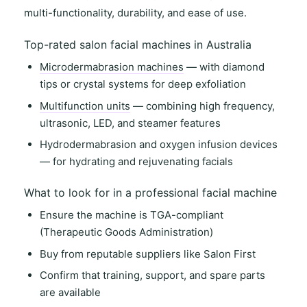
multi-functionality
,
durability
, and
ease of use
.
Top-rated salon facial machines in Australia
Microdermabrasion machines
— with diamond
tips or crystal systems for deep exfoliation
Multifunction units
— combining high frequency,
ultrasonic, LED, and steamer features
Hydrodermabrasion and oxygen infusion devices
— for hydrating and rejuvenating facials
What to look for in a professional facial machine
Ensure the machine is
TGA-compliant
(Therapeutic Goods Administration)
Buy from
reputable suppliers
like
Salon First
Confirm that
training, support
, and
spare parts
are available