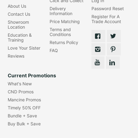
Click and Collect
Log In
About Us
Delivery
Password Reset
Information
Contact Us
Register For A
Price Matching
Trade Account
Showroom
Location
Terms and
Conditions
Education &
Training
Returns Policy
Love Your Sister
FAQ
Reviews
Current Promotions
What's New
CND Promos
Mancine Promos
Timely 50% OFF
Bundle + Save
Buy Bulk + Save