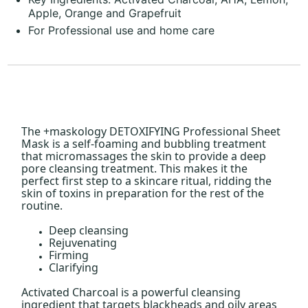
Apple, Orange and Grapefruit
For Professional use and home care
The +maskology DETOXIFYING Professional Sheet
Mask is a self-foaming and bubbling treatment
that micromassages the skin to provide a deep
pore cleansing treatment. This makes it the
perfect first step to a skincare ritual, ridding the
skin of toxins in preparation for the rest of the
routine.
Deep cleansing
Rejuvenating
Firming
Clarifying
Activated Charcoal is a powerful cleansing
ingredient that targets blackheads and oily areas