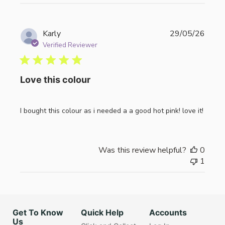
Publi
Karly
29/05/26
date
Verified Reviewer
Love this colour
I bought this colour as i needed a a good hot pink! love it!
Was this review helpful?
0
1
Get To Know
Quick Help
Accounts
Us