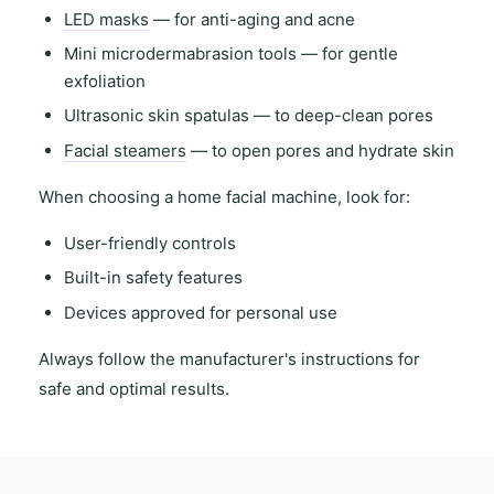
LED masks
— for anti-aging and acne
Mini microdermabrasion tools
— for gentle
exfoliation
Ultrasonic skin spatulas
— to deep-clean pores
Facial steamers
— to open pores and hydrate skin
When choosing a
home facial machine
, look for:
User-friendly controls
Built-in safety features
Devices approved for personal use
Always follow the
manufacturer's instructions
for
safe and optimal results.