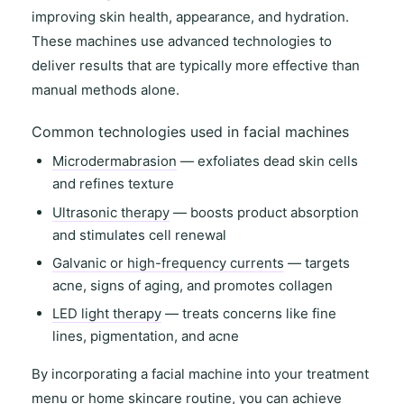
improving
skin health
,
appearance
, and
hydration
.
These machines use advanced technologies to
deliver results that are typically more effective than
manual methods alone.
Common technologies used in facial machines
Microdermabrasion
— exfoliates dead skin cells
and refines texture
Ultrasonic therapy
— boosts product absorption
and stimulates cell renewal
Galvanic or high-frequency currents
— targets
acne, signs of aging, and promotes collagen
LED light therapy
— treats concerns like fine
lines, pigmentation, and acne
By incorporating a facial machine into your
treatment
menu
or
home skincare routine
, you can achieve