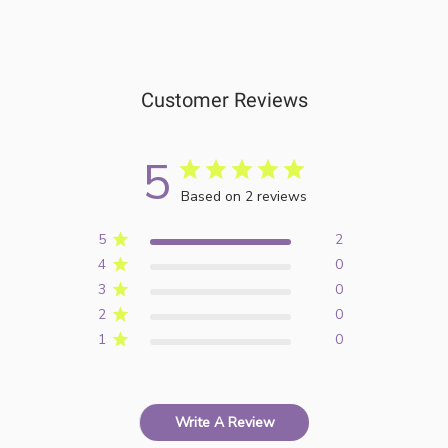
Customer Reviews
5
Based on 2 reviews
5
2
4
0
3
0
2
0
1
0
Write A Review