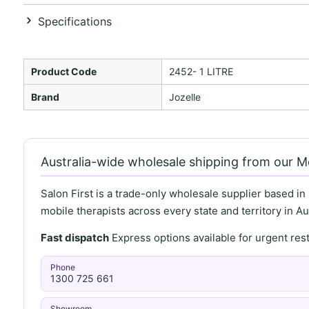
Specifications
Product Code
2452- 1 LITRE
Brand
Jozelle
Australia-wide wholesale shipping from our 
Salon First is a trade-only wholesale supplier based in
mobile therapists across every state and territory in Aus
Fast dispatch
Express options available for urgent re
Phone
1300 725 661
Showroom