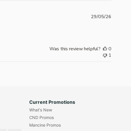
Publishe
29/05/26
date
Was this review helpful?
0
1
Current Promotions
What's New
CND Promos
Mancine Promos