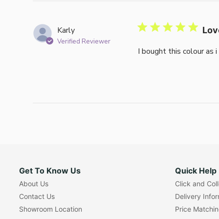
Karly
Lov
Verified Reviewer
I bought this colour as 
Get To Know Us
Quick Help
About Us
Click and Col
Contact Us
Delivery Info
Showroom Location
Price Matchi