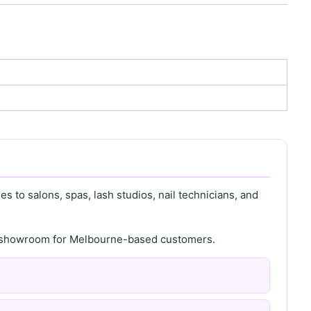
s to salons, spas, lash studios, nail technicians, and
th showroom for Melbourne-based customers.