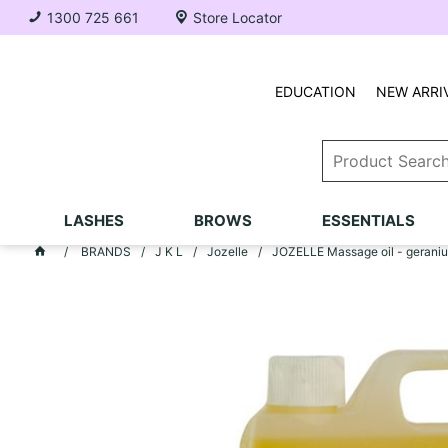
1300 725 661
Store Locator
EDUCATION
NEW ARRI
LASHES
BROWS
ESSENTIALS
BRANDS
J K L
Jozelle
JOZELLE Massage oil - gerani