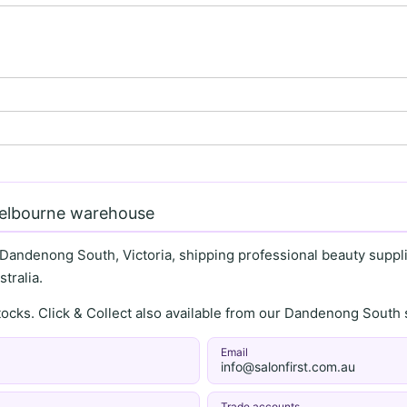
Melbourne warehouse
 Dandenong South, Victoria, shipping professional beauty supplie
tralia.
stocks. Click & Collect also available from our Dandenong Sou
Email
info@salonfirst.com.au
Trade accounts