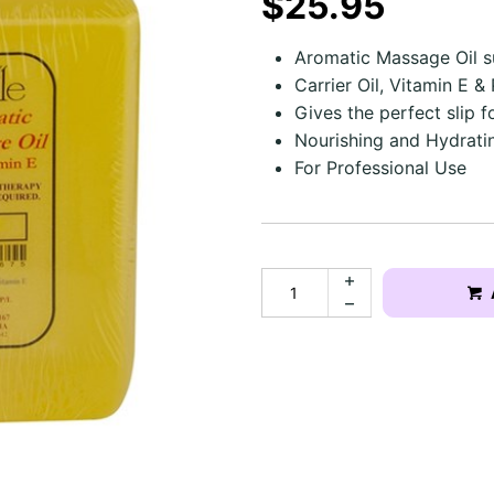
$25.95
Aromatic Massage Oil s
Carrier Oil, Vitamin E &
Gives the perfect slip f
Nourishing and Hydratin
For Professional Use