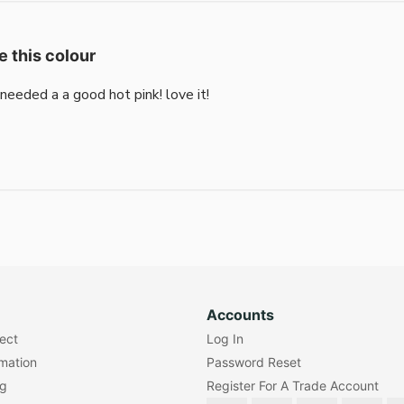
e this colour
i needed a a good hot pink! love it!
Accounts
lect
Log In
rmation
Password Reset
ng
Register For A Trade Account