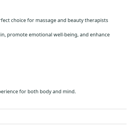
rfect choice for massage and beauty therapists
skin, promote emotional well-being, and enhance
xperience for both body and mind.