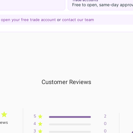
Free to open, same-day approv
—
open your free trade account
or
contact our team
Customer Reviews
5
2
iews
4
0
3
0