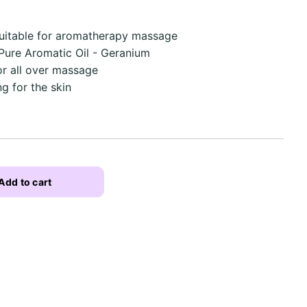
uitable for aromatherapy massage
 Pure Aromatic Oil - Geranium
or all over massage
g for the skin
Add to cart