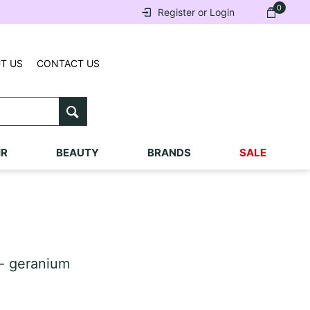
0
Register or Login
T US
CONTACT US
IR
BEAUTY
BRANDS
SALE
- geranium