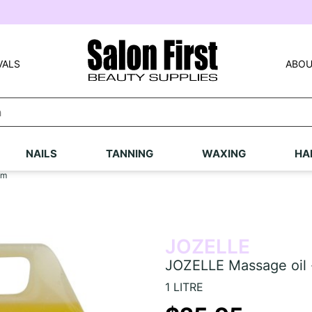
VALS
ABOU
NAILS
TANNING
WAXING
HA
um
JOZELLE
JOZELLE Massage oil 
1 LITRE