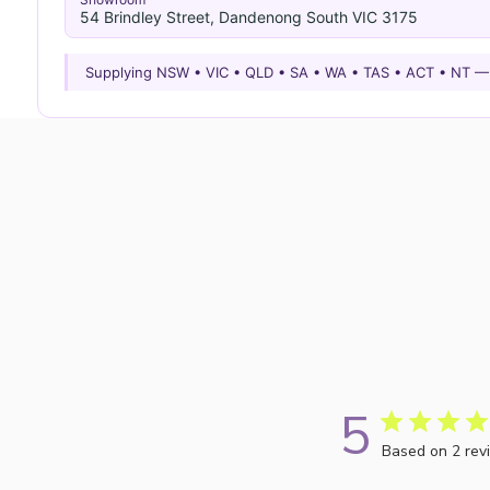
54 Brindley Street, Dandenong South VIC 3175
Supplying NSW • VIC • QLD • SA • WA • TAS • ACT • NT 
5
Based on 2 rev