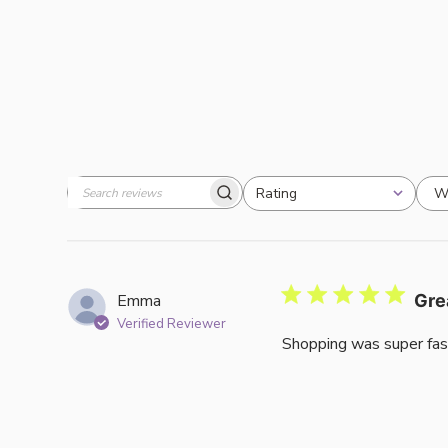
W
Rating
Search
All ratings
reviews
Emma
Gre
Verified Reviewer
Shopping was super fas