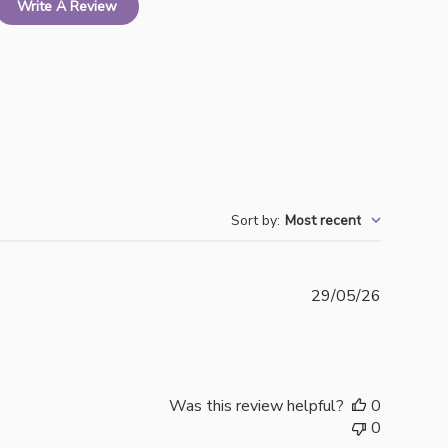
Write A Review
Sort by
:
Most recent
Publishe
29/05/26
date
Was this review helpful?
0
0