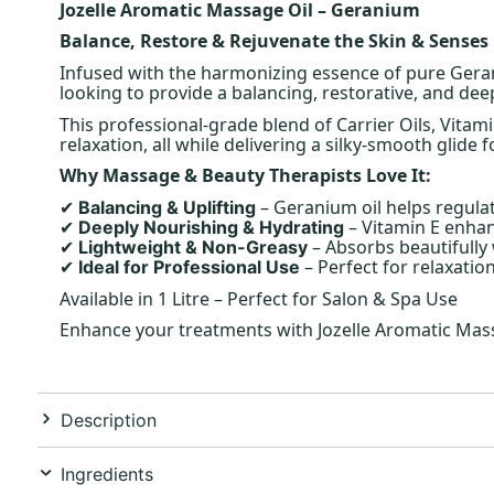
Jozelle Aromatic Massage Oil – Geranium
Balance, Restore & Rejuvenate the Skin & Senses
Infused with the harmonizing essence of pure Geran
looking to provide a balancing, restorative, and dee
This professional-grade blend of Carrier Oils, Vita
relaxation, all while delivering a silky-smooth glide f
Why Massage & Beauty Therapists Love It:
– Geranium oil helps regula
Balancing & Uplifting
✔
– Vitamin E enhanc
Deeply Nourishing & Hydrating
✔
– Absorbs beautifully
Lightweight & Non-Greasy
✔
– Perfect for relaxati
Ideal for Professional Use
✔
Available in 1 Litre – Perfect for Salon & Spa Use
Enhance your treatments with Jozelle Aromatic Massa
Description
Ingredients