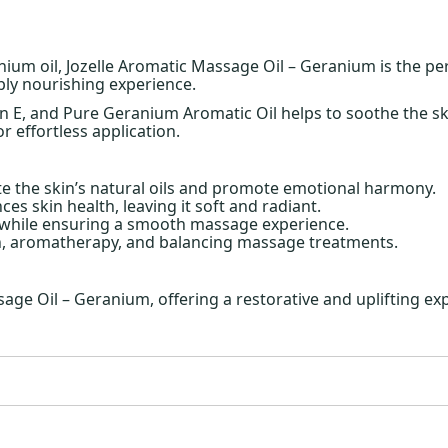
ium oil, Jozelle Aromatic Massage Oil – Geranium is the pe
ply nourishing experience.
min E, and Pure Geranium Aromatic Oil helps to soothe the 
or effortless application.
te the skin’s natural oils and promote emotional harmony.
es skin health, leaving it soft and radiant.
 while ensuring a smooth massage experience.
on, aromatherapy, and balancing massage treatments.
ge Oil – Geranium, offering a restorative and uplifting e