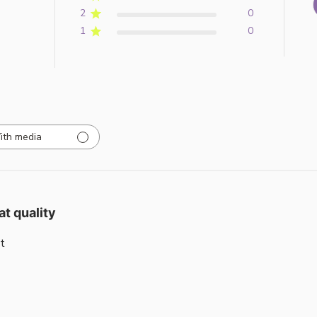
2
0
1
0
ith media
at quality
t