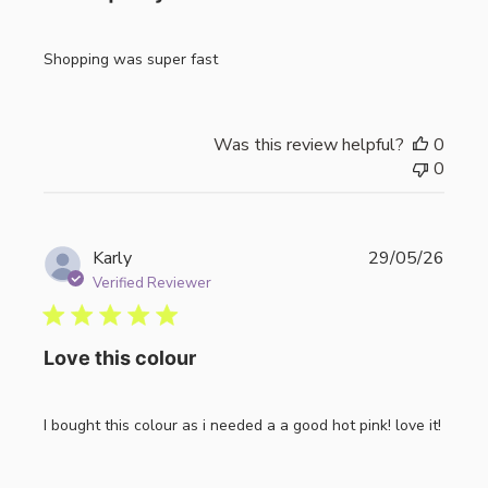
Shopping was super fast
Was this review helpful?
0
0
Publi
Karly
29/05/26
date
Verified Reviewer
Love this colour
I bought this colour as i needed a a good hot pink! love it!