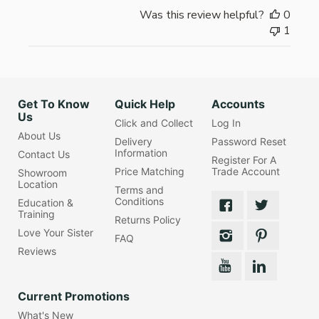
Was this review helpful?
0
1
Get To Know
Quick Help
Accounts
Us
Click and Collect
Log In
About Us
Delivery
Password Reset
Information
Contact Us
Register For A
Price Matching
Trade Account
Showroom
Location
Terms and
Conditions
Education &
Training
Returns Policy
Love Your Sister
FAQ
Reviews
Current Promotions
What's New