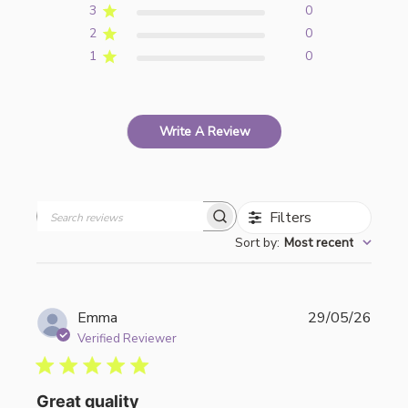
3
0
2
0
1
0
Write A Review
Filters
Search
Sort by
:
Most recent
reviews
Publi
Emma
29/05/26
date
Verified Reviewer
Great quality