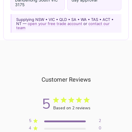
3175
Supplying NSW • VIC • QLD • SA • WA • TAS • ACT •
NT —
open your free trade account
or
contact our
team
Customer Reviews
5
Based on 2 reviews
5
2
4
0