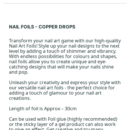
NAIL FOILS - COPPER DROPS
Transform your nail art game with our high-quality
Nail Art Foils! Style up your nail designs to the next
level by adding a touch of shimmer and vibrancy.
With endless possibilities for colours and shapes,
nail foils allow you to create unique and eye-
catching designs that will make your nails shine
and pop.
Unleash your creativity and express your style with
our versatile nail art foils - the perfect choice for
adding a touch of glamour to your nail art
creations.
Length of foil is Approx – 30cm
Can be used with Foil glue (highly recommended)
or the sticky layer of a gel product can also work
to give an effect. Get creative and try many