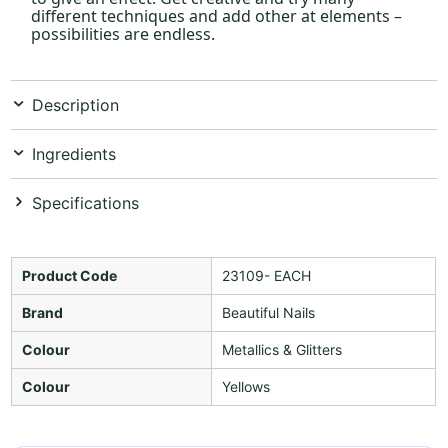
different techniques and add other at elements –
possibilities are endless.
Description
Ingredients
Specifications
Product Code
23109- EACH
Brand
Beautiful Nails
Colour
Metallics & Glitters
Colour
Yellows