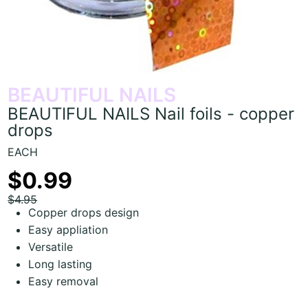
BEAUTIFUL NAILS
BEAUTIFUL NAILS Nail foils - copper
drops
EACH
$0.99
$4.95
Copper drops design
Easy appliation
Versatile
Long lasting
Easy removal