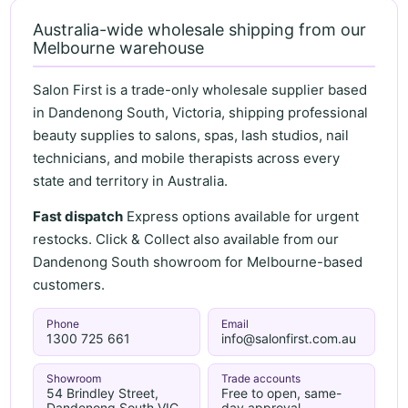
Australia-wide wholesale shipping from our
Melbourne warehouse
Salon First is a trade-only wholesale supplier based
in Dandenong South, Victoria, shipping professional
beauty supplies to salons, spas, lash studios, nail
technicians, and mobile therapists across every
state and territory in Australia.
Fast dispatch
Express options available for urgent
restocks. Click & Collect also available from our
Dandenong South showroom for Melbourne-based
customers.
Phone
Email
1300 725 661
info@salonfirst.com.au
Showroom
Trade accounts
54 Brindley Street,
Free to open, same-
Dandenong South VIC
day approval