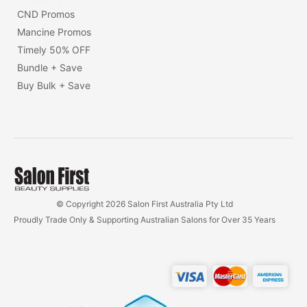
CND Promos
Mancine Promos
Timely 50% OFF
Bundle + Save
Buy Bulk + Save
© Copyright 2026 Salon First Australia Pty Ltd
Proudly Trade Only & Supporting Australian Salons for Over 35 Years