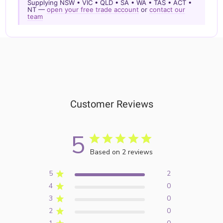
Supplying NSW • VIC • QLD • SA • WA • TAS • ACT •
NT —
open your free trade account
or
contact our
team
Customer Reviews
5
Based on 2 reviews
5
2
4
0
3
0
2
0