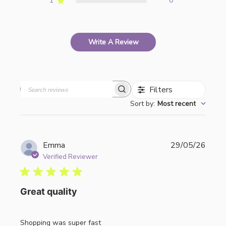
1
0
Write A Review
Filters
Search
Sort by
:
Most recent
reviews
Publi
Emma
29/05/26
date
Verified Reviewer
Great quality
Shopping was super fast