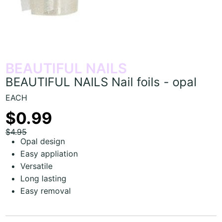
BEAUTIFUL NAILS
BEAUTIFUL NAILS Nail foils - opal
EACH
$0.99
$4.95
Opal design
Easy appliation
Versatile
Long lasting
Easy removal