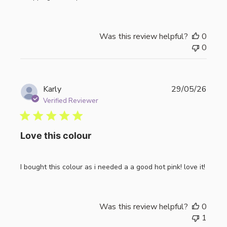
Was this review helpful?
0
0
Publi
Karly
29/05/26
date
Verified Reviewer
Love this colour
I bought this colour as i needed a a good hot pink! love it!
Was this review helpful?
0
1