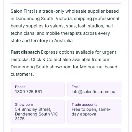
Salon First is a trade-only wholesale supplier based
in Dandenong South, Victoria, shipping professional
beauty supplies to salons, spas, lash studios, nail
technicians, and mobile therapists across every
state and territory in Australia.
Fast dispatch
Express options available for urgent
restocks. Click & Collect also available from our
Dandenong South showroom for Melbourne-based
customers.
Phone
Email
1300 725 661
info@salonfirst.com.au
Showroom
Trade accounts
54 Brindley Street,
Free to open, same-
Dandenong South VIC
day approval
3175