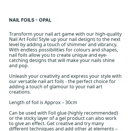
NAIL FOILS - OPAL
Transform your nail art game with our high-quality
Nail Art Foils! Style up your nail designs to the next
level by adding a touch of shimmer and vibrancy.
With endless possibilities for colours and shapes,
nail foils allow you to create unique and eye-
catching designs that will make your nails shine
and pop.
Unleash your creativity and express your style with
our versatile nail art foils - the perfect choice for
adding a touch of glamour to your nail art
creations.
Length of foil is Approx – 30cm
Can be used with Foil glue (highly recommended)
or the sticky layer of a gel product can also work
to give an effect. Get creative and try many
different techniques and add other at elements –