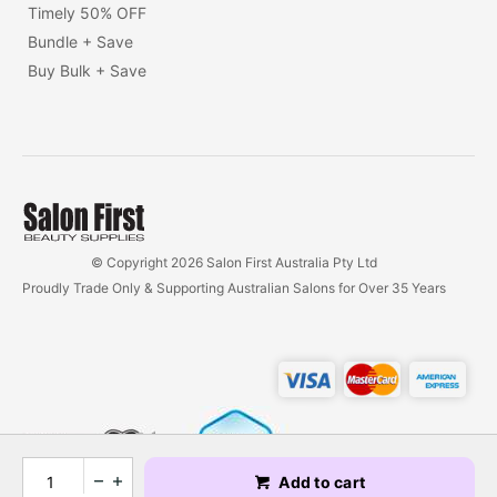
Timely 50% OFF
Bundle + Save
Buy Bulk + Save
© Copyright 2026 Salon First Australia Pty Ltd
Proudly Trade Only & Supporting Australian Salons for Over 35 Years
Add to cart