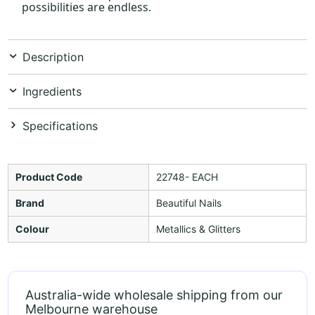
possibilities are endless.
Description
Ingredients
Specifications
Product Code
22748- EACH
Brand
Beautiful Nails
Colour
Metallics & Glitters
Australia-wide wholesale shipping from our
Melbourne warehouse