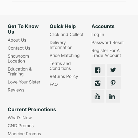
Get To Know
Quick Help
Accounts
Us
Click and Collect
Log In
About Us
Delivery
Password Reset
Information
Contact Us
Register For A
Price Matching
Trade Account
Showroom
Location
Terms and
Conditions
Education &
Training
Returns Policy
Love Your Sister
FAQ
Reviews
Current Promotions
What's New
CND Promos
Mancine Promos