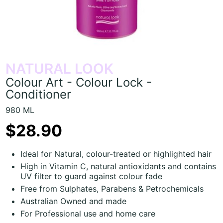
NATURAL LOOK
Colour Art - Colour Lock -
Conditioner
980 ML
$28.90
Ideal for Natural, colour-treated or highlighted hair
High in Vitamin C, natural antioxidants and contains
UV filter to guard against colour fade
Free from Sulphates, Parabens & Petrochemicals
Australian Owned and made
For Professional use and home care