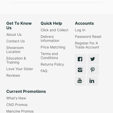
Get To Know
Quick Help
Accounts
Us
Click and Collect
Log In
About Us
Delivery
Password Reset
Information
Contact Us
Register For A
Price Matching
Trade Account
Showroom
Location
Terms and
Conditions
Education &
Training
Returns Policy
Love Your Sister
FAQ
Reviews
Current Promotions
What's New
CND Promos
Mancine Promos