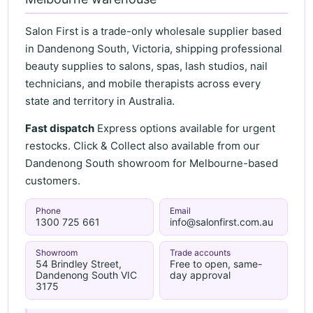
Salon First is a trade-only wholesale supplier based
in Dandenong South, Victoria, shipping professional
beauty supplies to salons, spas, lash studios, nail
technicians, and mobile therapists across every
state and territory in Australia.
Fast dispatch
Express options available for urgent
restocks. Click & Collect also available from our
Dandenong South showroom for Melbourne-based
customers.
Phone
Email
1300 725 661
info@salonfirst.com.au
Showroom
Trade accounts
54 Brindley Street,
Free to open, same-
Dandenong South VIC
day approval
3175