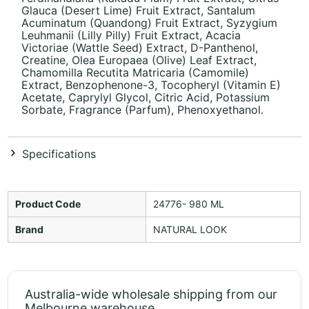
Glauca (Desert Lime) Fruit Extract, Santalum
Acuminatum (Quandong) Fruit Extract, Syzygium
Leuhmanii (Lilly Pilly) Fruit Extract, Acacia
Victoriae (Wattle Seed) Extract, D-Panthenol,
Creatine, Olea Europaea (Olive) Leaf Extract,
Chamomilla Recutita Matricaria (Camomile)
Extract, Benzophenone-3, Tocopheryl (Vitamin E)
Acetate, Caprylyl Glycol, Citric Acid, Potassium
Sorbate, Fragrance (Parfum), Phenoxyethanol.
Specifications
Product Code
24776- 980 ML
Brand
NATURAL LOOK
Australia-wide wholesale shipping from our
Melbourne warehouse