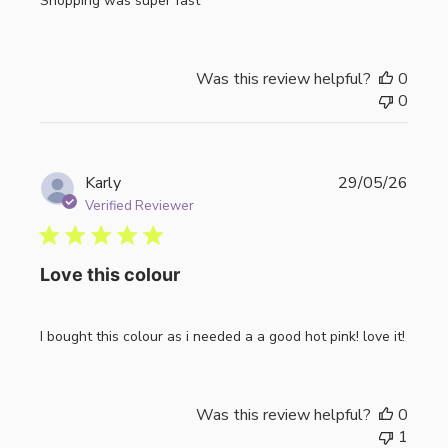
Shopping was super fast
Was this review helpful?
0
0
Publi
Karly
29/05/26
date
Verified Reviewer
Love this colour
I bought this colour as i needed a a good hot pink! love it!
Was this review helpful?
0
1