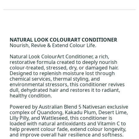
NATURAL LOOK COLOURART CONDITIONER
Nourish, Revive & Extend Colour Life.
Natural Look ColourArt Conditioner, a rich,
restorative formula created to deeply nourish
colour-treated, stressed, dry, or damaged hair.
Designed to replenish moisture lost through
chemical services, thermal styling, and
environmental stressors, this conditioner revives
dull, dehydrated hair and restores it to radiant,
healthy condition.
Powered by Australian Blend 5 Nativesan exclusive
complex of Quandong, Kakadu Plum, Desert Lime,
Lilly Pilly, and Wattleseed, this conditioner is
loaded with natural antioxidants and Vitamin C to
help prevent colour fade, extend colour longevity,
and improve overall hair resilience and softness.