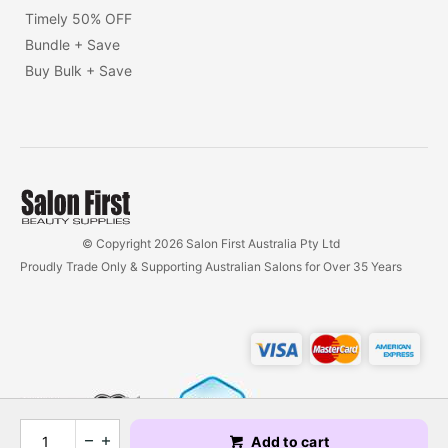
Timely 50% OFF
Bundle + Save
Buy Bulk + Save
© Copyright 2026 Salon First Australia Pty Ltd
Proudly Trade Only & Supporting Australian Salons for Over 35 Years
Add to cart