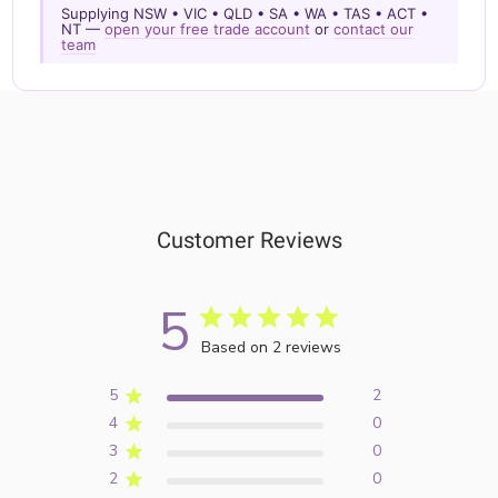
Supplying NSW • VIC • QLD • SA • WA • TAS • ACT •
NT —
open your free trade account
or
contact our
team
Customer Reviews
5
Based on 2 reviews
5
2
4
0
3
0
2
0