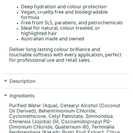
Deep hydration and colour protection
Vegan, cruelty-free and biodegradable
formula
Free from SLS, parabens, and petrochemicals
Ideal for natural, colour-treated, or
highlighted hair
Australian made and owned
Deliver long-lasting colour brilliance and
touchable softness with every application, perfect
for professional use and retail sales.
Description
Ingredients
Purified Water (Aqua), Cetearyl Alcohol (Coconut
Oil Derived), Behentrimonium Chloride,
Cyclomethicone, Cetyl Palmitate, Simmondsia
Chinensis (Jojoba) Oil, Cocoamidopropyl PG-
Dimonium Chloride, Quaternium-80, Terminalia
Ferdinandiana (Kakadu Plum) Fruit Extract, Citrus