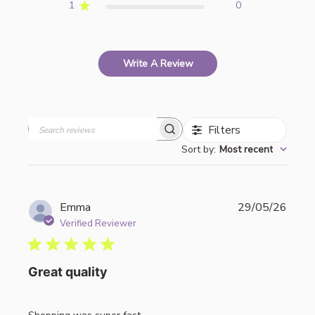
1
0
Write A Review
Filters
Search
Sort by
:
Most recent
reviews
Publi
Emma
29/05/26
date
Verified Reviewer
Great quality