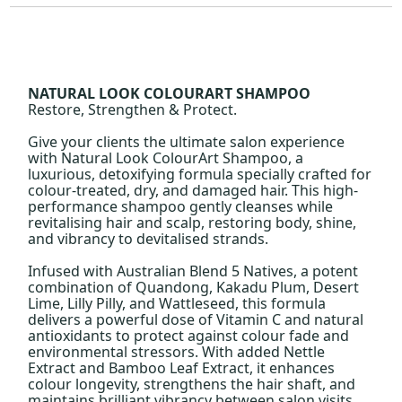
NATURAL LOOK COLOURART SHAMPOO
Restore, Strengthen & Protect.
Give your clients the ultimate salon experience
with Natural Look ColourArt Shampoo, a
luxurious, detoxifying formula specially crafted for
colour-treated, dry, and damaged hair. This high-
performance shampoo gently cleanses while
revitalising hair and scalp, restoring body, shine,
and vibrancy to devitalised strands.
Infused with Australian Blend 5 Natives, a potent
combination of Quandong, Kakadu Plum, Desert
Lime, Lilly Pilly, and Wattleseed, this formula
delivers a powerful dose of Vitamin C and natural
antioxidants to protect against colour fade and
environmental stressors. With added Nettle
Extract and Bamboo Leaf Extract, it enhances
colour longevity, strengthens the hair shaft, and
maintains brilliant vibrancy between salon visits.