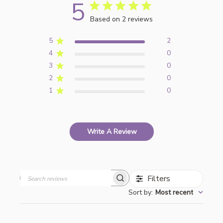
5
Based on 2 reviews
5
2
4
0
3
0
2
0
1
0
Write A Review
Filters
Search
Sort by
:
Most recent
reviews