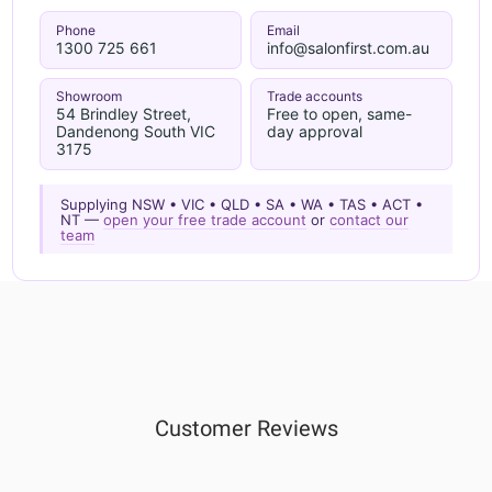
Phone
Email
1300 725 661
info@salonfirst.com.au
Showroom
Trade accounts
54 Brindley Street,
Free to open, same-
Dandenong South VIC
day approval
3175
Supplying NSW • VIC • QLD • SA • WA • TAS • ACT •
NT —
open your free trade account
or
contact our
team
Customer Reviews