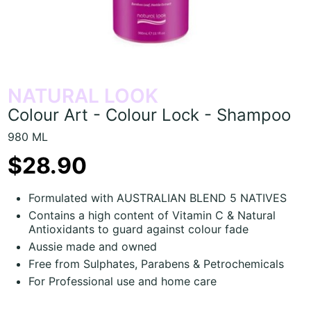
NATURAL LOOK
Colour Art - Colour Lock - Shampoo
980 ML
$28.90
Formulated with AUSTRALIAN BLEND 5 NATIVES
Contains a high content of Vitamin C & Natural
Antioxidants to guard against colour fade
Aussie made and owned
Free from Sulphates, Parabens & Petrochemicals
For Professional use and home care