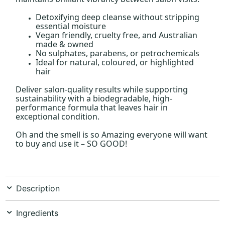
Detoxifying deep cleanse without stripping
essential moisture
Vegan friendly, cruelty free, and Australian
made & owned
No sulphates, parabens, or petrochemicals
Ideal for natural, coloured, or highlighted
hair
Deliver salon-quality results while supporting
sustainability with a biodegradable, high-
performance formula that leaves hair in
exceptional condition.
Oh and the smell is so Amazing everyone will want
to buy and use it – SO GOOD!
Description
Ingredients