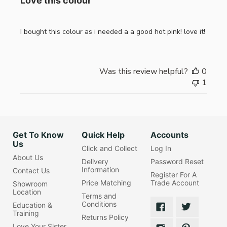
Love this colour
I bought this colour as i needed a a good hot pink! love it!
Was this review helpful?
0
1
Get To Know
Quick Help
Accounts
Us
Click and Collect
Log In
About Us
Delivery
Password Reset
Information
Contact Us
Register For A
Price Matching
Trade Account
Showroom
Location
Terms and
Conditions
Education &
Training
Returns Policy
Love Your Sister