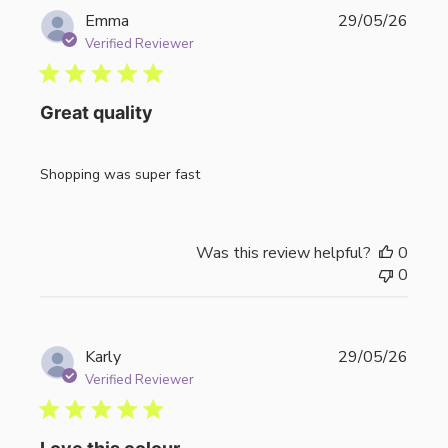
Publi
Emma
29/05/26
date
Verified Reviewer
Great quality
Shopping was super fast
Was this review helpful?
0
0
Publi
Karly
29/05/26
date
Verified Reviewer