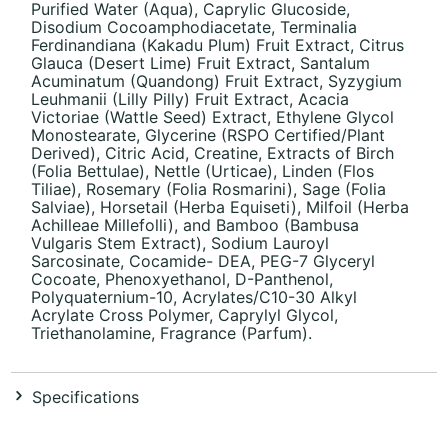
Purified Water (Aqua), Caprylic Glucoside,
Disodium Cocoamphodiacetate, Terminalia
Ferdinandiana (Kakadu Plum) Fruit Extract, Citrus
Glauca (Desert Lime) Fruit Extract, Santalum
Acuminatum (Quandong) Fruit Extract, Syzygium
Leuhmanii (Lilly Pilly) Fruit Extract, Acacia
Victoriae (Wattle Seed) Extract, Ethylene Glycol
Monostearate, Glycerine (RSPO Certified/Plant
Derived), Citric Acid, Creatine, Extracts of Birch
(Folia Bettulae), Nettle (Urticae), Linden (Flos
Tiliae), Rosemary (Folia Rosmarini), Sage (Folia
Salviae), Horsetail (Herba Equiseti), Milfoil (Herba
Achilleae Millefolli), and Bamboo (Bambusa
Vulgaris Stem Extract), Sodium Lauroyl
Sarcosinate, Cocamide- DEA, PEG-7 Glyceryl
Cocoate, Phenoxyethanol, D-Panthenol,
Polyquaternium-10, Acrylates/C10-30 Alkyl
Acrylate Cross Polymer, Caprylyl Glycol,
Triethanolamine, Fragrance (Parfum).
Specifications