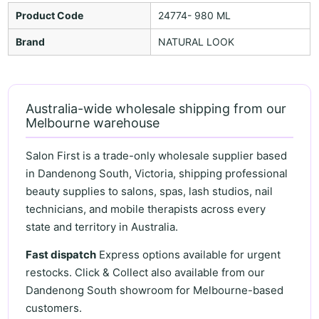
Product Code
24774- 980 ML
Brand
NATURAL LOOK
Australia-wide wholesale shipping from our
Melbourne warehouse
Salon First is a trade-only wholesale supplier based
in Dandenong South, Victoria, shipping professional
beauty supplies to salons, spas, lash studios, nail
technicians, and mobile therapists across every
state and territory in Australia.
Fast dispatch
Express options available for urgent
restocks. Click & Collect also available from our
Dandenong South showroom for Melbourne-based
customers.