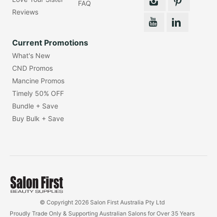
FAQ
Reviews
Current Promotions
What's New
CND Promos
Mancine Promos
Timely 50% OFF
Bundle + Save
Buy Bulk + Save
© Copyright 2026 Salon First Australia Pty Ltd
Proudly Trade Only & Supporting Australian Salons for Over 35 Years