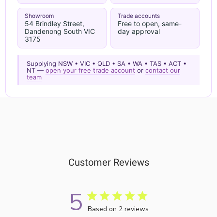
Showroom
Trade accounts
54 Brindley Street,
Free to open, same-
Dandenong South VIC
day approval
3175
Supplying NSW • VIC • QLD • SA • WA • TAS • ACT •
NT —
open your free trade account
or
contact our
team
Customer Reviews
5
Based on 2 reviews