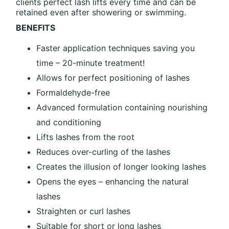
clients perfect lash lifts every time and can be
retained even after showering or swimming.
BENEFITS
Faster application techniques saving you
time – 20-minute treatment!
Allows for perfect positioning of lashes
Formaldehyde-free
Advanced formulation containing nourishing
and conditioning
Lifts lashes from the root
Reduces over-curling of the lashes
Creates the illusion of longer looking lashes
Opens the eyes – enhancing the natural
lashes
Straighten or curl lashes
Suitable for short or long lashes