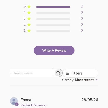
5
2
4
0
3
0
2
0
1
0
Write A Review
Filters
Search
Sort by
:
Most recent
reviews
Publi
Emma
29/05/26
date
Verified Reviewer