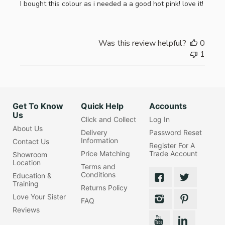
I bought this colour as i needed a a good hot pink! love it!
Was this review helpful?
0
1
Get To Know
Quick Help
Accounts
Us
Click and Collect
Log In
About Us
Delivery
Password Reset
Information
Contact Us
Register For A
Price Matching
Trade Account
Showroom
Location
Terms and
Conditions
Education &
Training
Returns Policy
Love Your Sister
FAQ
Reviews