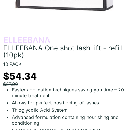
ELLEEBANA
ELLEEBANA One shot lash lift - refill
(10pk)
10 PACK
$54.34
$57.20
Faster application techniques saving you time – 20-
minute treatment!
Allows for perfect positioning of lashes
Thioglycolic Acid System
Advanced formulation containing nourishing and
conditioning