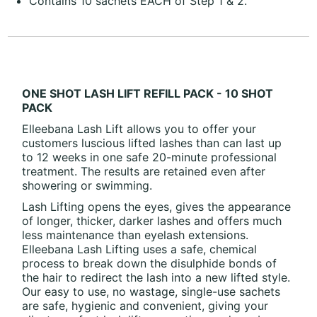
Contains 10 sachets EACH of Step 1 & 2.
ONE SHOT LASH LIFT REFILL PACK - 10 SHOT
PACK
Elleebana Lash Lift allows you to offer your
customers luscious lifted lashes than can last up
to 12 weeks in one safe 20-minute professional
treatment. The results are retained even after
showering or swimming.
Lash Lifting opens the eyes, gives the appearance
of longer, thicker, darker lashes and offers much
less maintenance than eyelash extensions.
Elleebana Lash Lifting uses a safe, chemical
process to break down the disulphide bonds of
the hair to redirect the lash into a new lifted style.
Our easy to use, no wastage, single-use sachets
are safe, hygienic and convenient, giving your