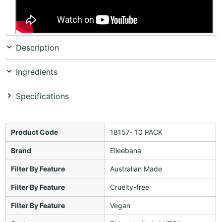
Description
Ingredients
Specifications
Product Code
18157- 10 PACK
Brand
Elleebana
Filter By Feature
Australian Made
Filter By Feature
Cruelty-free
Filter By Feature
Vegan