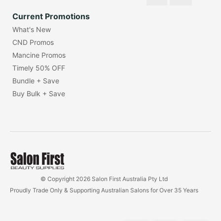
Current Promotions
What's New
CND Promos
Mancine Promos
Timely 50% OFF
Bundle + Save
Buy Bulk + Save
© Copyright 2026 Salon First Australia Pty Ltd
Proudly Trade Only & Supporting Australian Salons for Over 35 Years