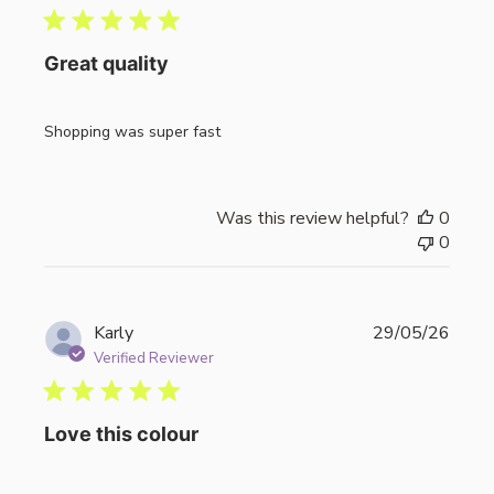
Great quality
Shopping was super fast
Was this review helpful?
0
0
Publi
Karly
29/05/26
date
Verified Reviewer
Love this colour