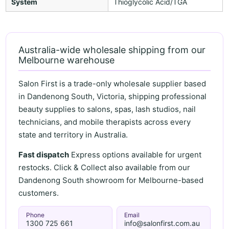
System
Thioglycolic Acid/TGA
Australia-wide wholesale shipping from our
Melbourne warehouse
Salon First is a trade-only wholesale supplier based
in Dandenong South, Victoria, shipping professional
beauty supplies to salons, spas, lash studios, nail
technicians, and mobile therapists across every
state and territory in Australia.
Fast dispatch
Express options available for urgent
restocks. Click & Collect also available from our
Dandenong South showroom for Melbourne-based
customers.
Phone
Email
1300 725 661
info@salonfirst.com.au