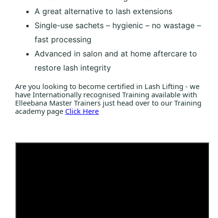
A great alternative to lash extensions
Single-use sachets – hygienic – no wastage –
fast processing
Advanced in salon and at home aftercare to
restore lash integrity
Are you looking to become certified in Lash Lifting - we
have Internationally recognised Training available with
Elleebana Master Trainers just head over to our Training
academy page
Click Here