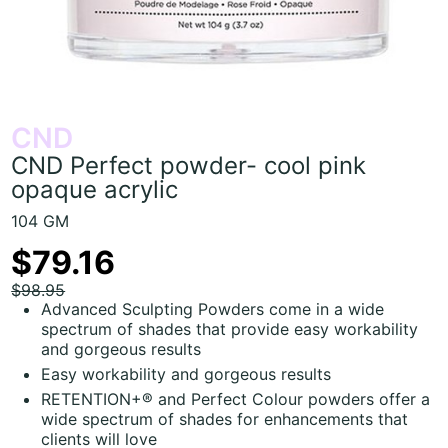
CND
CND Perfect powder- cool pink
opaque acrylic
104 GM
$79.16
$98.95
Advanced Sculpting Powders come in a wide
spectrum of shades that provide easy workability
and gorgeous results
Easy workability and gorgeous results
RETENTION+® and Perfect Colour powders offer a
wide spectrum of shades for enhancements that
clients will love