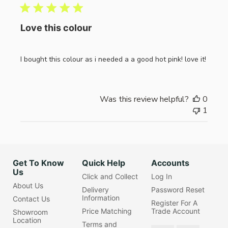
Love this colour
I bought this colour as i needed a a good hot pink! love it!
Was this review helpful?
0
1
Get To Know
Quick Help
Accounts
Us
Click and Collect
Log In
About Us
Delivery
Password Reset
Information
Contact Us
Register For A
Price Matching
Trade Account
Showroom
Location
Terms and