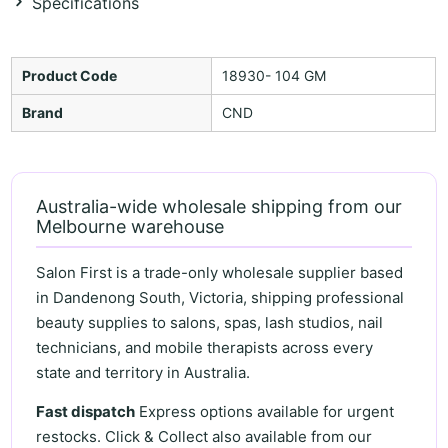
Specifications
Product Code
18930- 104 GM
Brand
CND
Australia-wide wholesale shipping from our
Melbourne warehouse
Salon First is a trade-only wholesale supplier based
in Dandenong South, Victoria, shipping professional
beauty supplies to salons, spas, lash studios, nail
technicians, and mobile therapists across every
state and territory in Australia.
Fast dispatch
Express options available for urgent
restocks. Click & Collect also available from our