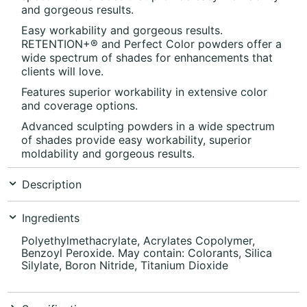
and gorgeous results.
Easy workability and gorgeous results.
RETENTION+®
and Perfect Color powders offer a
wide spectrum of shades for enhancements that
clients will love.
Features superior workability in extensive color
and coverage options.
Advanced sculpting powders in a wide spectrum
of shades provide easy workability, superior
moldability and gorgeous results.
Description
Ingredients
Polyethylmethacrylate, Acrylates Copolymer,
Benzoyl Peroxide. May contain: Colorants, Silica
Silylate, Boron Nitride, Titanium Dioxide