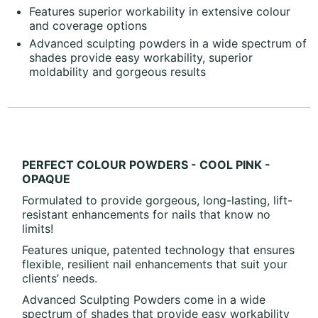
Features superior workability in extensive colour
and coverage options
Advanced sculpting powders in a wide spectrum of
shades provide easy workability, superior
moldability and gorgeous results
PERFECT COLOUR POWDERS - COOL PINK -
OPAQUE
Formulated to provide gorgeous, long-lasting, lift-
resistant enhancements for nails that know no
limits!
Features unique, patented technology that ensures
flexible, resilient nail enhancements that suit your
clients’ needs.
Advanced Sculpting Powders come in a wide
spectrum of shades that provide easy workability