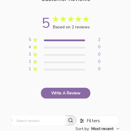
5
Based on 2 reviews
5
2
4
0
3
0
2
0
1
0
Write A Review
Filters
Search
Sort by
:
Most recent
reviews