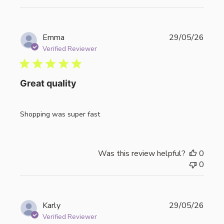
Publi
Emma
29/05/26
date
Verified Reviewer
Great quality
Shopping was super fast
Was this review helpful?
0
0
Publi
Karly
29/05/26
date
Verified Reviewer