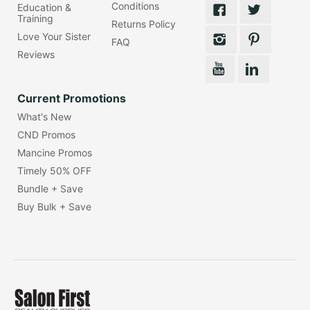
Conditions
Education &
Training
Returns Policy
Love Your Sister
FAQ
Reviews
Current Promotions
What's New
CND Promos
Mancine Promos
Timely 50% OFF
Bundle + Save
Buy Bulk + Save