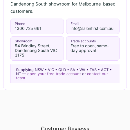
Dandenong South showroom for Melbourne-based
customers.
Phone
Email
1300 725 661
info@salonfirst.com.au
Showroom
Trade accounts
54 Brindley Street,
Free to open, same-
Dandenong South VIC
day approval
3175
Supplying NSW • VIC • QLD • SA • WA • TAS • ACT •
NT —
open your free trade account
or
contact our
team
Customer Reviews