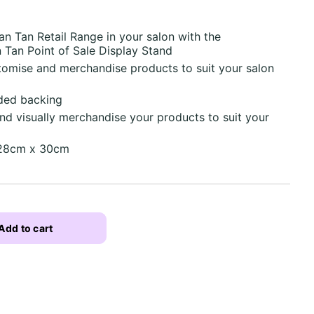
 Tan Retail Range in your salon with the
 Tan Point of Sale Display Stand
tomise and merchandise products to suit your salon
ided backing
d visually merchandise your products to suit your
 28cm x 30cm
Add to cart