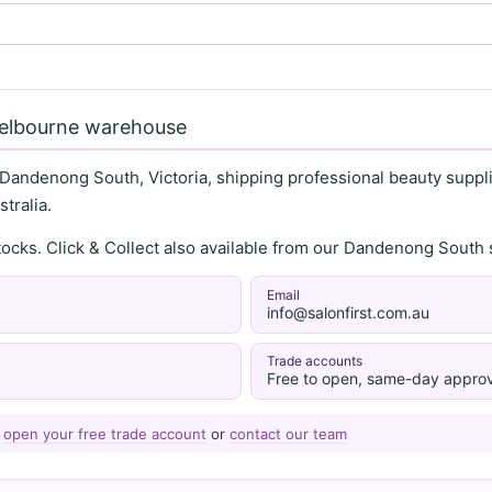
Melbourne warehouse
 Dandenong South, Victoria, shipping professional beauty supplie
tralia.
stocks. Click & Collect also available from our Dandenong Sou
Email
info@salonfirst.com.au
Trade accounts
Free to open, same-day approv
—
open your free trade account
or
contact our team