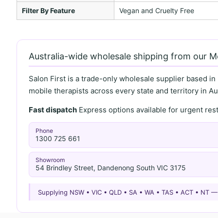
Filter By Feature
Vegan and Cruelty Free
Australia-wide wholesale shipping from our 
Salon First is a trade-only wholesale supplier based in
mobile therapists across every state and territory in Aus
Fast dispatch
Express options available for urgent re
Phone
1300 725 661
Showroom
54 Brindley Street, Dandenong South VIC 3175
Supplying NSW • VIC • QLD • SA • WA • TAS • ACT • NT 