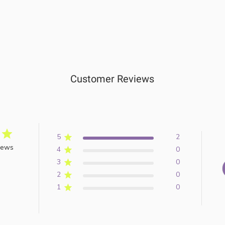
Customer Reviews
5
2
iews
4
0
3
0
2
0
1
0