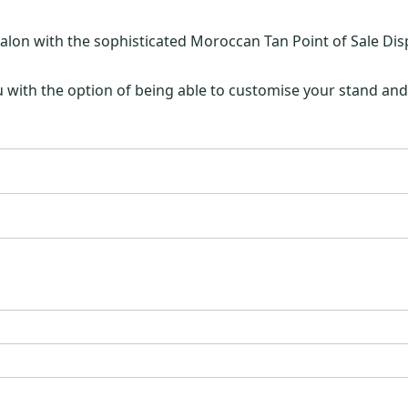
lon with the sophisticated Moroccan Tan Point of Sale Dis
 with the option of being able to customise your stand and