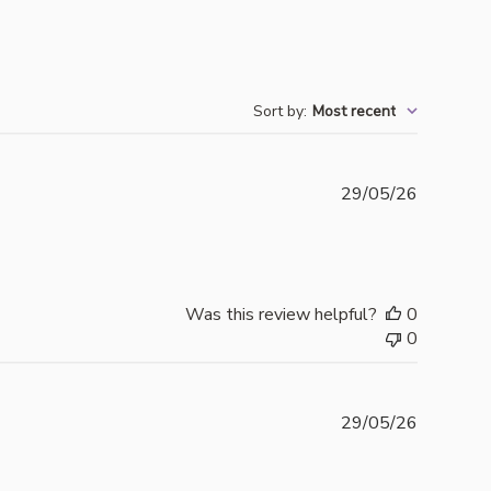
Sort by
:
Most recent
Publishe
29/05/26
date
Was this review helpful?
0
0
Publishe
29/05/26
date