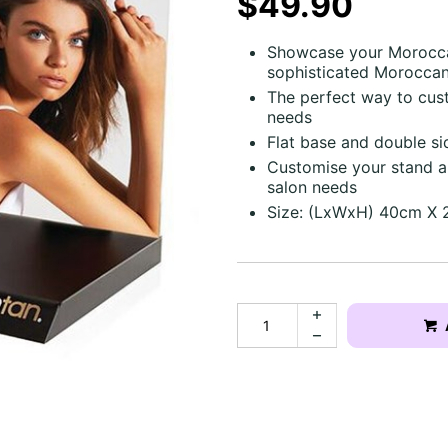
$49.90
Showcase your Moroccan
sophisticated Moroccan
The perfect way to cus
needs
Flat base and double s
Customise your stand an
salon needs
Size: (LxWxH) 40cm X