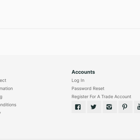
Accounts
lect
Log In
rmation
Password Reset
ng
Register For A Trade Account
nditions
y