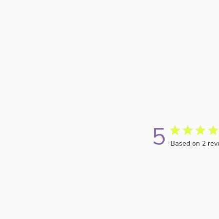
5
Based on 2 rev