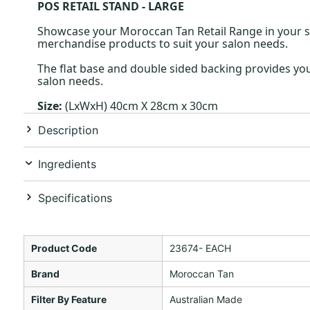
POS RETAIL STAND - LARGE
Showcase your Moroccan Tan Retail Range in your sa
merchandise products to suit your salon needs.
The flat base and double sided backing provides you
salon needs.
Size:
(LxWxH) 40cm X 28cm x 30cm
Description
Ingredients
Specifications
Product Code
23674- EACH
Brand
Moroccan Tan
Filter By Feature
Australian Made