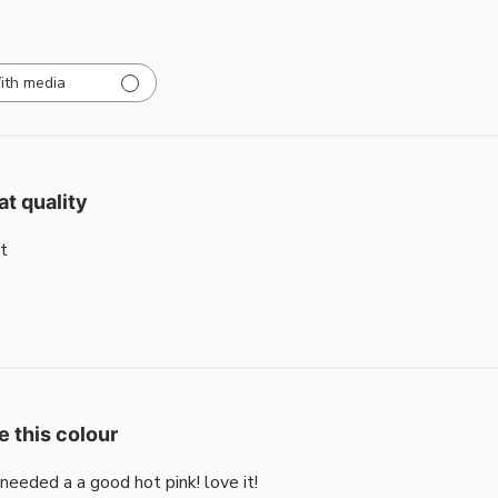
ith media
at quality
t
e this colour
i needed a a good hot pink! love it!