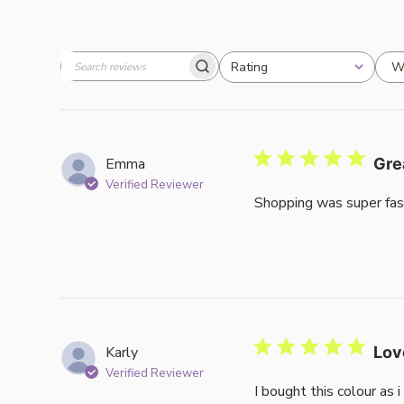
W
Rating
Search
All ratings
reviews
Emma
Gre
Verified Reviewer
Shopping was super fas
Karly
Lov
Verified Reviewer
I bought this colour as 