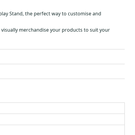
play Stand, the perfect way to customise and
 visually merchandise your products to suit your