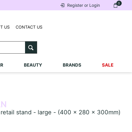
0
Register or Login
T US
CONTACT US
IR
BEAUTY
BRANDS
SALE
AN
ail stand - large - (400 x 280 x 300mm)