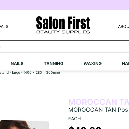
VALS
ABOU
NAILS
TANNING
WAXING
HA
tand - large - (400 x 280 x 300mm)
MOROCCAN T
MOROCCAN TAN Pos ret
EACH