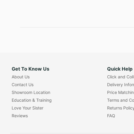
Get To Know Us
Quick Help
About Us
Click and Col
Contact Us
Delivery Info
Showroom Location
Price Matchi
Education & Training
Terms and Co
Love Your Sister
Returns Polic
Reviews
FAQ