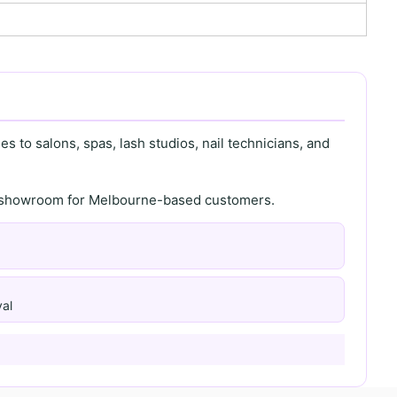
s to salons, spas, lash studios, nail technicians, and
th showroom for Melbourne-based customers.
al