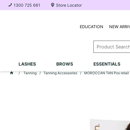
1300 725 661
Store Locator
EDUCATION
NEW ARRI
LASHES
BROWS
ESSENTIALS
Tanning
Tanning Accessories
MOROCCAN TAN Pos retail s