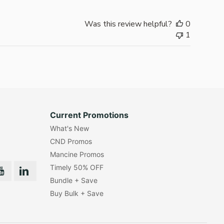
Was this review helpful?
0
1
Current Promotions
What's New
CND Promos
Mancine Promos
Timely 50% OFF
Bundle + Save
Buy Bulk + Save