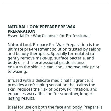
NATURAL LOOK PREPARE PRE WAX
PREPARATION
Essential Pre-Wax Cleanser for Professionals
Natural Look Prepare Pre Wax Preparation is the
ultimate pre-treatment solution trusted by salons
and beauty therapists. Specially formulated to
gently remove make-up, surface bacteria, and
body oils, this professional-grade cleanser
ensures the skin is clean, cool, and hygienic prior
to waxing.
Infused with a delicate medicinal fragrance, it
provides a refreshing sensation that calms the
skin, reduces the risk of post-wax irritation, and
enhances wax adhesion for smoother, longer-
lasting results.
Ideal for use on both the face and body, Prepare is