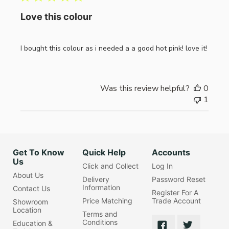
Love this colour
I bought this colour as i needed a a good hot pink! love it!
Was this review helpful?
0
1
Get To Know
Quick Help
Accounts
Us
Click and Collect
Log In
About Us
Delivery
Password Reset
Information
Contact Us
Register For A
Price Matching
Trade Account
Showroom
Location
Terms and
Conditions
Education &