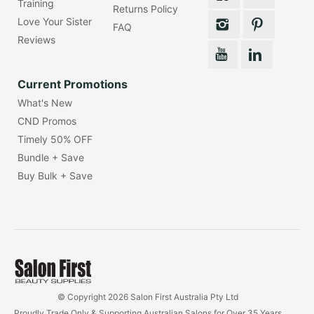
Training
Returns Policy
Love Your Sister
FAQ
Reviews
Current Promotions
What's New
CND Promos
Timely 50% OFF
Bundle + Save
Buy Bulk + Save
© Copyright 2026 Salon First Australia Pty Ltd
Proudly Trade Only & Supporting Australian Salons for Over 35 Years