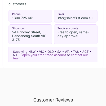
customers.
Phone
Email
1300 725 661
info@salonfirst.com.au
Showroom
Trade accounts
54 Brindley Street,
Free to open, same-
Dandenong South VIC
day approval
3175
Supplying NSW • VIC • QLD • SA • WA • TAS • ACT •
NT —
open your free trade account
or
contact our
team
Customer Reviews