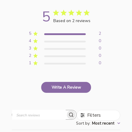
5
Based on 2 reviews
5
2
4
0
3
0
2
0
1
0
Write A Review
Filters
Search
Sort by
:
Most recent
reviews