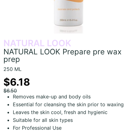
NATURAL LOOK
NATURAL LOOK Prepare pre wax
prep
250 ML
$6.18
$6.50
Removes make-up and body oils
Essential for cleansing the skin prior to waxing
Leaves the skin cool, fresh and hygienic
Suitable for all skin types
For Professional Use