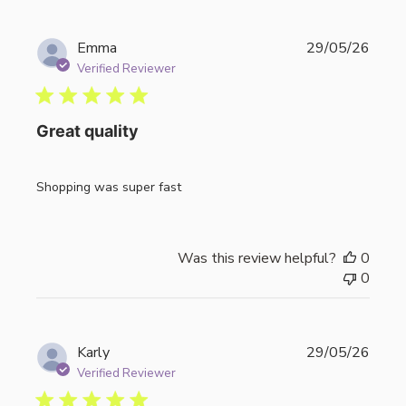
Publi
Emma
29/05/26
date
Verified Reviewer
Great quality
Shopping was super fast
Was this review helpful?
0
0
Publi
Karly
29/05/26
date
Verified Reviewer