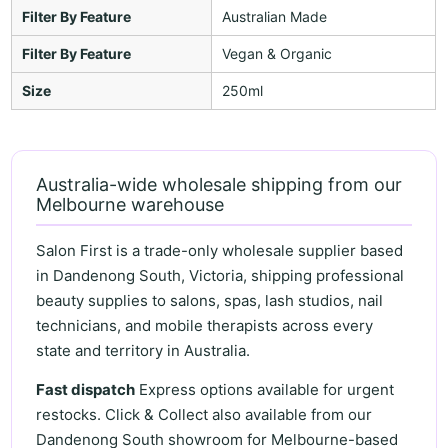
Filter By Feature
Australian Made
Filter By Feature
Vegan & Organic
Size
250ml
Australia-wide wholesale shipping from our
Melbourne warehouse
Salon First is a trade-only wholesale supplier based
in Dandenong South, Victoria, shipping professional
beauty supplies to salons, spas, lash studios, nail
technicians, and mobile therapists across every
state and territory in Australia.
Fast dispatch
Express options available for urgent
restocks. Click & Collect also available from our
Dandenong South showroom for Melbourne-based