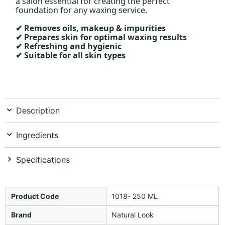
a salon essential for creating the perfect
foundation for any waxing service.
Removes oils, makeup & impurities
✔
Prepares skin for optimal waxing results
✔
Refreshing and hygienic
✔
Suitable for all skin types
✔
Description
Ingredients
Specifications
Product Code
1018- 250 ML
Brand
Natural Look