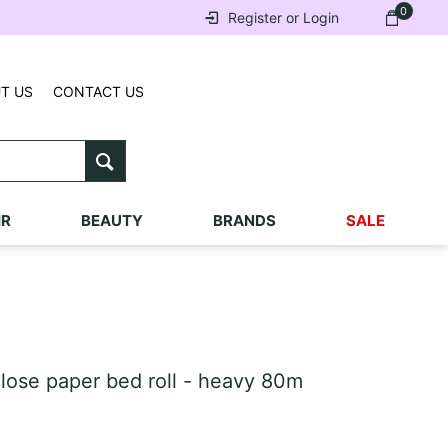
0
Register or Login
T US
CONTACT US
IR
BEAUTY
BRANDS
SALE
ose paper bed roll - heavy 80m