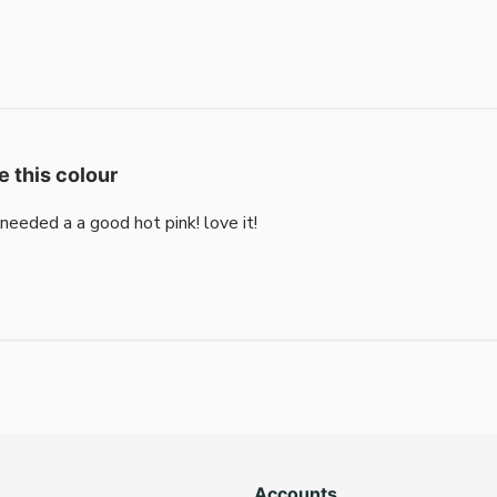
e this colour
i needed a a good hot pink! love it!
Accounts