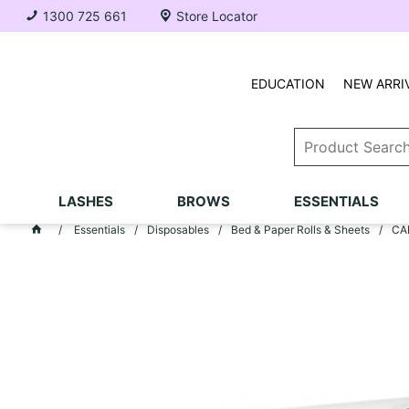
1300 725 661
Store Locator
EDUCATION
NEW ARRI
LASHES
BROWS
ESSENTIALS
Essentials
Disposables
Bed & Paper Rolls & Sheets
CAR