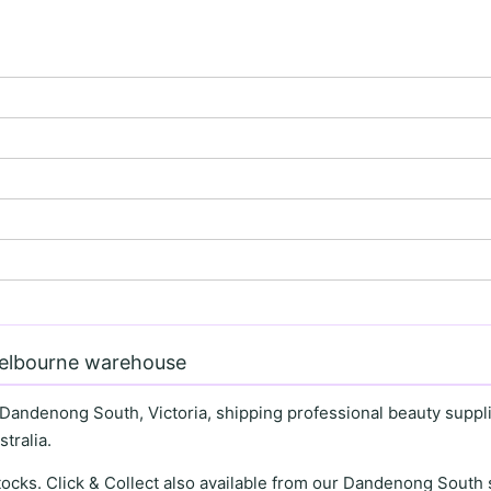
Melbourne warehouse
 Dandenong South, Victoria, shipping professional beauty supplie
tralia.
stocks. Click & Collect also available from our Dandenong Sou