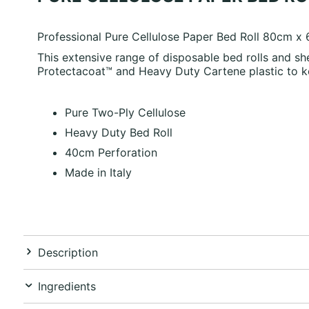
Professional Pure Cellulose Paper Bed Roll 80cm x
This extensive range of disposable bed rolls and sh
Protectacoat™ and Heavy Duty Cartene plastic to k
Pure Two-Ply Cellulose
Heavy Duty Bed Roll
40cm Perforation
Made in Italy
Description
Ingredients