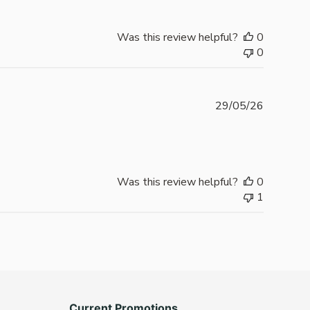
Was this review helpful?
0
0
Publishe
29/05/26
date
Was this review helpful?
0
1
Current Promotions