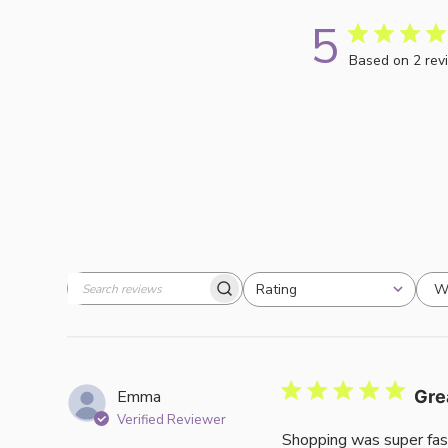
5
Based on 2 rev
W
Rating
Search
All ratings
reviews
Emma
Gre
Verified Reviewer
Shopping was super fas