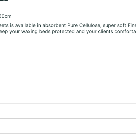
 60cm
eets is available in absorbent Pure Cellulose, super soft 
eep your waxing beds protected and your clients comforta