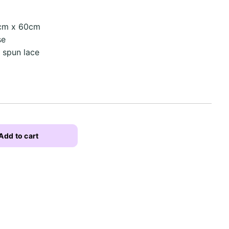
0cm x 60cm
se
n spun lace
Add to cart