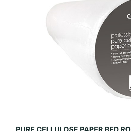
PURE CELLULOSE PAPER BED R