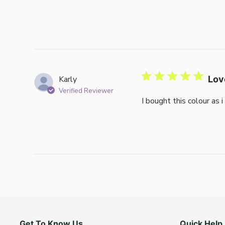
Karly
Lov
Verified Reviewer
I bought this colour as 
Get To Know Us
Quick Help