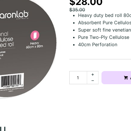
$28.00
$35.00
Heavy duty bed roll 8
Absorbent Pure Cellulo
Super soft fine venetia
Pure Two-Ply Cellulose
40cm Perforation
OLL