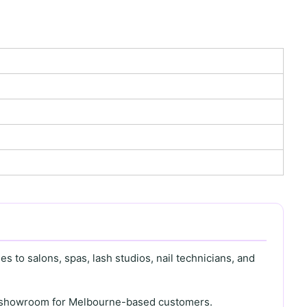
s to salons, spas, lash studios, nail technicians, and
th showroom for Melbourne-based customers.