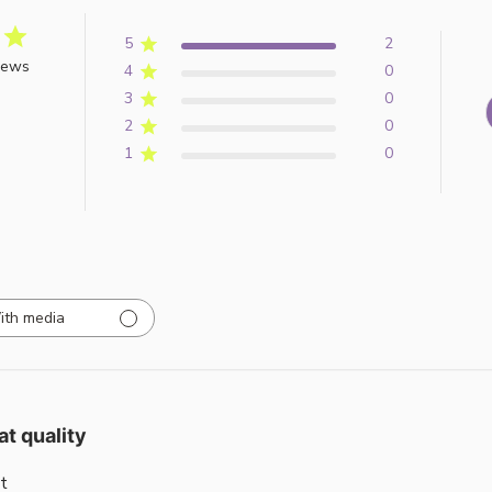
5
2
iews
4
0
3
0
2
0
1
0
ith media
at quality
t