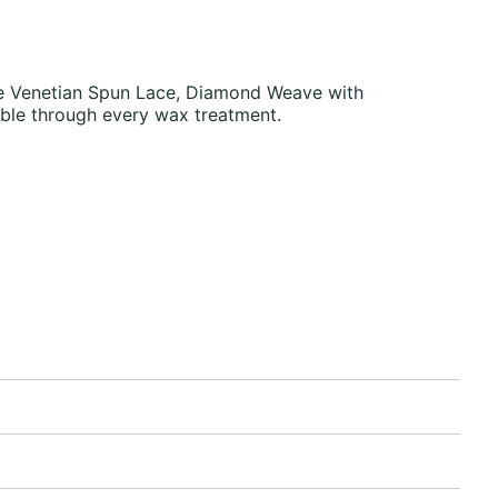
Fine Venetian Spun Lace, Diamond Weave with
ble through every wax treatment.