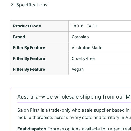
Specifications
Product Code
18016- EACH
Brand
Caronlab
Filter By Feature
Australian Made
Filter By Feature
Cruelty-free
Filter By Feature
Vegan
Australia-wide wholesale shipping from our 
Salon First is a trade-only wholesale supplier based in
mobile therapists across every state and territory in Aus
Fast dispatch
Express options available for urgent re