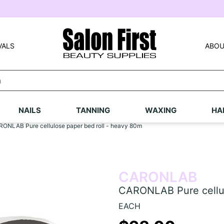
VALS
ABOU
NAILS
TANNING
WAXING
HA
ONLAB Pure cellulose paper bed roll - heavy 80m
CARONLAB
CARONLAB Pure cellul
EACH