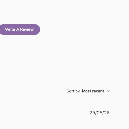
Write A Review
Sort by
:
Most recent
Publishe
29/05/26
date