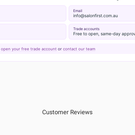
Email
info@salonfirst.com.au
Trade accounts
Free to open, same-day approv
—
open your free trade account
or
contact our team
Customer Reviews