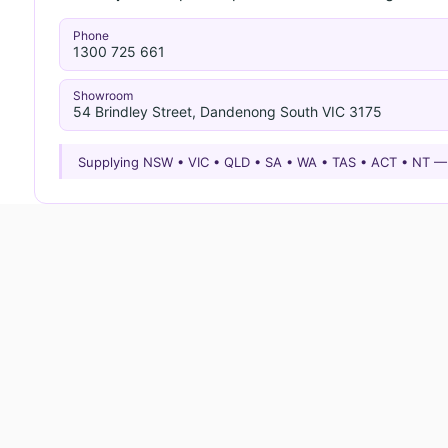
Phone
1300 725 661
Showroom
54 Brindley Street, Dandenong South VIC 3175
Supplying NSW • VIC • QLD • SA • WA • TAS • ACT • NT 