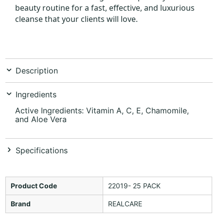
beauty routine for a fast, effective, and luxurious
cleanse that your clients will love.
Description
Ingredients
Active Ingredients: Vitamin A, C, E, Chamomile,
and Aloe Vera
Specifications
Product Code
22019- 25 PACK
Brand
REALCARE