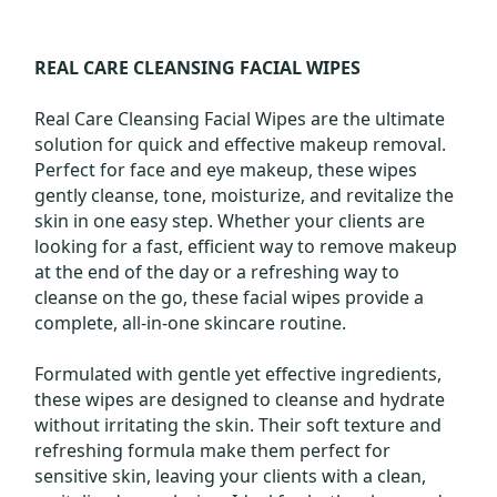
REAL CARE CLEANSING FACIAL WIPES
Real Care Cleansing Facial Wipes are the ultimate
solution for quick and effective makeup removal.
Perfect for face and eye makeup, these wipes
gently cleanse, tone, moisturize, and revitalize the
skin in one easy step. Whether your clients are
looking for a fast, efficient way to remove makeup
at the end of the day or a refreshing way to
cleanse on the go, these facial wipes provide a
complete, all-in-one skincare routine.
Formulated with gentle yet effective ingredients,
these wipes are designed to cleanse and hydrate
without irritating the skin. Their soft texture and
refreshing formula make them perfect for
sensitive skin, leaving your clients with a clean,