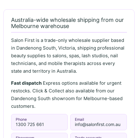
Australia-wide wholesale shipping from our
Melbourne warehouse
Salon First is a trade-only wholesale supplier based
in Dandenong South, Victoria, shipping professional
beauty supplies to salons, spas, lash studios, nail
technicians, and mobile therapists across every
state and territory in Australia.
Fast dispatch
Express options available for urgent
restocks. Click & Collect also available from our
Dandenong South showroom for Melbourne-based
customers.
Phone
Email
1300 725 661
info@salonfirst.com.au
Showroom
Trade accounts