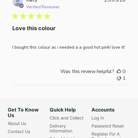
date
Verified Reviewer
Love this colour
I bought this colour as i needed a a good hot pink! love it!
Was this review helpful?
0
1
Get To Know
Quick Help
Accounts
Us
Click and Collect
Log In
About Us
Delivery
Password Reset
Information
Contact Us
Register For A