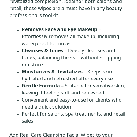
revitalized complexion. Ideal for both salons and
retail, these wipes are a must-have in any beauty
professional’s toolkit.
Removes Face and Eye Makeup
–
Effortlessly removes all makeup, including
waterproof formulas
Cleanses & Tones
– Deeply cleanses and
tones, balancing the skin without stripping
moisture
Moisturizes & Revitalizes
– Keeps skin
hydrated and refreshed after every use
Gentle Formula
– Suitable for sensitive skin,
leaving it feeling soft and refreshed
Convenient and easy-to-use for clients who
need a quick solution
Perfect for salons, spa treatments, and retail
sales
Add Real Care Cleansing Facial Wipes to your