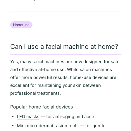
Home use
Can I use a facial machine at home?
Yes, many facial machines are now designed for
safe
and effective at-home use
. While salon machines
offer more powerful results,
home-use devices
are
excellent for maintaining your skin between
professional treatments.
Popular home facial devices
LED masks
— for anti-aging and acne
Mini microdermabrasion tools
— for gentle