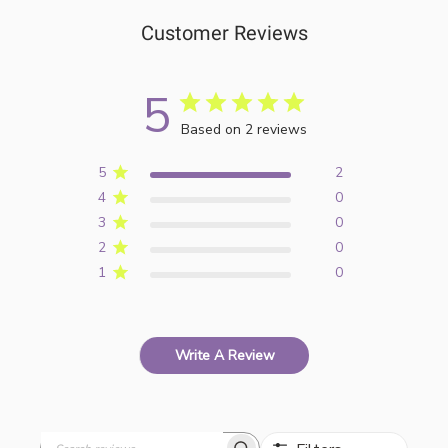
Customer Reviews
5
Based on 2 reviews
5
2
4
0
3
0
2
0
1
0
Write A Review