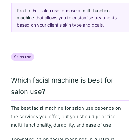
Pro tip:
For salon use, choose a
multi-function
machine
that allows you to customise treatments
based on your client's skin type and goals.
Salon use
Which facial machine is best for
salon use?
The best facial machine for salon use depends on
the
services you offer
, but you should prioritise
multi-functionality
,
durability
, and
ease of use
.
Top-rated salon facial machines in Australia