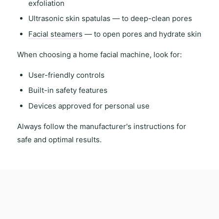
exfoliation
Ultrasonic skin spatulas
— to deep-clean pores
Facial steamers
— to open pores and hydrate skin
When choosing a
home facial machine
, look for:
User-friendly controls
Built-in safety features
Devices approved for personal use
Always follow the
manufacturer's instructions
for
safe and optimal results.