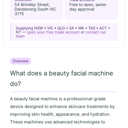
54 Brindley Street,
Free to open, same-
Dandenong South VIC
day approval
3175
Supplying NSW • VIC • QLD • SA • WA • TAS • ACT •
NT —
open your free trade account
or
contact our
team
Overview
What does a beauty facial machine
do?
A
beauty facial machine
is a professional-grade
device designed to enhance skincare treatments by
improving
skin health
,
appearance
, and
hydration
.
These machines use advanced technologies to