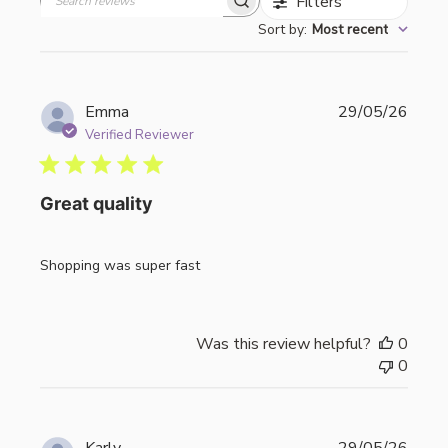
Filters
Search
Sort by
:
Most recent
reviews
Publi
Emma
29/05/26
date
Verified Reviewer
Great quality
Shopping was super fast
Was this review helpful?
0
0
Publi
Karly
29/05/26