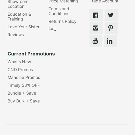
Price Matching
Trade Account
Showroom
Location
Terms and
Conditions
Education &
Training
Returns Policy
Love Your Sister
FAQ
Reviews
Current Promotions
What's New
CND Promos
Mancine Promos
Timely 50% OFF
Bundle + Save
Buy Bulk + Save