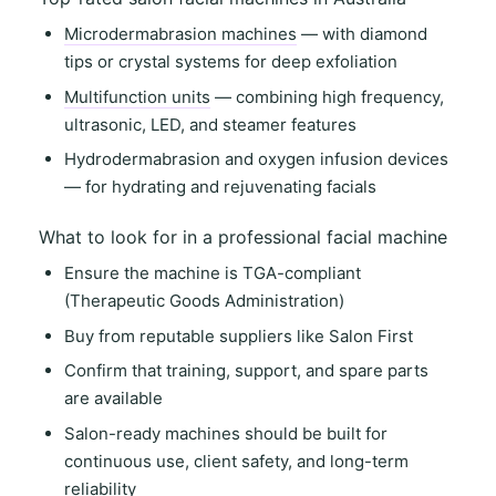
Microdermabrasion machines
— with diamond
tips or crystal systems for deep exfoliation
Multifunction units
— combining high frequency,
ultrasonic, LED, and steamer features
Hydrodermabrasion and oxygen infusion devices
— for hydrating and rejuvenating facials
What to look for in a professional facial machine
Ensure the machine is
TGA-compliant
(Therapeutic Goods Administration)
Buy from
reputable suppliers
like
Salon First
Confirm that
training, support
, and
spare parts
are available
Salon-ready machines
should be built for
continuous use
,
client safety
, and
long-term
reliability