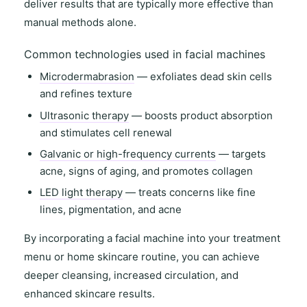
deliver results that are typically more effective than
manual methods alone.
Common technologies used in facial machines
Microdermabrasion
— exfoliates dead skin cells
and refines texture
Ultrasonic therapy
— boosts product absorption
and stimulates cell renewal
Galvanic or high-frequency currents
— targets
acne, signs of aging, and promotes collagen
LED light therapy
— treats concerns like fine
lines, pigmentation, and acne
By incorporating a facial machine into your
treatment
menu
or
home skincare routine
, you can achieve
deeper cleansing
,
increased circulation
, and
enhanced skincare results
.