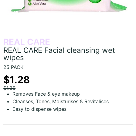
REAL CARE
REAL CARE Facial cleansing wet
wipes
25 PACK
$1.28
$1.35
Removes Face & eye makeup
Cleanses, Tones, Moisturises & Revitalises
Easy to dispense wipes