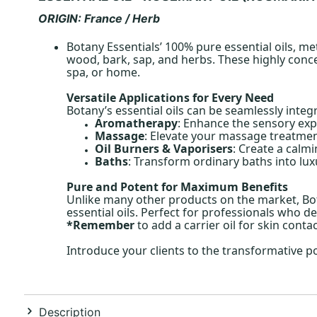
ORIGIN: France / Herb
Botany Essentials’ 100% pure essential oils, me
wood, bark, sap, and herbs. These highly conce
spa, or home.
Versatile Applications for Every Need
Botany’s essential oils can be seamlessly integ
Aromatherapy
: Enhance the sensory exp
Massage
: Elevate your massage treatment
Oil Burners & Vaporisers
: Create a calm
Baths
: Transform ordinary baths into lux
Pure and Potent for Maximum Benefits
Unlike many other products on the market, Bota
essential oils. Perfect for professionals who de
*Remember
to add a carrier oil for skin conta
Introduce your clients to the transformative p
Description