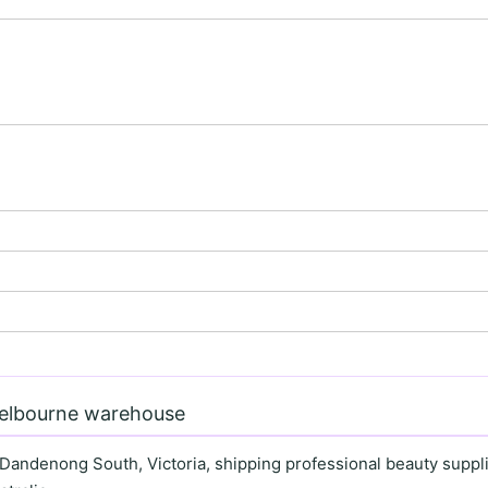
Melbourne warehouse
 Dandenong South, Victoria, shipping professional beauty supplie