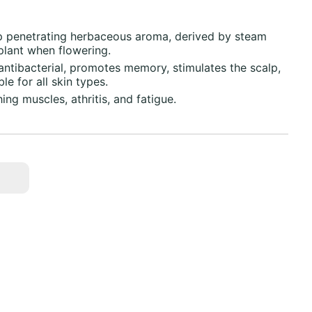
sp penetrating herbaceous aroma, derived by steam
 plant when flowering.
 antibacterial, promotes memory, stimulates the scalp,
le for all skin types.
ing muscles, athritis, and fatigue.