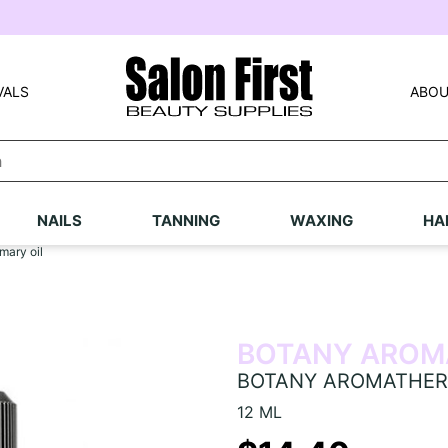
VALS
ABOU
NAILS
TANNING
WAXING
HA
ary oil
BOTANY AROM
BOTANY AROMATHERA
12 ML