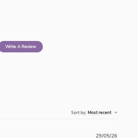
Write A Review
Sort by
:
Most recent
Publishe
29/05/26