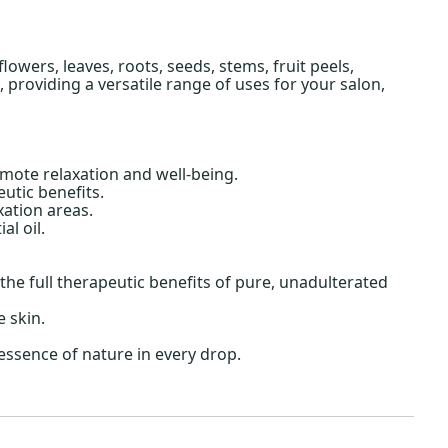
owers, leaves, roots, seeds, stems, fruit peels,
providing a versatile range of uses for your salon,
mote relaxation and well-being.
utic benefits.
ation areas.
l oil.
he full therapeutic benefits of pure, unadulterated
e skin.
essence of nature in every drop.