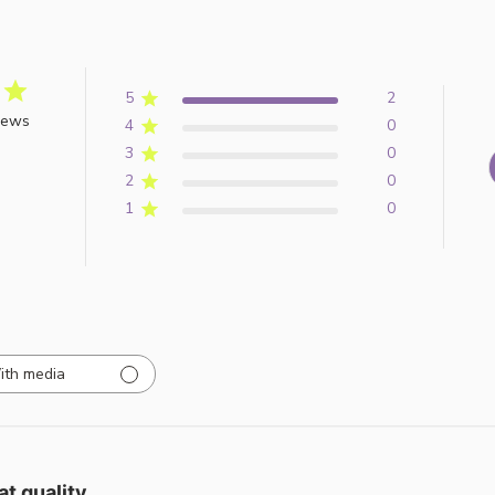
5
2
iews
4
0
3
0
2
0
1
0
ith media
at quality