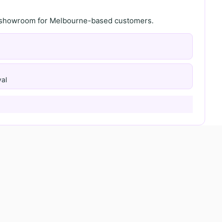
th showroom for Melbourne-based customers.
al