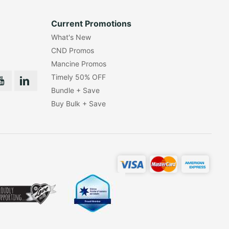
Current Promotions
What's New
CND Promos
Mancine Promos
Timely 50% OFF
Bundle + Save
Buy Bulk + Save