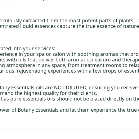
ticulously extracted from the most potent parts of plants—fl
ntrated liquid essences capture the true essence of nature, 
rated into your services:
erience in your spa or salon with soothing aromas that pro
s with oils that deliver both aromatic pleasure and therape
ing atmosphere in any space, from treatment rooms to relax
urious, rejuvenating experiences with a few drops of essentia
ny Essentials oils are NOT DILUTED, ensuring you receive t
mand the highest quality for their clients.
ct as pure essentials oils should not be placed directly on th
ower of Botany Essentials and let them experience the true 