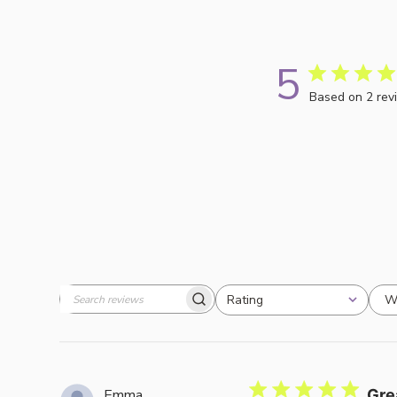
5
Based on 2 rev
W
Rating
Search
All ratings
reviews
Emma
Gre