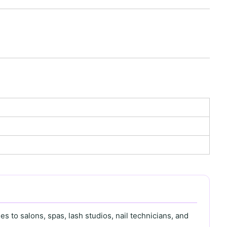
s to salons, spas, lash studios, nail technicians, and