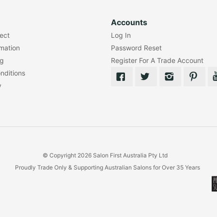
Accounts
lect
Log In
rmation
Password Reset
ng
Register For A Trade Account
nditions
y
© Copyright 2026 Salon First Australia Pty Ltd
Proudly Trade Only & Supporting Australian Salons for Over 35 Years