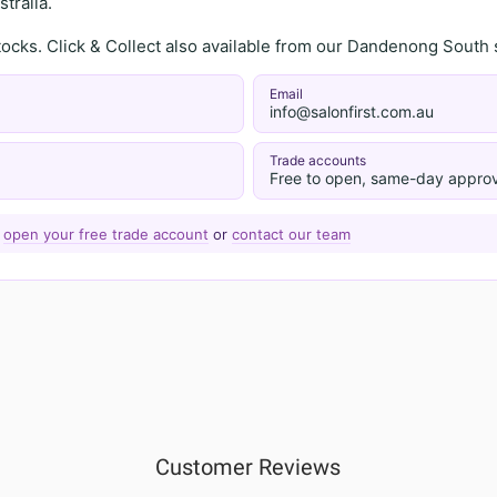
tralia.
stocks. Click & Collect also available from our Dandenong Sou
Email
info@salonfirst.com.au
Trade accounts
Free to open, same-day approv
—
open your free trade account
or
contact our team
Customer Reviews