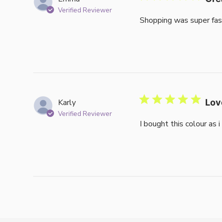
Verified Reviewer
Shopping was super fas
Karly
Lov
Verified Reviewer
I bought this colour as 