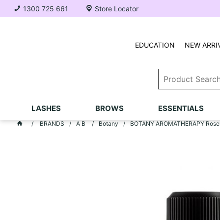
1300 725 661
Store Locator
EDUCATION
NEW ARRI
LASHES
BROWS
ESSENTIALS
BRANDS
A B
Botany
BOTANY AROMATHERAPY Rosem