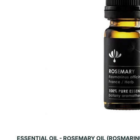
ESSENTIAL OIL - ROSEMARY OIL (ROSMARIN