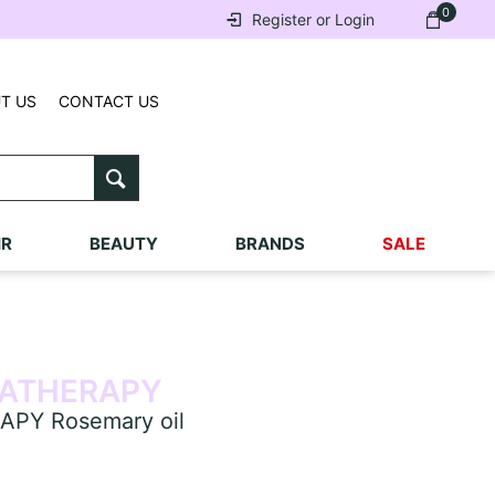
0
Register or Login
T US
CONTACT US
IR
BEAUTY
BRANDS
SALE
ATHERAPY
PY Rosemary oil