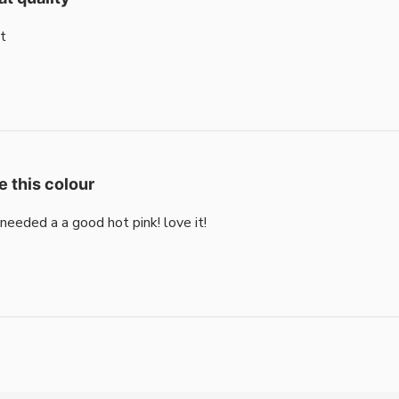
t
e this colour
i needed a a good hot pink! love it!