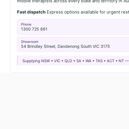
mobile therapists across every state and territory in Aus
Fast dispatch
Express options available for urgent re
Phone
1300 725 661
Showroom
54 Brindley Street, Dandenong South VIC 3175
Supplying NSW • VIC • QLD • SA • WA • TAS • ACT • NT 