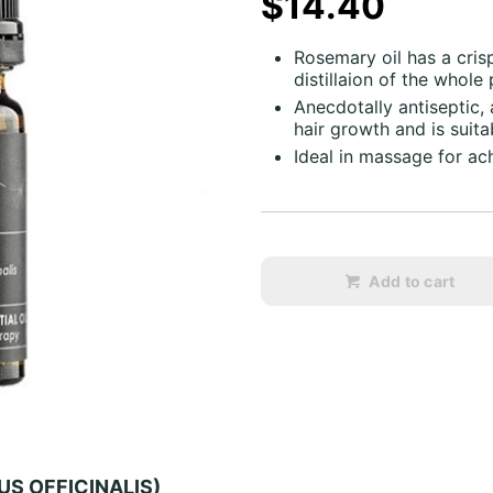
$14.40
Rosemary oil has a cri
distillaion of the whole
Anecdotally antiseptic,
hair growth and is suitab
Ideal in massage for ach
Add to cart
US OFFICINALIS)