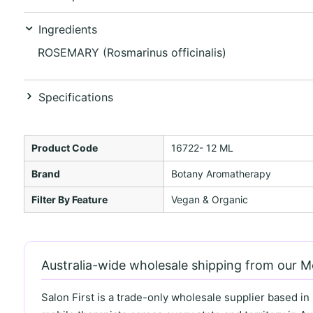
Ingredients
ROSEMARY (Rosmarinus officinalis)
Specifications
Product Code
16722- 12 ML
Brand
Botany Aromatherapy
Filter By Feature
Vegan & Organic
Australia-wide wholesale shipping from our 
Salon First is a trade-only wholesale supplier based in