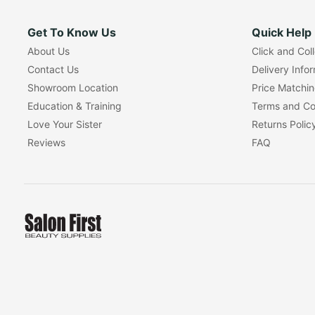
Get To Know Us
Quick Help
About Us
Click and Col
Contact Us
Delivery Info
Showroom Location
Price Matchi
Education & Training
Terms and Co
Love Your Sister
Returns Polic
Reviews
FAQ