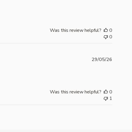
date
Was this review helpful?
0
0
Publishe
29/05/26
date
Was this review helpful?
0
1