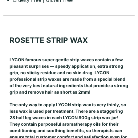
ROSETTE STRIP WAX
LYCON famous super gentle strip waxes contain a few
pleasant surprises — speedy application, extra strong
grip, no sticky residue and no skin drag. LYCON
professional strip waxes are made from a special blend
of the very best natural ingredients that provide a strong
grip and remove hair as short as 2mm!
The only way to apply LYCON strip wax is very thinly, so
less wax is used per treatment. There are a staggering
28 half leg waxes in each LYCON 800g strip wax jar!
They contain purposeful aromatherapy oils for their
conditioning and soothing benefits, so therapists can
ensure total customer comfort and satisfaction even for