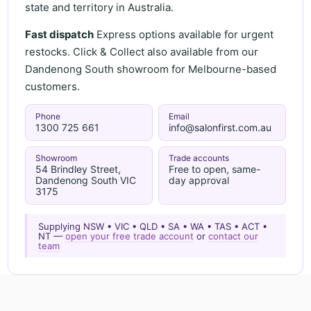
state and territory in Australia.
Fast dispatch
Express options available for urgent
restocks. Click & Collect also available from our
Dandenong South showroom for Melbourne-based
customers.
Phone
Email
1300 725 661
info@salonfirst.com.au
Showroom
Trade accounts
54 Brindley Street,
Free to open, same-
Dandenong South VIC
day approval
3175
Supplying NSW • VIC • QLD • SA • WA • TAS • ACT •
NT —
open your free trade account
or
contact our
team