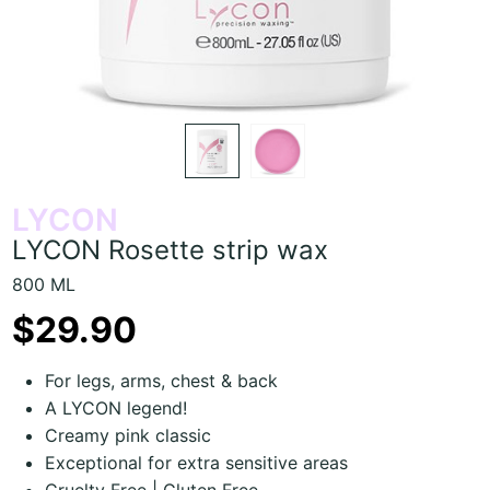
LYCON
LYCON Rosette strip wax
800 ML
$29.90
For legs, arms, chest & back
A LYCON legend!
Creamy pink classic
Exceptional for extra sensitive areas
Cruelty Free | Gluten Free