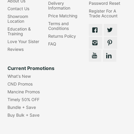
About Us
Delivery
Password Reset
Information
Contact Us
Register For A
Price Matching
Trade Account
Showroom
Location
Terms and
Conditions
Education &
Training
Returns Policy
Love Your Sister
FAQ
Reviews
Current Promotions
What's New
CND Promos
Mancine Promos
Timely 50% OFF
Bundle + Save
Buy Bulk + Save