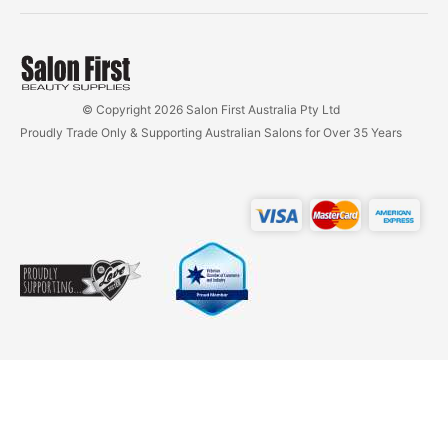
© Copyright 2026 Salon First Australia Pty Ltd
Proudly Trade Only & Supporting Australian Salons for Over 35 Years