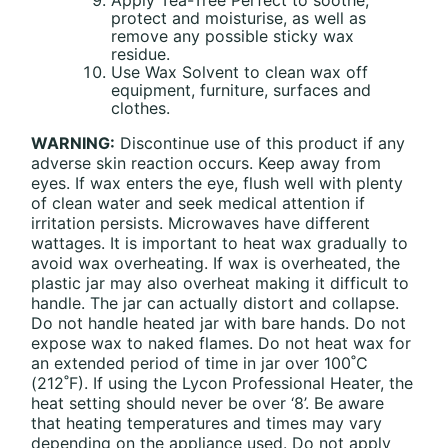
protect and moisturise, as well as
remove any possible sticky wax
residue.
Use Wax Solvent to clean wax off
equipment, furniture, surfaces and
clothes.
WARNING:
Discontinue use of this product if any
adverse skin reaction occurs. Keep away from
eyes. If wax enters the eye, flush well with plenty
of clean water and seek medical attention if
irritation persists. Microwaves have different
wattages. It is important to heat wax gradually to
avoid wax overheating. If wax is overheated, the
plastic jar may also overheat making it difficult to
handle. The jar can actually distort and collapse.
Do not handle heated jar with bare hands. Do not
expose wax to naked flames. Do not heat wax for
an extended period of time in jar over 100˚C
(212˚F). If using the Lycon Professional Heater, the
heat setting should never be over ‘8’. Be aware
that heating temperatures and times may vary
depending on the appliance used. Do not apply