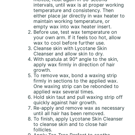
intervals, until wax is at proper working
temperature and consistency. Then
either place jar directly in wax heater to
maintain working temperature, or
empty wax into wax heater insert.
Before use, test wax temperature on
your own arm. If it feels too hot, allow
wax to cool before further use.
Cleanse skin with Lycotane Skin
Cleanser and allow skin to dry.
With spatula at 90° angle to the skin,
apply wax firmly in direction of hair
growth.
To remove wax, bond a waxing strip
firmly in sections to the applied wax.
One waxing strip can be rebonded to
applied wax several times.
Hold skin taut and pull waxing strip off
quickly against hair growth.
Re-apply and remove wax as necessary
until all hair has been removed.
To finish, apply Lycotane Skin Cleanser
to cleanse skin and to close hair
follicles.
Apply Tea-Tree Perfect to soothe,