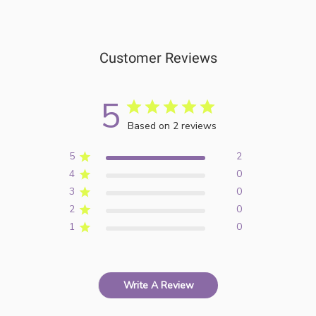
Customer Reviews
5
Based on 2 reviews
5
2
4
0
3
0
2
0
1
0
Write A Review