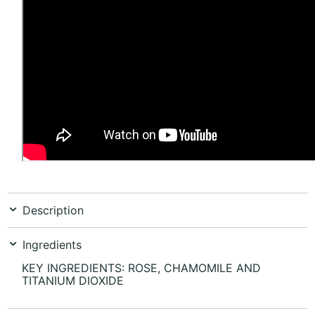
Description
Ingredients
KEY INGREDIENTS: ROSE, CHAMOMILE AND
TITANIUM DIOXIDE