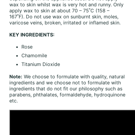
wax to skin whilst wax is very hot and runny. Only
apply wax to skin at about 70 – 75˚C (158 –
167˚F). Do not use wax on sunburnt skin, moles,
varicose veins, broken, irritated or inflamed skin.
KEY INGREDIENTS:
Rose
Chamomile
Titanium Dioxide
Note:
We choose to formulate with quality, natural
ingredients and we choose not to formulate with
ingredients that do not fit our philosophy such as
parabens, phthalates, formaldehyde, hydroquinone
etc.