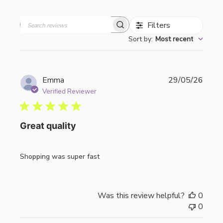
Filters
Search
Sort by
:
Most recent
reviews
Publi
Emma
29/05/26
date
Verified Reviewer
Great quality
Shopping was super fast
Was this review helpful?
0
0