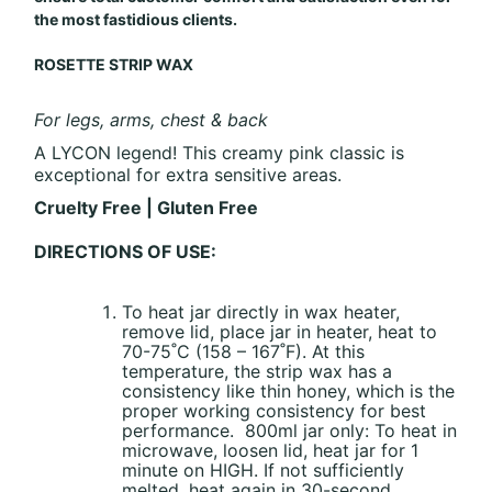
the most fastidious clients.
ROSETTE STRIP WAX
For legs, arms, chest & back
A LYCON legend! This creamy pink classic is
exceptional for extra sensitive areas.
Cruelty Free | Gluten Free
DIRECTIONS OF USE:
To heat jar directly in wax heater,
remove lid, place jar in heater, heat to
70-75˚C (158 – 167˚F). At this
temperature, the strip wax has a
consistency like thin honey, which is the
proper working consistency for best
performance. 800ml jar only: To heat in
microwave, loosen lid, heat jar for 1
minute on HIGH. If not sufficiently
melted, heat again in 30-second