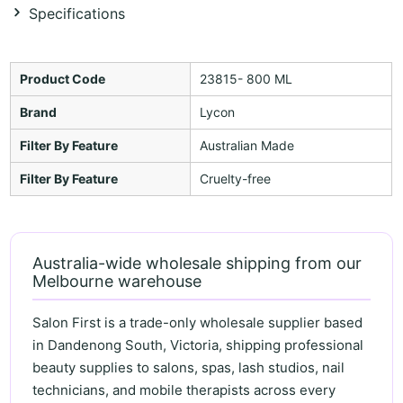
Specifications
Product Code
23815- 800 ML
Brand
Lycon
Filter By Feature
Australian Made
Filter By Feature
Cruelty-free
Australia-wide wholesale shipping from our
Melbourne warehouse
Salon First is a trade-only wholesale supplier based
in Dandenong South, Victoria, shipping professional
beauty supplies to salons, spas, lash studios, nail
technicians, and mobile therapists across every