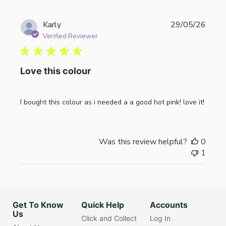
Publi
Karly
29/05/26
date
Verified Reviewer
Love this colour
I bought this colour as i needed a a good hot pink! love it!
Was this review helpful?
0
1
Get To Know
Quick Help
Accounts
Us
Click and Collect
Log In