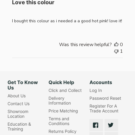
Love this colour
I bought this colour as i needed a a good hot pink! love it!
Was this review helpful?
0
1
Get To Know
Quick Help
Accounts
Us
Click and Collect
Log In
About Us
Delivery
Password Reset
Information
Contact Us
Register For A
Price Matching
Trade Account
Showroom
Location
Terms and
Conditions
Education &
Training
Returns Policy