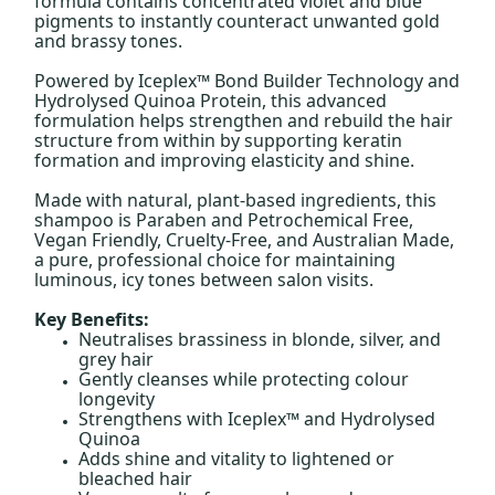
formula contains concentrated violet and blue
pigments to instantly counteract unwanted gold
and brassy tones.
Powered by Iceplex™ Bond Builder Technology and
Hydrolysed Quinoa Protein, this advanced
formulation helps strengthen and rebuild the hair
structure from within by supporting keratin
formation and improving elasticity and shine.
Made with natural, plant-based ingredients, this
shampoo is Paraben and Petrochemical Free,
Vegan Friendly, Cruelty-Free, and Australian Made,
a pure, professional choice for maintaining
luminous, icy tones between salon visits.
Key Benefits:
Neutralises brassiness in blonde, silver, and
grey hair
Gently cleanses while protecting colour
longevity
Strengthens with Iceplex™ and Hydrolysed
Quinoa
Adds shine and vitality to lightened or
bleached hair