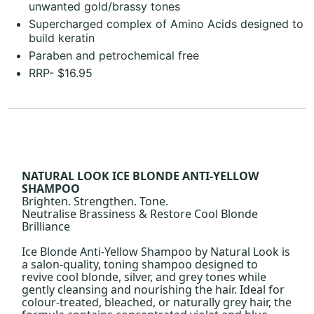
unwanted gold/brassy tones
Supercharged complex of Amino Acids designed to
build keratin
Paraben and petrochemical free
RRP- $16.95
NATURAL LOOK ICE BLONDE ANTI-YELLOW
SHAMPOO
Brighten. Strengthen. Tone.
Neutralise Brassiness & Restore Cool Blonde
Brilliance
Ice Blonde Anti-Yellow Shampoo by Natural Look is
a salon-quality, toning shampoo designed to
revive cool blonde, silver, and grey tones while
gently cleansing and nourishing the hair. Ideal for
colour-treated, bleached, or naturally grey hair, the