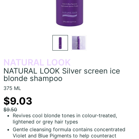
NATURAL LOOK
NATURAL LOOK Silver screen ice
blonde shampoo
375 ML
$9.03
$9.50
Revives cool blonde tones in colour-treated,
lightened or grey hair types
Gentle cleansing formula contains concentrated
Violet and Blue Pigments to help counteract