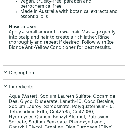
Vegan, cruelty-free, paraben and
petrochemical free
Made in Australia with botanical extracts and
essential oils
How to Use:
Apply a small amount to wet hair. Massage gently
into scalp and hair to create a rich lather. Rinse
thoroughly and repeat if desired. Follow with Ice
Blonde Anti-Yellow Conditioner for best results.
Description
Ingredients
Aqua (Water), Sodium Laureth Sulfate, Cocamide
Dea, Glycol Distearate, Laneth-10, Coco Betaine,
Sodium Lauroyl Sarcosinate, Polyquaternium-10,
Tetrasodium Edta, Ci 42535, Ci 42090,
Hydrolysed Quinoa, Benzyl Alcohol, Potassium
Sorbate, Sodium Benzoate, Phenoxyethanol,
Caprylyl Glycol, Creatine, Olea Europaea (Olive)