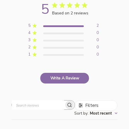
5
Based on 2 reviews
5
2
4
0
3
0
2
0
1
0
Write A Review
Filters
Search
Sort by
:
Most recent
reviews