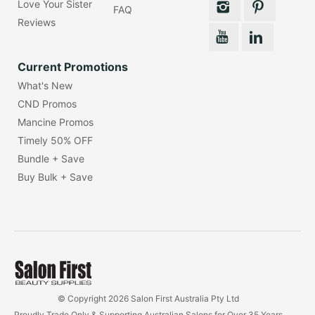
Love Your Sister
FAQ
Reviews
Current Promotions
What's New
CND Promos
Mancine Promos
Timely 50% OFF
Bundle + Save
Buy Bulk + Save
© Copyright 2026 Salon First Australia Pty Ltd
Proudly Trade Only & Supporting Australian Salons for Over 35 Years