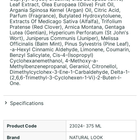
Leaf Extract, Olea Europaea (Olive) Fruit Oil,
Argania Spinosa Kernel (Argan) Oil, Citric Acid,
Parfum (Fragrance), Butylated Hydroxytoluene,
Extracts Of Medicago Sativa (Alfalfa), Trifolium
Pratense (Red Clover), Arnica Montana, Gentaga
Lutea (Gentian), Hypericum Perforatum (St John's
Wort), Juniperus Communis (Juniper), Melissa
Officinalis (Balm Mint), Pinus Sylvestris (Pine Leaf),
-a-Hexyl Cinnamic Aldehyde, Limonene, Coumarin,
Benzyl Salicylate, Cis-4-(Isopropyl)
Cyclohexanemethanol, 4-Methoxy-a-
Methylbenzenepropanal, Geraniol, Citronellol,
Dimethylcyclohex-3-Ene-1-Carbaldehyde, Delta-1-
(2,6,6-Trimethyl-3-Cyclohexen-1-Vi)-2-Buten-l-
One.
Specifications
Product Code
23024- 375 ML
Brand
NATURAL LOOK