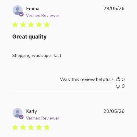
Publi
Emma
29/05/26
date
Verified Reviewer
Great quality
Shopping was super fast
Was this review helpful?
0
0
Publi
Karly
29/05/26
date
Verified Reviewer