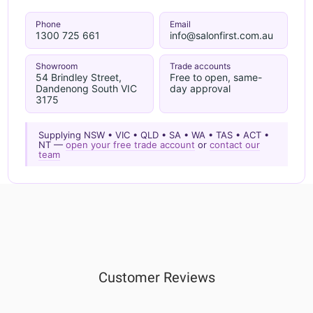
Phone
Email
1300 725 661
info@salonfirst.com.au
Showroom
Trade accounts
54 Brindley Street,
Free to open, same-
Dandenong South VIC
day approval
3175
Supplying NSW • VIC • QLD • SA • WA • TAS • ACT •
NT —
open your free trade account
or
contact our
team
Customer Reviews