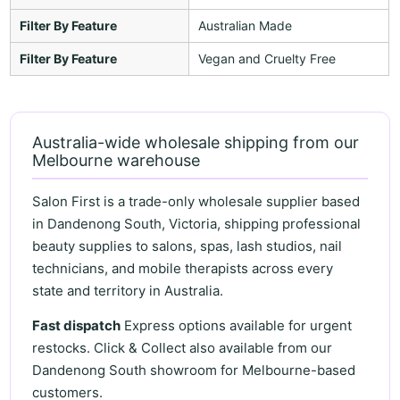
Filter By Feature
Australian Made
Filter By Feature
Vegan and Cruelty Free
Australia-wide wholesale shipping from our
Melbourne warehouse
Salon First is a trade-only wholesale supplier based
in Dandenong South, Victoria, shipping professional
beauty supplies to salons, spas, lash studios, nail
technicians, and mobile therapists across every
state and territory in Australia.
Fast dispatch
Express options available for urgent
restocks. Click & Collect also available from our
Dandenong South showroom for Melbourne-based
customers.