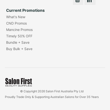
Current Promotions
What's New
CND Promos
Mancine Promos
Timely 50% OFF
Bundle + Save
Buy Bulk + Save
© Copyright 2026 Salon First Australia Pty Ltd
Proudly Trade Only & Supporting Australian Salons for Over 35 Years