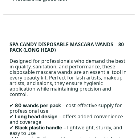
SPA CANDY DISPOSABLE MASCARA WANDS – 80
PACK (LONG HEAD)
Designed for professionals who demand the best
in quality, sanitation, and performance, these
disposable mascara wands are an essential tool in
every beauty kit. Perfect for lash artists, makeup
artists, and salons, they ensure hygienic
application while maintaining precision and
control.
– cost-effective supply for
80 wands per pack
✔
professional use
– offers added convenience
Long head design
✔
and coverage
– lightweight, sturdy, and
Black plastic handle
✔
easy to use