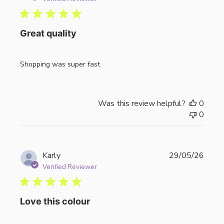
Great quality
Shopping was super fast
Was this review helpful?
0
0
Publi
Karly
29/05/26
date
Verified Reviewer
Love this colour