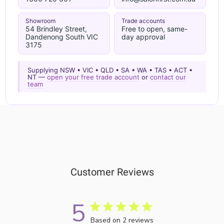
Showroom
Trade accounts
54 Brindley Street,
Free to open, same-
Dandenong South VIC
day approval
3175
Supplying NSW • VIC • QLD • SA • WA • TAS • ACT •
NT —
open your free trade account
or
contact our
team
Customer Reviews
5
Based on 2 reviews