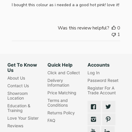
I bought this colour as i needed a a good hot pink! love it!
Was this review helpful?
0
1
Get To Know
Quick Help
Accounts
Us
Click and Collect
Log In
About Us
Delivery
Password Reset
Information
Contact Us
Register For A
Price Matching
Trade Account
Showroom
Location
Terms and
Conditions
Education &
Training
Returns Policy
Love Your Sister
FAQ
Reviews