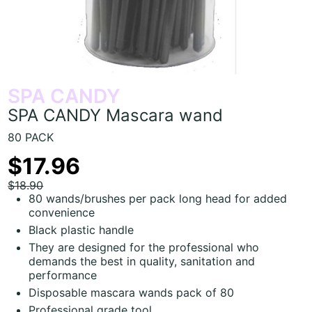
SPA CANDY
SPA CANDY Mascara wand
80 PACK
$17.96
$18.90
80 wands/brushes per pack long head for added
convenience
Black plastic handle
They are designed for the professional who
demands the best in quality, sanitation and
performance
Disposable mascara wands pack of 80
Professional grade tool