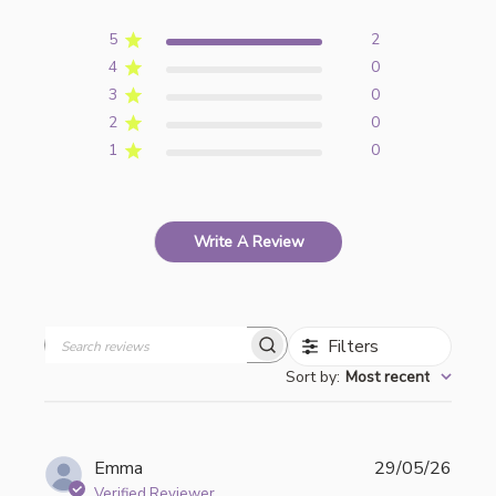
5
2
4
0
3
0
2
0
1
0
Write A Review
Filters
Search
Sort by
:
Most recent
reviews
Publi
Emma
29/05/26
date
Verified Reviewer