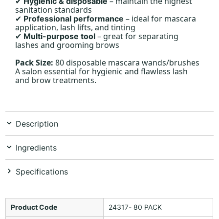
– maintain the highest
Hygienic & disposable
✔
sanitation standards
– ideal for mascara
Professional performance
✔
application, lash lifts, and tinting
– great for separating
Multi-purpose tool
✔
lashes and grooming brows
Pack Size:
80 disposable mascara wands/brushes
A salon essential for hygienic and flawless lash
and brow treatments.
Description
Ingredients
Specifications
Product Code
24317- 80 PACK