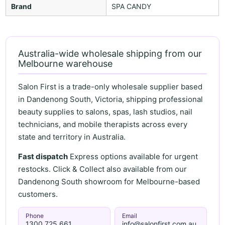
Brand
SPA CANDY
Australia-wide wholesale shipping from our
Melbourne warehouse
Salon First is a trade-only wholesale supplier based
in Dandenong South, Victoria, shipping professional
beauty supplies to salons, spas, lash studios, nail
technicians, and mobile therapists across every
state and territory in Australia.
Fast dispatch
Express options available for urgent
restocks. Click & Collect also available from our
Dandenong South showroom for Melbourne-based
customers.
Phone
Email
1300 725 661
info@salonfirst.com.au