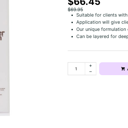
$66.45
$69.95
Suitable for clients wit
Application will give cl
Our unique formulation 
Can be layered for dee