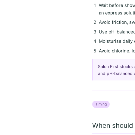
Wait before sho
an express solut
Avoid friction, s
Use
pH-balanced
Moisturise daily
Avoid
chlorine, 
Salon First stocks 
and pH-balanced cl
Timing
When should I