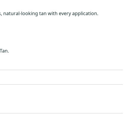
 natural-looking tan with every application.
Tan.