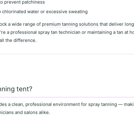
 to prevent patchiness
o chlorinated water or excessive sweating
tock a wide range of
premium tanning solutions
that deliver long
're a
professional spray tan technician
or maintaining a tan at 
ll the difference.
ning tent?
des a
clean, professional environment
for spray tanning — makin
nicians
and
salons
alike.