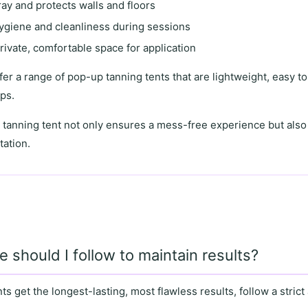
ay and protects walls and floors
ygiene and cleanliness during sessions
rivate, comfortable space
for application
ffer a range of
pop-up tanning tents
that are lightweight, easy to
ups.
 tanning tent
not only ensures a mess-free experience but als
tation
.
e should I follow to maintain results?
nts get the
longest-lasting, most flawless results
, follow a strict