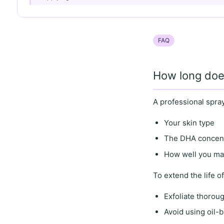
FAQ
How long does
A professional spray
Your skin type
The DHA concentr
How well you mai
To
extend the life
of
Exfoliate thorou
Avoid using oil-