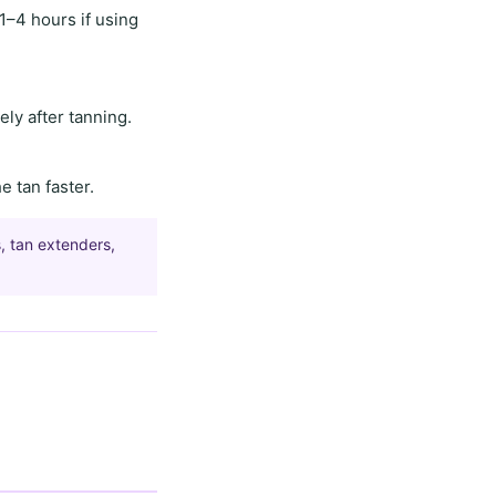
1–4 hours
if using
ly after tanning.
he tan faster.
, tan extenders,