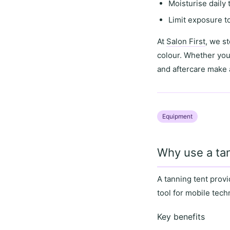
Moisturise daily
Limit exposure t
At
Salon First
, we s
colour. Whether you
and aftercare
make a
Equipment
Why use a tan
A
tanning tent
provi
tool for
mobile tech
Key benefits