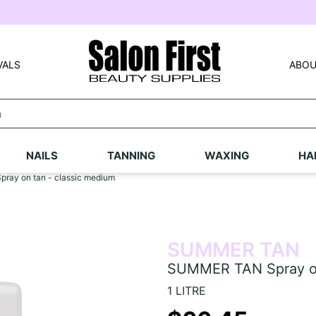
VALS
ABOU
NAILS
TANNING
WAXING
HA
ay on tan - classic medium
SUMMER TAN
SUMMER TAN Spray on
1 LITRE