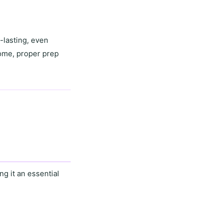
-lasting, even
home,
proper prep
g it an essential