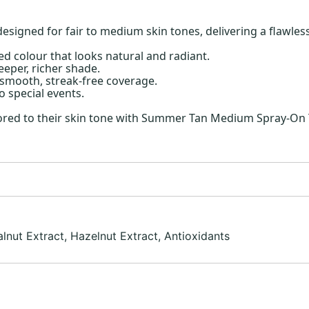
gned for fair to medium skin tones, delivering a flawless,
ed colour that looks natural and radiant.
eeper, richer shade.
h smooth, streak-free coverage.
 special events.
ilored to their skin tone with Summer Tan Medium Spray-On 
lnut Extract, Hazelnut Extract, Antioxidants