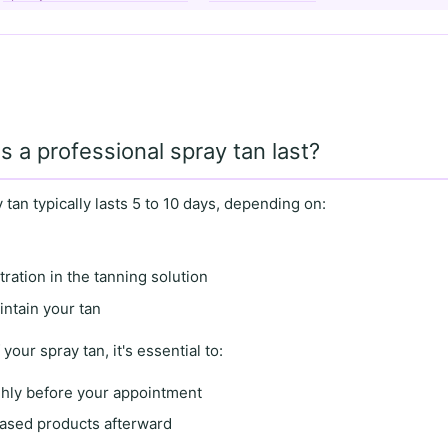
 a professional spray tan last?
 tan typically lasts
5 to 10 days
, depending on:
ation in the tanning solution
ntain your tan
 your spray tan, it's essential to:
ghly before your appointment
based products afterward