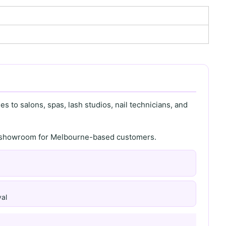
s to salons, spas, lash studios, nail technicians, and
th showroom for Melbourne-based customers.
al