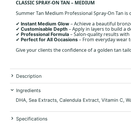
CLASSIC SPRAY-ON TAN – MEDIUM
Summer Tan Medium Professional Spray-On Tan is desi
– Achieve a beautiful bronz
Instant Medium Glow
✔
– Apply in layers to build a d
Customisable Depth
✔
– Salon-quality results wit
Professional Formula
✔
– From everyday wear to
Perfect for All Occasions
✔
Give your clients the confidence of a golden tan ta
Description
Ingredients
DHA, Sea Extracts, Calendula Extract, Vitamin C, Wa
Specifications