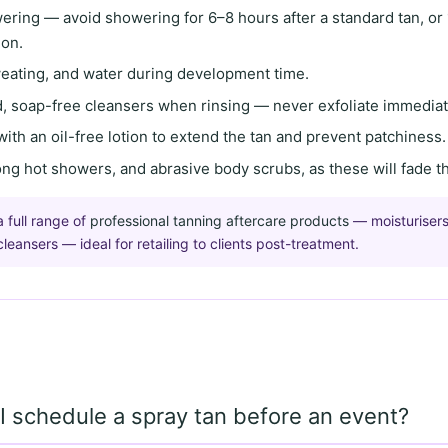
wering
— avoid showering for
6–8 hours
after a standard tan, or
ion.
weating, and water
during development time.
, soap-free cleansers
when rinsing — never exfoliate immediate
with an
oil-free lotion
to extend the tan and prevent patchiness.
long hot showers, and abrasive body scrubs
, as these will fade t
a full range of
professional tanning aftercare products
— moisturisers
eansers — ideal for retailing to clients post-treatment.
 schedule a spray tan before an event?