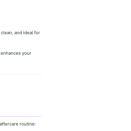
 clean, and ideal for
o enhances your
aftercare routine
: