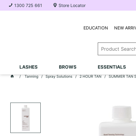
1300 725 661
Store Locator
EDUCATION
NEW ARRI
LASHES
BROWS
ESSENTIALS
Tanning
Spray Solutions
2 HOUR TAN
SUMMER TAN Spr