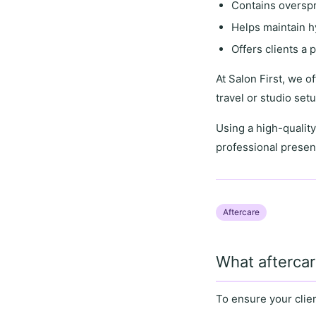
Contains overspr
Helps maintain h
Offers clients a
p
At
Salon First
, we o
travel or studio set
Using a
high-quality
professional presen
Aftercare
What aftercar
To ensure your clie