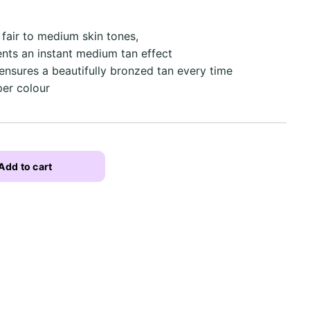
h fair to medium skin tones,
ients an instant medium tan effect
ensures a beautifully bronzed tan every time
per colour
Add to cart