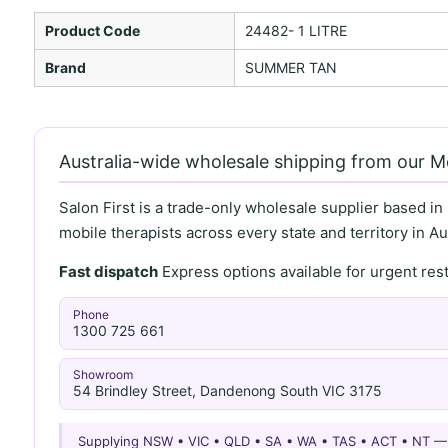
Product Code
24482- 1 LITRE
Brand
SUMMER TAN
Australia-wide wholesale shipping from our 
Salon First is a trade-only wholesale supplier based in
mobile therapists across every state and territory in Aus
Fast dispatch
Express options available for urgent re
Phone
1300 725 661
Showroom
54 Brindley Street, Dandenong South VIC 3175
Supplying NSW • VIC • QLD • SA • WA • TAS • ACT • NT 