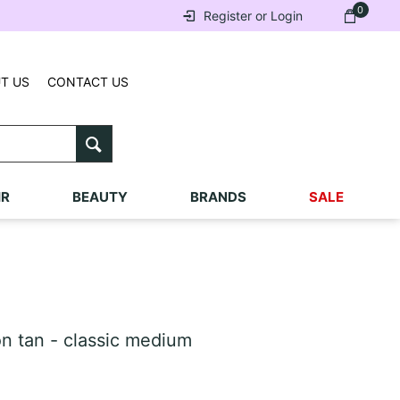
0
Register or Login
T US
CONTACT US
IR
BEAUTY
BRANDS
SALE
 tan - classic medium