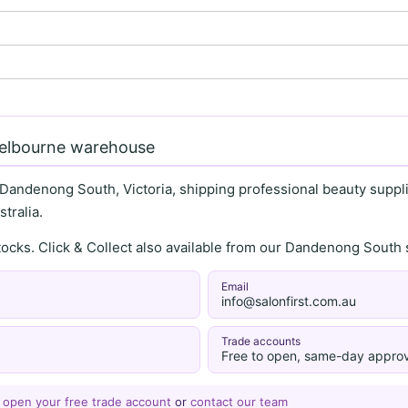
Melbourne warehouse
 Dandenong South, Victoria, shipping professional beauty supplie
tralia.
stocks. Click & Collect also available from our Dandenong Sou
Email
info@salonfirst.com.au
Trade accounts
Free to open, same-day approv
—
open your free trade account
or
contact our team