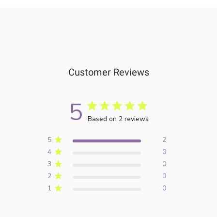
Customer Reviews
5
Based on 2 reviews
5
2
4
0
3
0
2
0
1
0