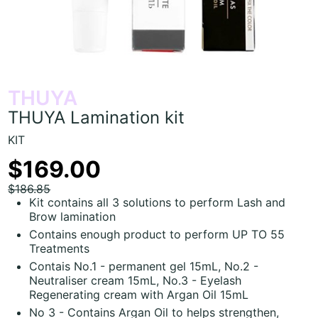
THUYA
THUYA Lamination kit
KIT
$169.00
$186.85
Kit contains all 3 solutions to perform Lash and
Brow lamination
Contains enough product to perform UP TO 55
Treatments
Contais No.1 - permanent gel 15mL, No.2 -
Neutraliser cream 15mL, No.3 - Eyelash
Regenerating cream with Argan Oil 15mL
No 3 - Contains Argan Oil to helps strengthen,