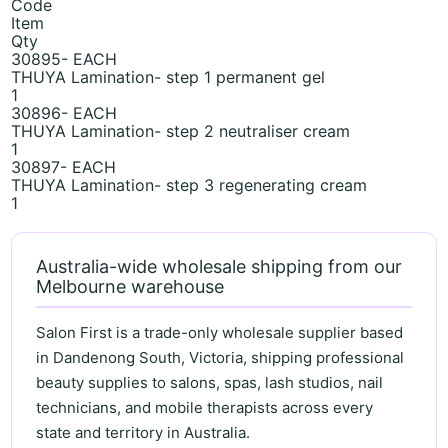
Code
Item
Qty
30895- EACH
THUYA Lamination- step 1 permanent gel
1
30896- EACH
THUYA Lamination- step 2 neutraliser cream
1
30897- EACH
THUYA Lamination- step 3 regenerating cream
1
Australia-wide wholesale shipping from our
Melbourne warehouse
Salon First is a trade-only wholesale supplier based
in Dandenong South, Victoria, shipping professional
beauty supplies to salons, spas, lash studios, nail
technicians, and mobile therapists across every
state and territory in Australia.