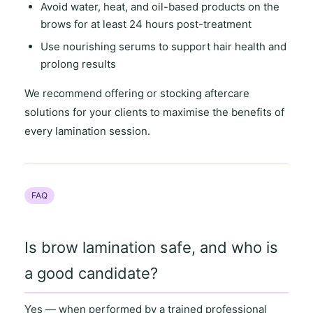
Avoid water, heat, and oil-based products on the
brows for at least 24 hours post-treatment
Use nourishing serums to support hair health and
prolong results
We recommend offering or stocking aftercare
solutions for your clients to maximise the benefits of
every lamination session.
FAQ
Is brow lamination safe, and who is
a good candidate?
Yes — when performed by a
trained professional