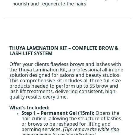
nourish and regenerate the hairs
THUYA LAMINATION KIT – COMPLETE BROW &
LASH LIFT SYSTEM
Offer your clients flawless brows and lashes with
the Thuya Lamination Kit, a professional all-in-one
solution designed for salons and beauty studios.
This comprehensive kit includes all three full-size
products needed to perform up to 55 brow and
lash lift treatments, delivering consistent, high-
quality results every time.
What’s Included:
Step 1 – Permanent Gel (15ml):
Opens the
hair cuticle, allowing the structure of lashes
or brows to be reshaped for lifting and
perming services.
(Tip: remove the white ring
when opening to avoid oxidisation.)