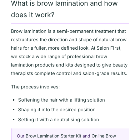
What is brow lamination and how
does it work?
Brow lamination
is a semi-permanent treatment that
restructures the direction and shape of natural brow
hairs for a
fuller, more defined look
. At
Salon First
,
we stock a wide range of
professional brow
lamination products and kits
designed to give beauty
therapists complete control and salon-grade results.
The process involves:
Softening the hair with a lifting solution
Shaping it into the desired position
Setting it with a neutralising solution
Our
Brow Lamination Starter Kit
and
Online Brow