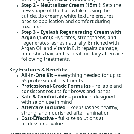
Step 2 – Neutralizer Cream (15ml):
Sets the
new shape of the hair while closing the
cuticle. Its creamy, white texture ensures
precise application and comfort during
treatment.
Step 3 – Eyelash Regenerating Cream with
Argan (15ml):
Hydrates, strengthens, and
regenerates lashes naturally. Enriched with
Argan Oil and Vitamin E, it repairs damage,
nourishes hair, and is ideal for daily aftercare
following treatments.
Key Features & Benefits:
All-in-One Kit
– everything needed for up to
55 professional treatments
Professional-Grade Formulas
– reliable and
consistent results for brows and lashes
Safe & Comfortable
– products designed
with salon use in mind
Aftercare Included
– keeps lashes healthy,
strong, and nourished after lamination
Cost-Effective
– full-size solutions at
professional value