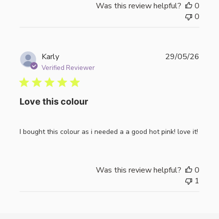
Was this review helpful?
0
0
Publi
Karly
29/05/26
date
Verified Reviewer
Love this colour
I bought this colour as i needed a a good hot pink! love it!
Was this review helpful?
0
1