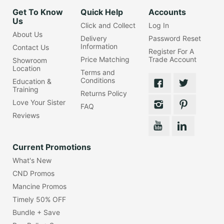
Get To Know
Quick Help
Accounts
Us
Click and Collect
Log In
About Us
Delivery
Password Reset
Information
Contact Us
Register For A
Price Matching
Trade Account
Showroom
Location
Terms and
Conditions
Education &
Training
Returns Policy
Love Your Sister
FAQ
Reviews
Current Promotions
What's New
CND Promos
Mancine Promos
Timely 50% OFF
Bundle + Save