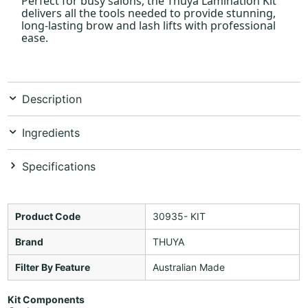
Perfect for busy salons, the Thuya Lamination Kit
delivers all the tools needed to provide stunning,
long-lasting brow and lash lifts with professional
ease.
Description
Ingredients
Specifications
Product Code
30935- KIT
Brand
THUYA
Filter By Feature
Australian Made
Kit Components