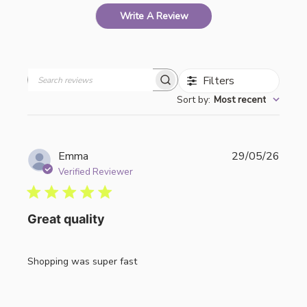
Write A Review
Filters
Search
Sort by
:
Most recent
reviews
Publi
Emma
29/05/26
date
Verified Reviewer
Great quality
Shopping was super fast