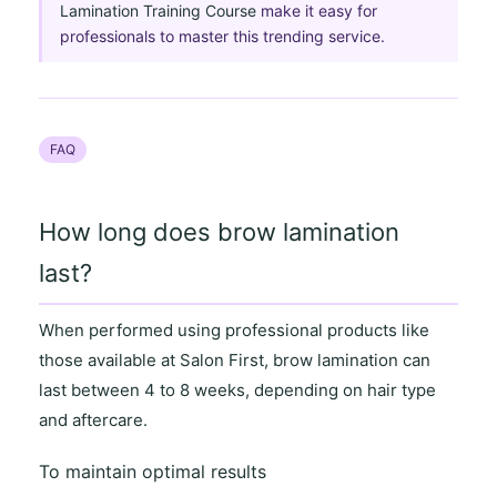
Lamination Training Course
make it easy for
professionals to master this trending service.
FAQ
How long does brow lamination
last?
When performed using professional products like
those available at
Salon First
, brow lamination can
last between
4 to 8 weeks
, depending on
hair type
and aftercare
.
To maintain optimal results