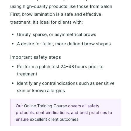
using
high-quality products
like those from
Salon
First
, brow lamination is a
safe and effective
treatment. It's ideal for clients with:
Unruly, sparse, or asymmetrical brows
A desire for fuller, more defined brow shapes
Important safety steps
Perform a
patch test 24–48 hours
prior to
treatment
Identify any
contraindications
such as sensitive
skin or known allergies
Our
Online Training Course
covers all safety
protocols, contraindications, and best practices to
ensure
excellent client outcomes
.