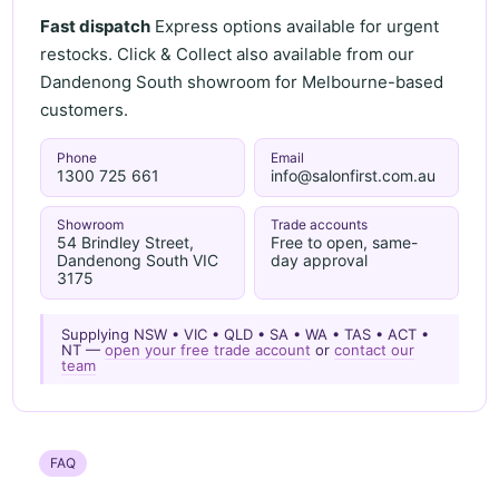
Fast dispatch
Express options available for urgent
restocks. Click & Collect also available from our
Dandenong South showroom for Melbourne-based
customers.
Phone
Email
1300 725 661
info@salonfirst.com.au
Showroom
Trade accounts
54 Brindley Street,
Free to open, same-
Dandenong South VIC
day approval
3175
Supplying NSW • VIC • QLD • SA • WA • TAS • ACT •
NT —
open your free trade account
or
contact our
team
FAQ