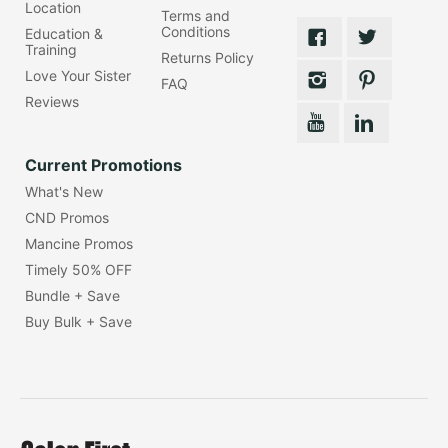
Location
Terms and
Conditions
Education &
Training
Returns Policy
Love Your Sister
FAQ
Reviews
Current Promotions
What's New
CND Promos
Mancine Promos
Timely 50% OFF
Bundle + Save
Buy Bulk + Save