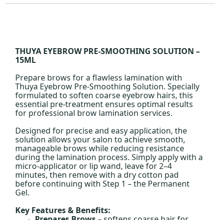
THUYA EYEBROW PRE-SMOOTHING SOLUTION –
15ML
Prepare brows for a flawless lamination with
Thuya Eyebrow Pre-Smoothing Solution. Specially
formulated to soften coarse eyebrow hairs, this
essential pre-treatment ensures optimal results
for professional brow lamination services.
Designed for precise and easy application, the
solution allows your salon to achieve smooth,
manageable brows while reducing resistance
during the lamination process. Simply apply with a
micro-applicator or lip wand, leave for 2–4
minutes, then remove with a dry cotton pad
before continuing with Step 1 – the Permanent
Gel.
Key Features & Benefits:
Prepares Brows
– softens coarse hair for