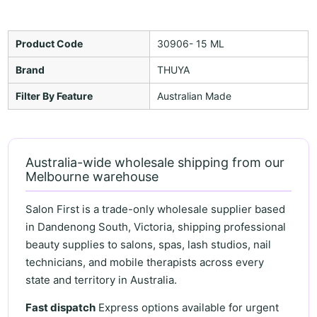
Product Code
30906- 15 ML
Brand
THUYA
Filter By Feature
Australian Made
Australia-wide wholesale shipping from our
Melbourne warehouse
Salon First is a trade-only wholesale supplier based
in Dandenong South, Victoria, shipping professional
beauty supplies to salons, spas, lash studios, nail
technicians, and mobile therapists across every
state and territory in Australia.
Fast dispatch
Express options available for urgent