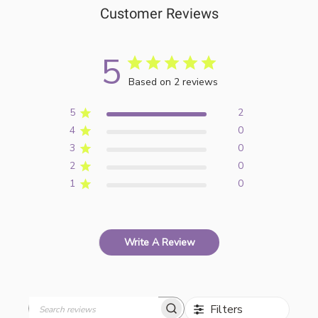
Customer Reviews
5
Based on 2 reviews
5
2
4
0
3
0
2
0
1
0
Write A Review
Filters
Search