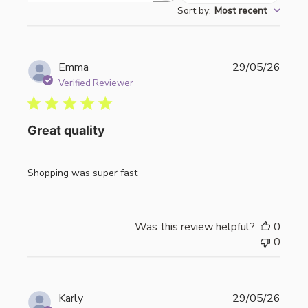
Sort by
:
Most recent
reviews
Publi
Emma
29/05/26
date
Verified Reviewer
Great quality
Shopping was super fast
Was this review helpful?
0
0
Publi
Karly
29/05/26