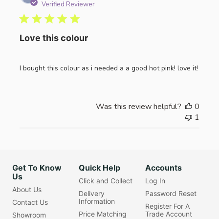
date
Verified Reviewer
Love this colour
I bought this colour as i needed a a good hot pink! love it!
Was this review helpful?
0
1
Get To Know
Quick Help
Accounts
Us
Click and Collect
Log In
About Us
Delivery
Password Reset
Information
Contact Us
Register For A
Price Matching
Trade Account
Showroom