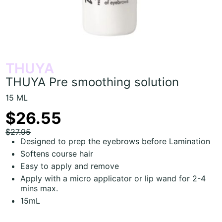
THUYA
THUYA Pre smoothing solution
15 ML
$26.55
$27.95
Designed to prep the eyebrows before Lamination
Softens course hair
Easy to apply and remove
Apply with a micro applicator or lip wand for 2-4
mins max.
15mL