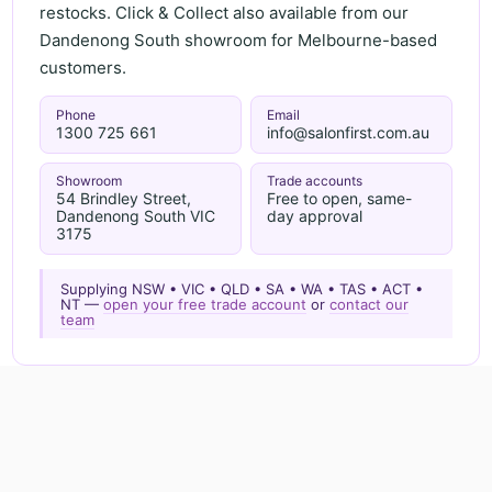
restocks. Click & Collect also available from our
Dandenong South showroom for Melbourne-based
customers.
Phone
Email
1300 725 661
info@salonfirst.com.au
Showroom
Trade accounts
54 Brindley Street,
Free to open, same-
Dandenong South VIC
day approval
3175
Supplying NSW • VIC • QLD • SA • WA • TAS • ACT •
NT —
open your free trade account
or
contact our
team