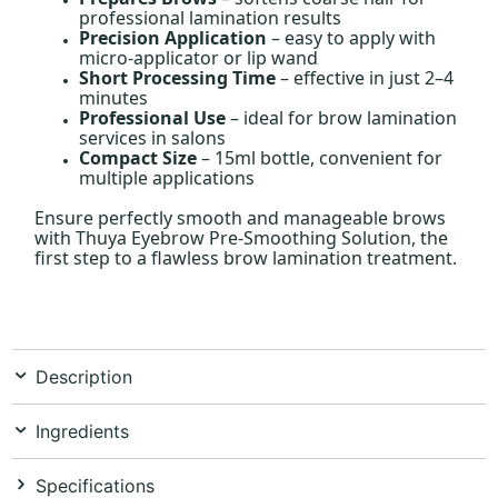
professional lamination results
Precision Application
– easy to apply with
micro-applicator or lip wand
Short Processing Time
– effective in just 2–4
minutes
Professional Use
– ideal for brow lamination
services in salons
Compact Size
– 15ml bottle, convenient for
multiple applications
Ensure perfectly smooth and manageable brows
with Thuya Eyebrow Pre-Smoothing Solution, the
first step to a flawless brow lamination treatment.
Description
Ingredients
Specifications