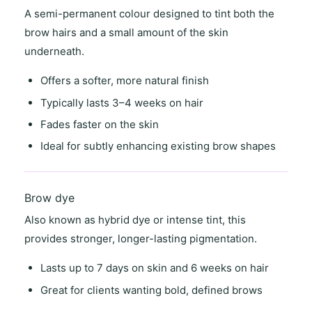
A semi-permanent colour designed to tint both the
brow hairs and a small amount of the skin
underneath.
Offers a
softer, more natural finish
Typically lasts
3–4 weeks on hair
Fades faster on the skin
Ideal for
subtly enhancing existing brow shapes
Brow dye
Also known as
hybrid dye
or
intense tint
, this
provides stronger, longer-lasting pigmentation.
Lasts
up to 7 days on skin
and
6 weeks on hair
Great for clients wanting
bold, defined brows