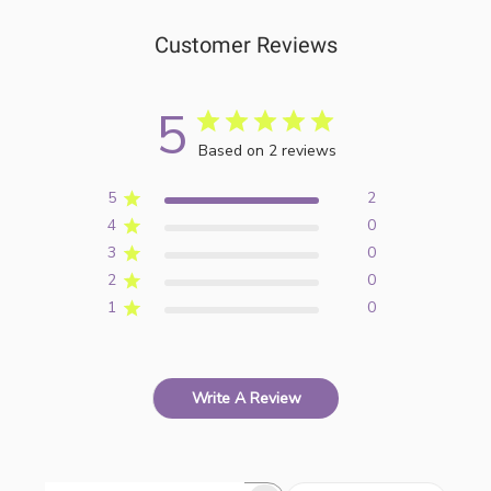
Customer Reviews
5
Based on 2 reviews
5
2
4
0
3
0
2
0
1
0
Write A Review