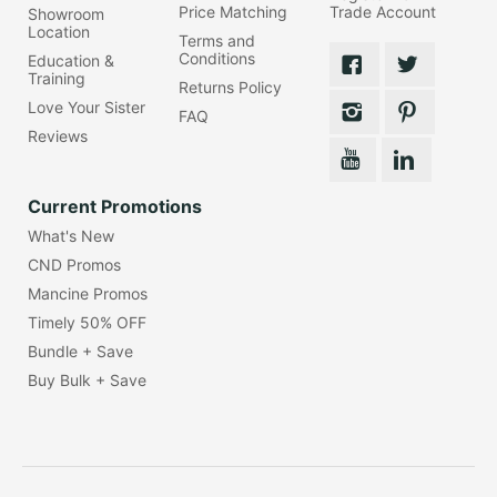
Price Matching
Trade Account
Showroom
Location
Terms and
Conditions
Education &
Training
Returns Policy
Love Your Sister
FAQ
Reviews
Current Promotions
What's New
CND Promos
Mancine Promos
Timely 50% OFF
Bundle + Save
Buy Bulk + Save