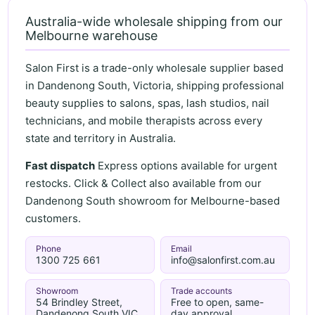
Australia-wide wholesale shipping from our
Melbourne warehouse
Salon First is a trade-only wholesale supplier based
in Dandenong South, Victoria, shipping professional
beauty supplies to salons, spas, lash studios, nail
technicians, and mobile therapists across every
state and territory in Australia.
Fast dispatch
Express options available for urgent
restocks. Click & Collect also available from our
Dandenong South showroom for Melbourne-based
customers.
Phone
Email
1300 725 661
info@salonfirst.com.au
Showroom
Trade accounts
54 Brindley Street,
Free to open, same-
Dandenong South VIC
day approval