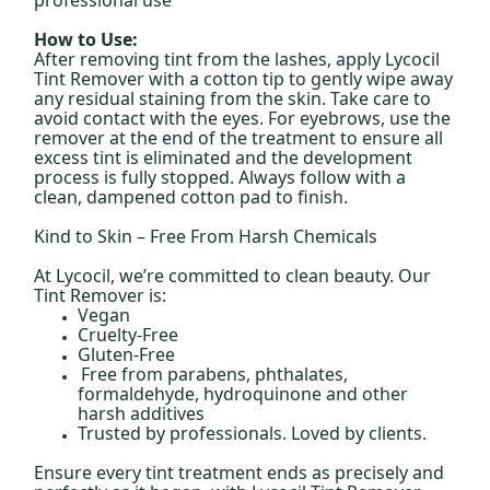
How to Use:
After removing tint from the lashes, apply Lycocil
Tint Remover with a cotton tip to gently wipe away
any residual staining from the skin. Take care to
avoid contact with the eyes. For eyebrows, use the
remover at the end of the treatment to ensure all
excess tint is eliminated and the development
process is fully stopped. Always follow with a
clean, dampened cotton pad to finish.
Kind to Skin – Free From Harsh Chemicals
At Lycocil, we’re committed to clean beauty. Our
Tint Remover is:
Vegan
Cruelty-Free
Gluten-Free
Free from parabens, phthalates,
formaldehyde, hydroquinone and other
harsh additives
Trusted by professionals. Loved by clients.
Ensure every tint treatment ends as precisely and