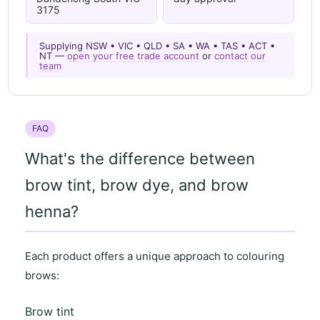
3175
Supplying NSW • VIC • QLD • SA • WA • TAS • ACT •
NT —
open your free trade account
or
contact our
team
FAQ
What's the difference between
brow tint, brow dye, and brow
henna?
Each product offers a unique approach to colouring
brows:
Brow tint