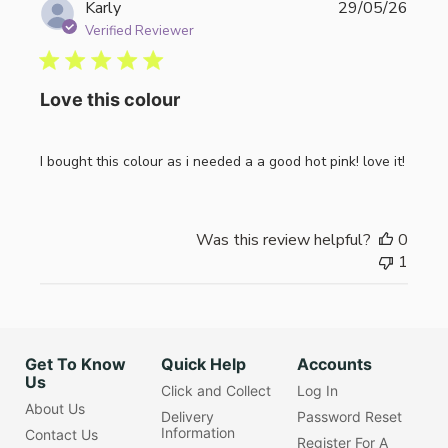
Publi
Karly
29/05/26
date
Verified Reviewer
Love this colour
I bought this colour as i needed a a good hot pink! love it!
Was this review helpful?
0
1
Get To Know
Quick Help
Accounts
Us
Click and Collect
Log In
About Us
Delivery
Password Reset
Information
Contact Us
Register For A