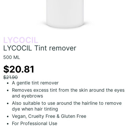
LYCOCIL
LYCOCIL Tint remover
500 ML
$20.81
$21.90
A gentle tint remover
Removes excess tint from the skin around the eyes
and eyebrows
Also suitable to use around the hairline to remove
dye when hair tinting
Vegan, Cruelty Free & Gluten Free
For Professional Use