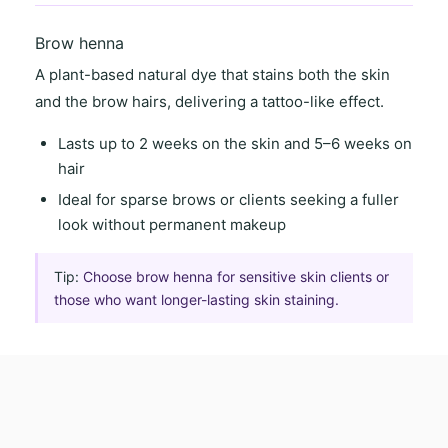
Brow henna
A
plant-based natural dye
that stains both the skin
and the brow hairs, delivering a
tattoo-like effect
.
Lasts
up to 2 weeks on the skin
and
5–6 weeks on
hair
Ideal for
sparse brows
or clients seeking a
fuller
look
without permanent makeup
Tip:
Choose brow henna for sensitive skin clients or
those who want longer-lasting skin staining.