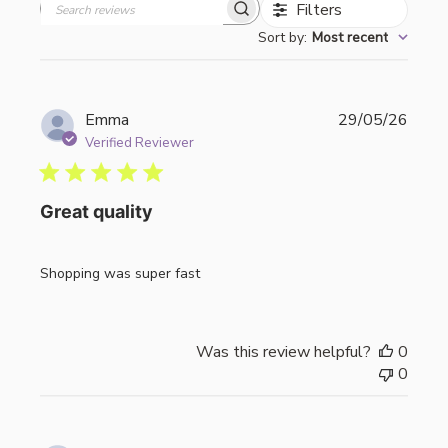
Filters
Search
Sort by
:
Most recent
reviews
Publi
Emma
29/05/26
date
Verified Reviewer
Great quality
Shopping was super fast
Was this review helpful?
0
0