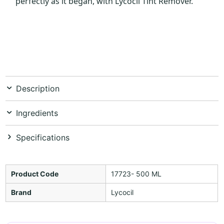
perfectly as it began, with Lycocil Tint Remover.
Description
Ingredients
Specifications
Product Code
17723- 500 ML
Brand
Lycocil