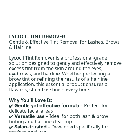
LYCOCIL TINT REMOVER
Gentle & Effective Tint Removal for Lashes, Brows
& Hairline
Lycocil Tint Remover is a professional-grade
solution designed to gently and effectively remove
excess tint from the skin around the eyes,
eyebrows, and hairline. Whether perfecting a
brow tint or refining the results of a hairline
application, this essential product ensures a
flawless, stain-free finish every time.
Why You'll Love It:
– Perfect for
Gentle yet effective formula
✔️
delicate facial areas
– Ideal for both lash & brow
Versatile use
✔️
tinting and hairline clean-up
– Developed specifically for
Salon-trusted
✔️
professional use