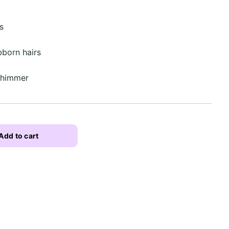
s
born hairs
 shimmer
Add to cart