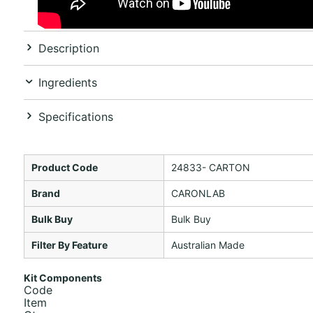
Description
Ingredients
Specifications
Product Code
24833- CARTON
Brand
CARONLAB
Bulk Buy
Bulk Buy
Filter By Feature
Australian Made
Kit Components
Code
Item