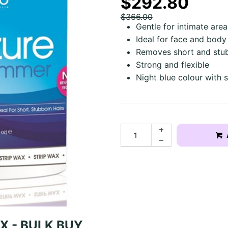
$292.80
$366.00
Gentle for intimate area
Ideal for face and body
Removes short and stub
Strong and flexible
Night blue colour with
X - BULK BUY