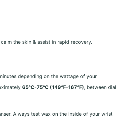
alm the skin & assist in rapid recovery.
 minutes depending on the wattage of your
roximately
65°C-75°C (149°F-167°F)
, between dial
nser. Always test wax on the inside of your wrist