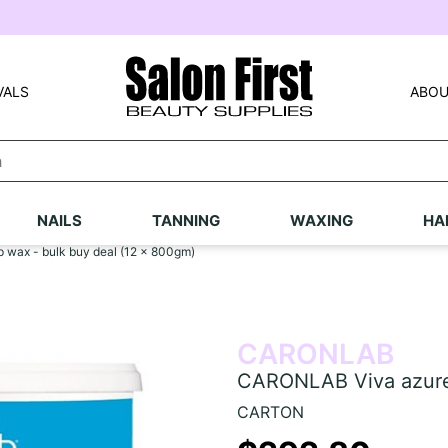
VALS
ABOU
NAILS
TANNING
WAXING
HA
 wax - bulk buy deal (12 x 800gm)
CARONLAB
CARONLAB Viva azure 
CARTON