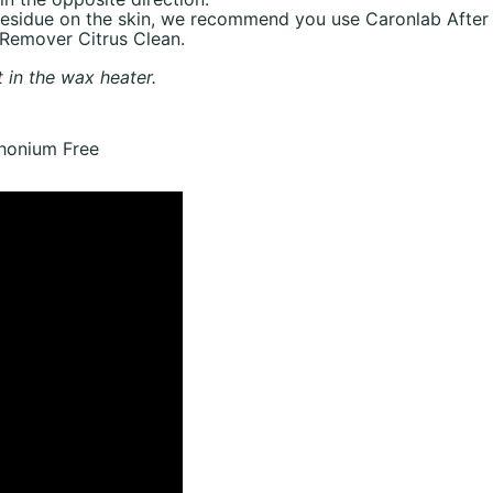
 residue on the skin, we recommend you use Caronlab After
 Remover Citrus Clean.
t in the wax heater.
onium Free