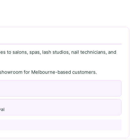
s to salons, spas, lash studios, nail technicians, and
th showroom for Melbourne-based customers.
al