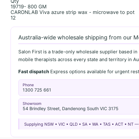
Qty
19719- 800 GM
CARONLAB Viva azure strip wax - microwave to pot
12
Australia-wide wholesale shipping from our 
Salon First is a trade-only wholesale supplier based in
mobile therapists across every state and territory in Aus
Fast dispatch
Express options available for urgent re
Phone
1300 725 661
Showroom
54 Brindley Street, Dandenong South VIC 3175
Supplying NSW • VIC • QLD • SA • WA • TAS • ACT • NT 