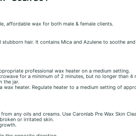
le, affordable wax for both male & female clients.
stubborn hair. It contains Mica and Azulene to soothe and c
 appropriate professional wax heater on a medium setting.
icrowave for a minimum of 2 minutes, but no longer than 4
the jar.
o a wax heater. Regulate heater to a medium setting of app
e from any oils and creams. Use Caronlab Pre Wax Skin Clea
roken or irritated skin.
 growth.
in the opposite direction.