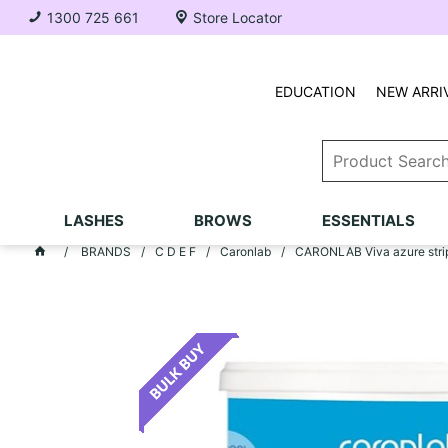
1300 725 661
Store Locator
EDUCATION
NEW ARRI
LASHES
BROWS
ESSENTIALS
BRANDS
C D E F
Caronlab
CARONLAB Viva azure strip