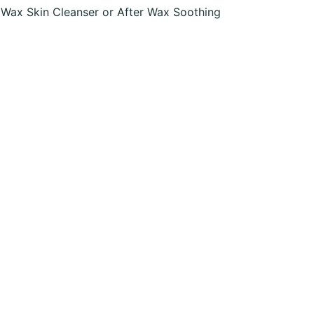
 Wax Skin Cleanser or After Wax Soothing