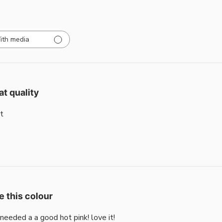
ith media
at quality
t
e this colour
i needed a a good hot pink! love it!