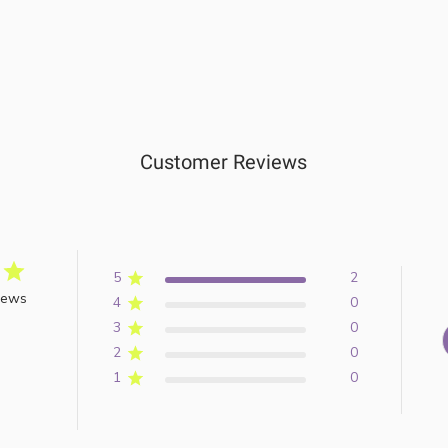
Customer Reviews
5
2
iews
4
0
3
0
2
0
1
0