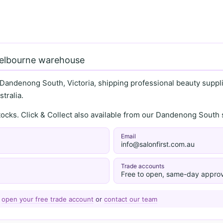
Melbourne warehouse
 Dandenong South, Victoria, shipping professional beauty supplie
tralia.
stocks. Click & Collect also available from our Dandenong Sou
Email
info@salonfirst.com.au
Trade accounts
Free to open, same-day approv
—
open your free trade account
or
contact our team