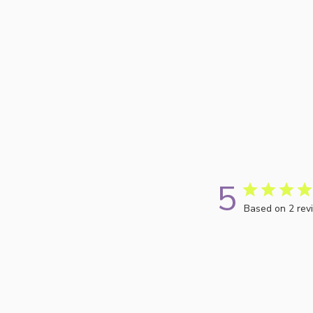
5
Based on 2 rev