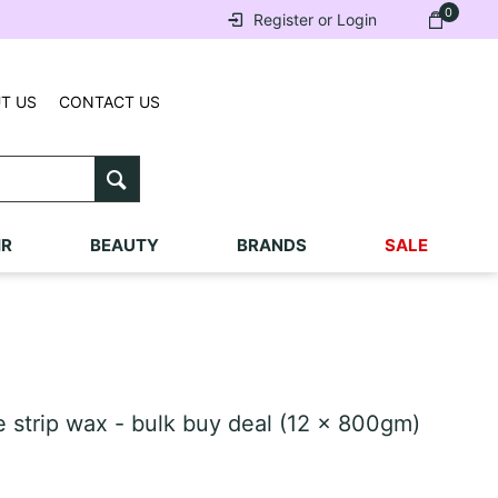
0
Register or Login
T US
CONTACT US
IR
BEAUTY
BRANDS
SALE
strip wax - bulk buy deal (12 x 800gm)