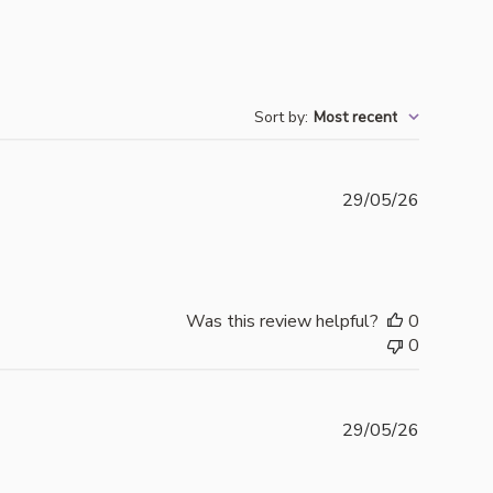
Sort by
:
Most recent
Publishe
29/05/26
date
Was this review helpful?
0
0
Publishe
29/05/26
date