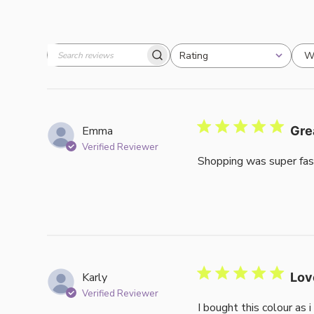
W
Rating
Search
All ratings
reviews
Emma
Gre
Verified Reviewer
Shopping was super fas
Karly
Lov
Verified Reviewer
I bought this colour as 