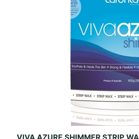
VIVA AZURE SHIMMER STRIP WA