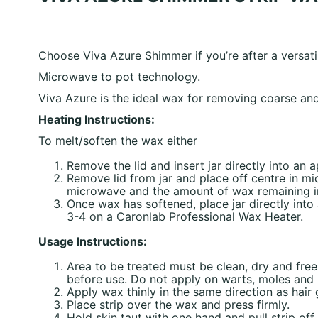
Choose Viva Azure Shimmer if you’re after a versati
Microwave to pot technology.
Viva Azure is the ideal wax for removing coarse and 
Heating Instructions:
To melt/soften the wax either
Remove the lid and insert jar directly into an
Remove lid from jar and place off centre in m
microwave and the amount of wax remaining in 
Once wax has softened, place jar directly int
3-4 on a Caronlab Professional Wax Heater.
Usage Instructions:
Area to be treated must be clean, dry and fre
before use. Do not apply on warts, moles and b
Apply wax thinly in the same direction as hair
Place strip over the wax and press firmly.
Hold skin taut with one hand and pull strip off 