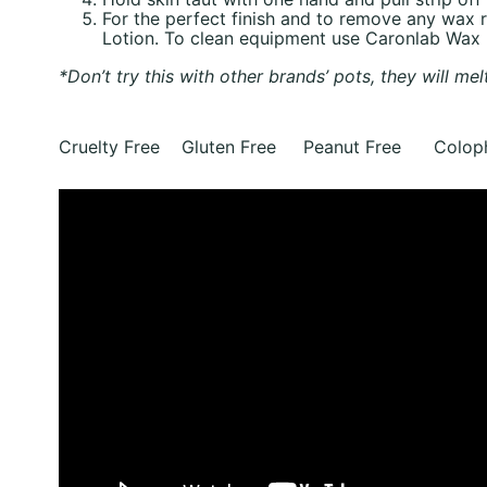
For the perfect finish and to remove any wax
Lotion. To clean equipment use Caronlab Wax
*Don’t try this with other brands’ pots, they will mel
Cruelty Free Gluten Free Peanut Free Coloph