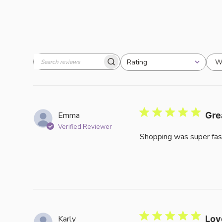
W
Rating
Search
All ratings
reviews
Emma
Gre
Verified Reviewer
Shopping was super fas
Karly
Lov