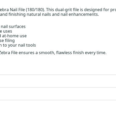
ebra Nail File (180/180). This dual-grit file is designed for p
 and finishing natural nails and nail enhancements.
 nail surfaces
le uses
nd at-home use
e filing
 to your nail tools
a Zebra File ensures a smooth, flawless finish every time.