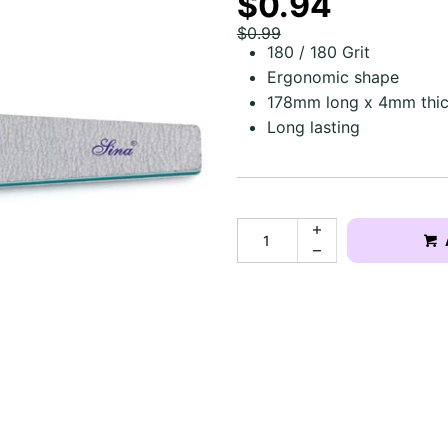
$0.94
$0.99
180 / 180 Grit
Ergonomic shape
178mm long x 4mm thi
Long lasting