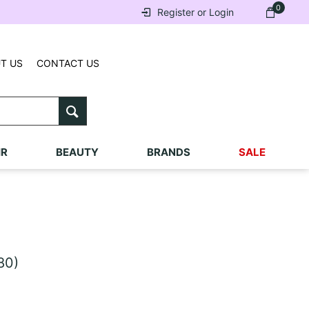
0
Register or Login
T US
CONTACT US
IR
BEAUTY
BRANDS
SALE
80)