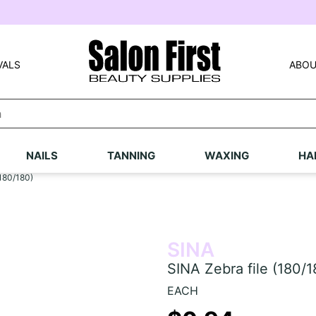
VALS
ABOU
NAILS
TANNING
WAXING
HA
(180/180)
SINA
SINA Zebra file (180/1
EACH