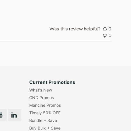
date
Was this review helpful?
0
1
Current Promotions
What's New
CND Promos
Mancine Promos
Timely 50% OFF
Bundle + Save
Buy Bulk + Save