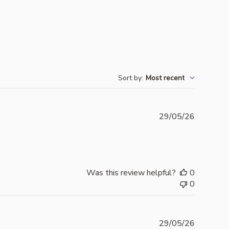
Sort by
:
Most recent
Publishe
29/05/26
date
Was this review helpful?
0
0
Publishe
29/05/26