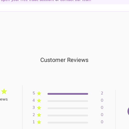
Customer Reviews
5
2
iews
4
0
3
0
2
0
1
0