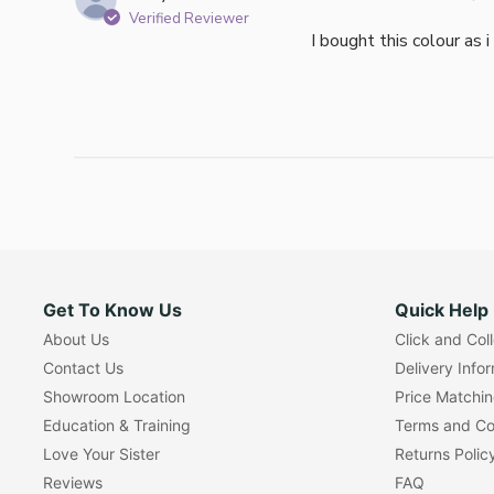
Verified Reviewer
I bought this colour as 
Get To Know Us
Quick Help
About Us
Click and Col
Contact Us
Delivery Info
Showroom Location
Price Matchi
Education & Training
Terms and Co
Love Your Sister
Returns Polic
Reviews
FAQ