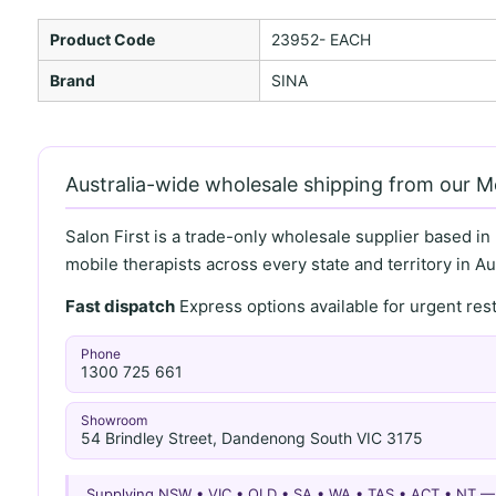
Product Code
23952- EACH
Brand
SINA
Australia-wide wholesale shipping from our 
Salon First is a trade-only wholesale supplier based in
mobile therapists across every state and territory in Aus
Fast dispatch
Express options available for urgent re
Phone
1300 725 661
Showroom
54 Brindley Street, Dandenong South VIC 3175
Supplying NSW • VIC • QLD • SA • WA • TAS • ACT • NT 