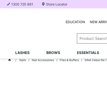
1300 725 661
Store Locator
EDUCATION
NEW ARRI
LASHES
BROWS
ESSENTIALS
Nails
Nail Accessories
Files & Buffers
SINA Zebra file 