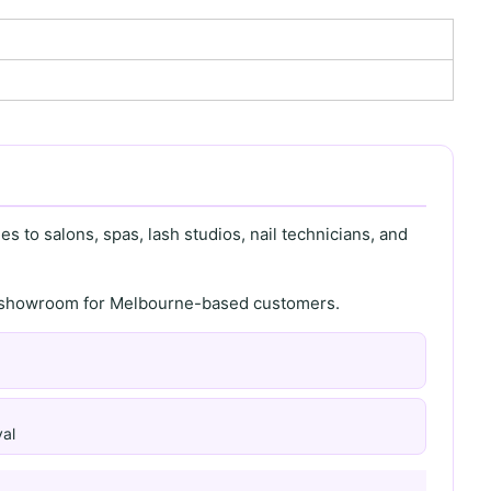
s to salons, spas, lash studios, nail technicians, and
th showroom for Melbourne-based customers.
al