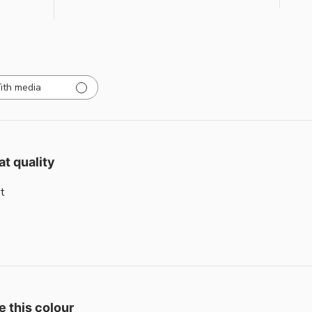
ith media
at quality
t
e this colour