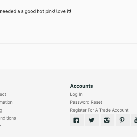
i needed a a good hot pink! love it!
Accounts
lect
Log In
rmation
Password Reset
ng
Register For A Trade Account
nditions
y