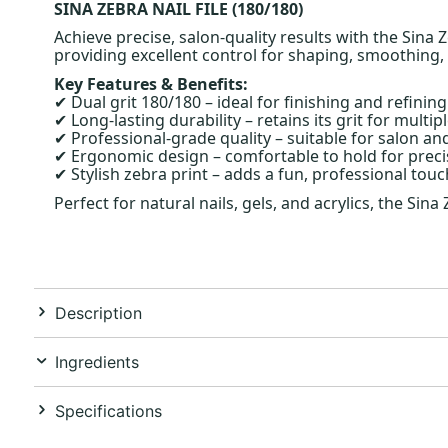
SINA ZEBRA NAIL FILE (180/180)
Achieve precise, salon-quality results with the Sina Z
providing excellent control for shaping, smoothing,
Key Features & Benefits:
Dual grit 180/180 – ideal for finishing and refining
✔
Long-lasting durability – retains its grit for multip
✔
Professional-grade quality – suitable for salon a
✔
Ergonomic design – comfortable to hold for precis
✔
Stylish zebra print – adds a fun, professional touch
✔
Perfect for natural nails, gels, and acrylics, the Sin
Description
Ingredients
Specifications