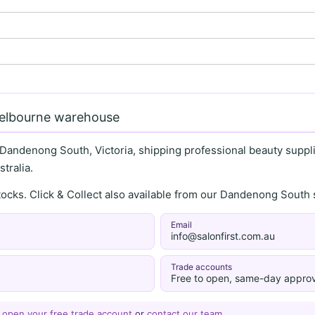
Melbourne warehouse
 Dandenong South, Victoria, shipping professional beauty supplie
tralia.
stocks. Click & Collect also available from our Dandenong Sou
Email
info@salonfirst.com.au
Trade accounts
Free to open, same-day approv
—
open your free trade account
or
contact our team