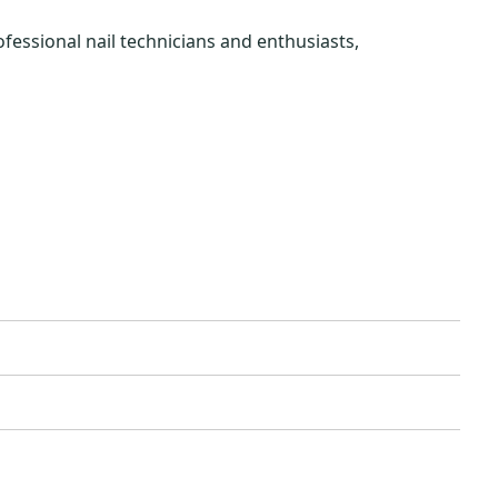
rofessional nail technicians and enthusiasts,