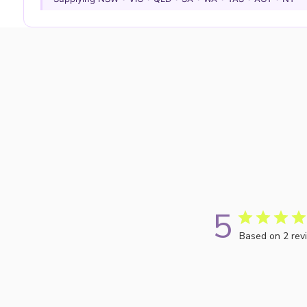
5
Based on 2 rev