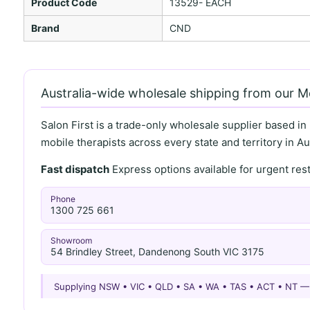
Product Code
13529- EACH
Brand
CND
Australia-wide wholesale shipping from our 
Salon First is a trade-only wholesale supplier based in
mobile therapists across every state and territory in Aus
Fast dispatch
Express options available for urgent re
Phone
1300 725 661
Showroom
54 Brindley Street, Dandenong South VIC 3175
Supplying NSW • VIC • QLD • SA • WA • TAS • ACT • NT 