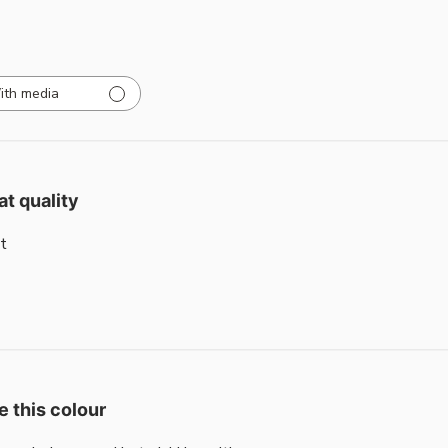
ith media
at quality
t
e this colour