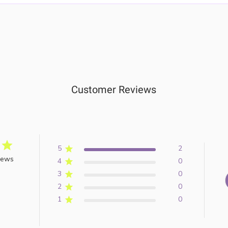
Customer Reviews
5
2
iews
4
0
3
0
2
0
1
0