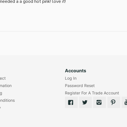
i needed a a good hot pink! love it!
Accounts
lect
Log In
rmation
Password Reset
ng
Register For A Trade Account
nditions
y