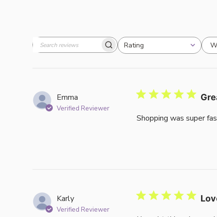
W
Rating
Search
All ratings
reviews
Emma
Gre
Verified Reviewer
Shopping was super fas
Karly
Lov
Verified Reviewer