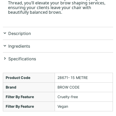
Thread, you’ll elevate your brow shaping services,
ensuring your clients leave your chair with
beautifully balanced brows.
Description
Ingredients
Specifications
Product Code
28671- 15 METRE
Brand
BROW CODE
Filter By Feature
Cruelty-free
Filter By Feature
Vegan