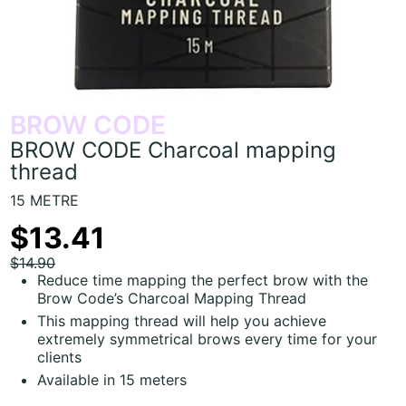
BROW CODE
BROW CODE Charcoal mapping
thread
15 METRE
$13.41
$14.90
Reduce time mapping the perfect brow with the
Brow Code’s Charcoal Mapping Thread
This mapping thread will help you achieve
extremely symmetrical brows every time for your
clients
Available in 15 meters