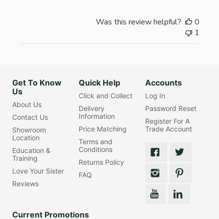
Was this review helpful?
0
1
Get To Know
Quick Help
Accounts
Us
Click and Collect
Log In
About Us
Delivery
Password Reset
Information
Contact Us
Register For A
Price Matching
Trade Account
Showroom
Location
Terms and
Conditions
Education &
Training
Returns Policy
Love Your Sister
FAQ
Reviews
Current Promotions