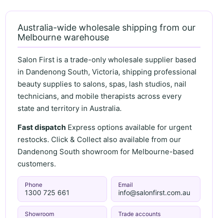
Australia-wide wholesale shipping from our
Melbourne warehouse
Salon First is a trade-only wholesale supplier based
in Dandenong South, Victoria, shipping professional
beauty supplies to salons, spas, lash studios, nail
technicians, and mobile therapists across every
state and territory in Australia.
Fast dispatch
Express options available for urgent
restocks. Click & Collect also available from our
Dandenong South showroom for Melbourne-based
customers.
Phone
Email
1300 725 661
info@salonfirst.com.au
Showroom
Trade accounts