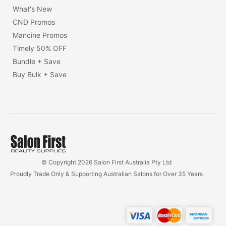
What's New
CND Promos
Mancine Promos
Timely 50% OFF
Bundle + Save
Buy Bulk + Save
© Copyright 2026 Salon First Australia Pty Ltd
Proudly Trade Only & Supporting Australian Salons for Over 35 Years