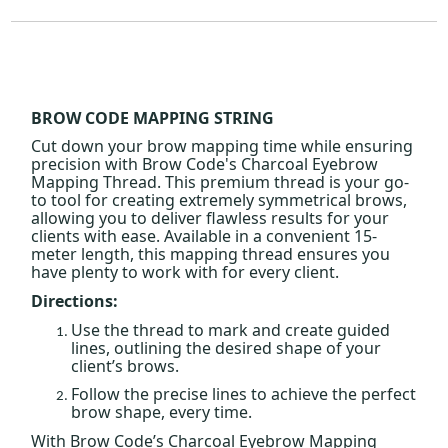
BROW CODE MAPPING STRING
Cut down your brow mapping time while ensuring
precision with Brow Code's Charcoal Eyebrow
Mapping Thread. This premium thread is your go-
to tool for creating extremely symmetrical brows,
allowing you to deliver flawless results for your
clients with ease. Available in a convenient 15-
meter length, this mapping thread ensures you
have plenty to work with for every client.
Directions:
Use the thread to mark and create guided
lines, outlining the desired shape of your
client’s brows.
Follow the precise lines to achieve the perfect
brow shape, every time.
With Brow Code’s Charcoal Eyebrow Mapping