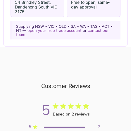
54 Brindley Street,
Free to open, same-
Dandenong South VIC
day approval
3175
Supplying NSW • VIC • QLD • SA • WA • TAS • ACT •
NT —
open your free trade account
or
contact our
team
Customer Reviews
5
Based on 2 reviews
5
2