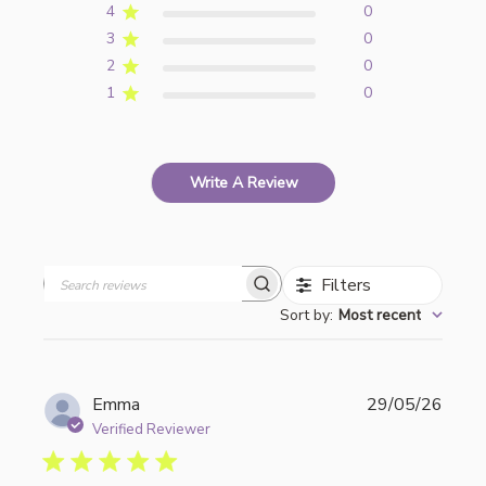
4
0
3
0
2
0
1
0
Write A Review
Filters
Search
Sort by
:
Most recent
reviews
Publi
Emma
29/05/26
date
Verified Reviewer