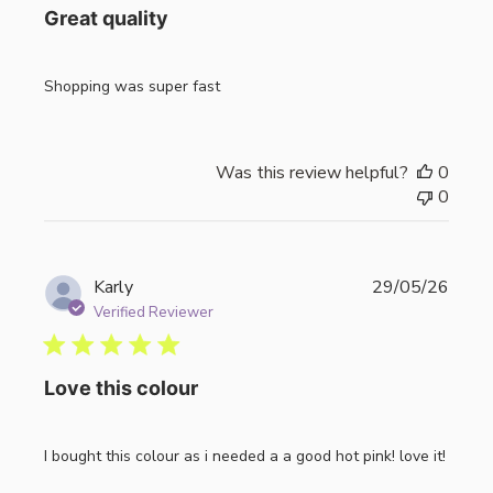
Great quality
Shopping was super fast
Was this review helpful?
0
0
Publi
Karly
29/05/26
date
Verified Reviewer
Love this colour
I bought this colour as i needed a a good hot pink! love it!