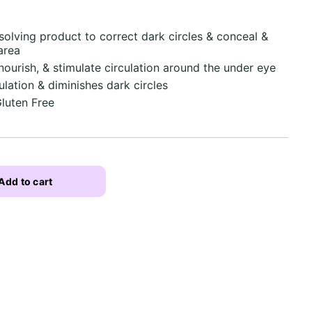
olving product to correct dark circles & conceal &
area
nourish, & stimulate circulation around the under eye
ulation & diminishes dark circles
Gluten Free
Add to cart