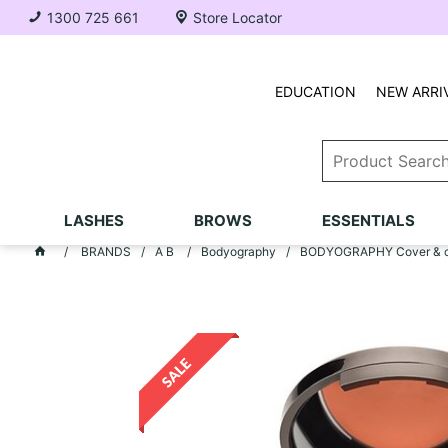
1300 725 661
Store Locator
EDUCATION
NEW ARRI
LASHES
BROWS
ESSENTIALS
BRANDS
A B
Bodyography
BODYOGRAPHY Cover & co