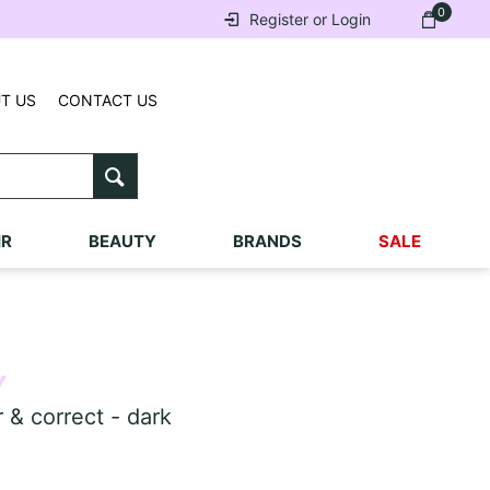
0
Register or Login
T US
CONTACT US
IR
BEAUTY
BRANDS
SALE
Y
 correct - dark