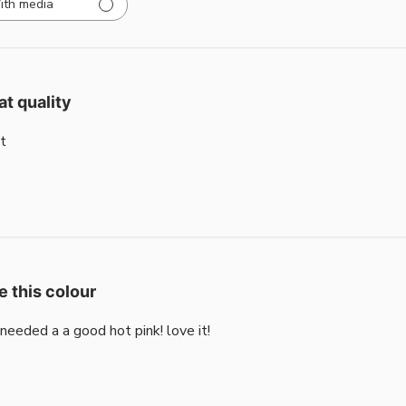
ith media
at quality
t
e this colour
i needed a a good hot pink! love it!