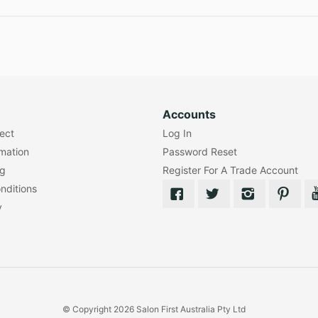
Accounts
lect
Log In
rmation
Password Reset
ng
Register For A Trade Account
nditions
y
© Copyright 2026 Salon First Australia Pty Ltd