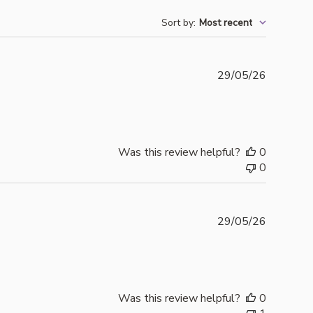
Sort by
:
Most recent
Publishe
29/05/26
date
Was this review helpful?
0
0
Publishe
29/05/26
date
Was this review helpful?
0