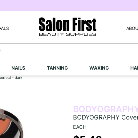
VALS
ABOU
NAILS
TANNING
WAXING
HA
rrect - dark
BODYOGRAPH
BODYOGRAPHY Cover &
EACH