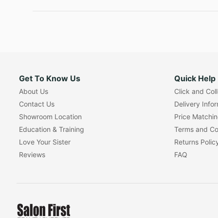
Get To Know Us
Quick Help
About Us
Click and Col
Contact Us
Delivery Info
Showroom Location
Price Matchi
Education & Training
Terms and Co
Love Your Sister
Returns Polic
Reviews
FAQ