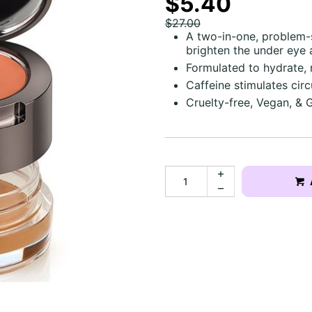
$5.40
$27.00
A two-in-one, problem-s
brighten the under eye 
Formulated to hydrate, 
Caffeine stimulates circ
Cruelty-free, Vegan, & 