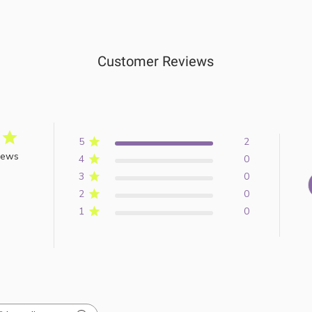
Customer Reviews
5
2
iews
4
0
3
0
2
0
1
0