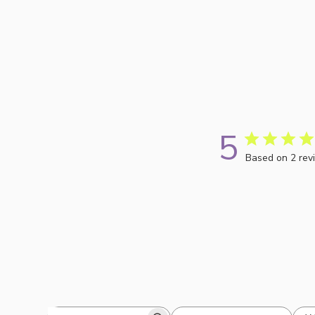
5
Based on 2 rev