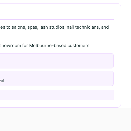
s to salons, spas, lash studios, nail technicians, and
th showroom for Melbourne-based customers.
al