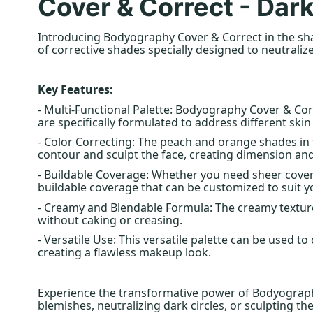
Cover & Correct - Dar
Introducing Bodyography Cover & Correct in the shad
of corrective shades specially designed to neutraliz
Key Features:
- Multi-Functional Palette: Bodyography Cover & Cor
are specifically formulated to address different ski
- Color Correcting: The peach and orange shades in 
contour and sculpt the face, creating dimension and
- Buildable Coverage: Whether you need sheer coverag
buildable coverage that can be customized to suit y
- Creamy and Blendable Formula: The creamy texture
without caking or creasing.
- Versatile Use: This versatile palette can be used 
creating a flawless makeup look.
Experience the transformative power of Bodyography
blemishes, neutralizing dark circles, or sculpting the