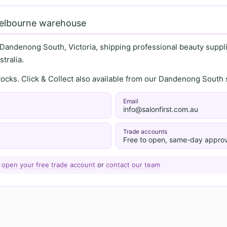
Melbourne warehouse
 Dandenong South, Victoria, shipping professional beauty supplie
tralia.
stocks. Click & Collect also available from our Dandenong Sou
Email
info@salonfirst.com.au
Trade accounts
Free to open, same-day approv
—
open your free trade account
or
contact our team