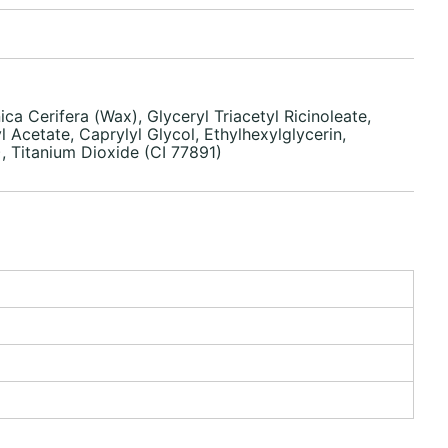
a Cerifera (Wax), Glyceryl Triacetyl Ricinoleate,
 Acetate, Caprylyl Glycol, Ethylhexylglycerin,
, Titanium Dioxide (CI 77891)