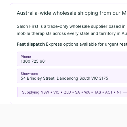
Australia-wide wholesale shipping from our 
Salon First is a trade-only wholesale supplier based in
mobile therapists across every state and territory in Aus
Fast dispatch
Express options available for urgent re
Phone
1300 725 661
Showroom
54 Brindley Street, Dandenong South VIC 3175
Supplying NSW • VIC • QLD • SA • WA • TAS • ACT • NT 