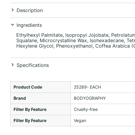
Description
Ingredients
Ethylhexyl Palmitate, Isopropyl Jojobate, Petrolatum
Squalane, Microcrystalline Wax, Isohexadecane, Tetra
Hexylene Glycol, Phenoxyethanol, Coffea Arabica (Co
Specifications
Product Code
25289- EACH
Brand
BODYOGRAPHY
Filter By Feature
Cruelty-free
Filter By Feature
Vegan