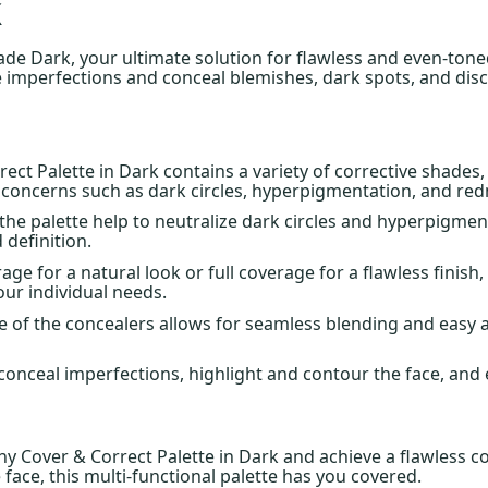
k
e Dark, your ultimate solution for flawless and even-toned
e imperfections and conceal blemishes, dark spots, and disc
rect Palette in Dark contains a variety of corrective shade
n concerns such as dark circles, hyperpigmentation, and red
the palette help to neutralize dark circles and hyperpigme
 definition.
e for a natural look or full coverage for a flawless finish
our individual needs.
 of the concealers allows for seamless blending and easy a
to conceal imperfections, highlight and contour the face, an
 Cover & Correct Palette in Dark and achieve a flawless co
 face, this multi-functional palette has you covered.