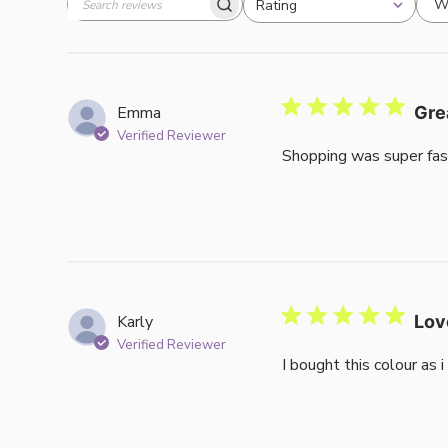
W
Rating
Search
All ratings
reviews
Emma
Gre
Verified Reviewer
Shopping was super fas
Karly
Lov
Verified Reviewer
I bought this colour as 