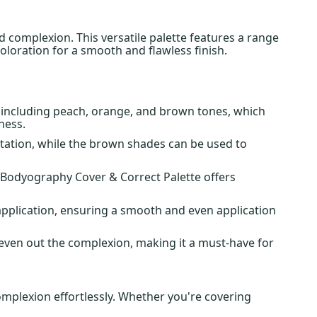
 complexion. This versatile palette features a range
oloration for a smooth and flawless finish.
s, including peach, orange, and brown tones, which
ness.
ntation, while the brown shades can be used to
, Bodyography Cover & Correct Palette offers
pplication, ensuring a smooth and even application
d even out the complexion, making it a must-have for
mplexion effortlessly. Whether you're covering