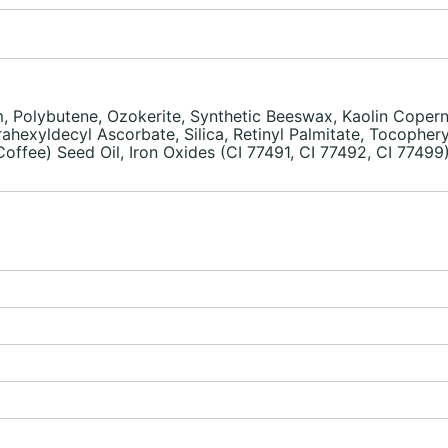
, Polybutene, Ozokerite, Synthetic Beeswax, Kaolin Copernic
hexyldecyl Ascorbate, Silica, Retinyl Palmitate, Tocopheryl
ffee) Seed Oil, Iron Oxides (CI 77491, CI 77492, CI 77499)