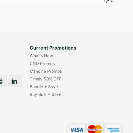
1
Current Promotions
What's New
CND Promos
Mancine Promos
Timely 50% OFF
Bundle + Save
Buy Bulk + Save