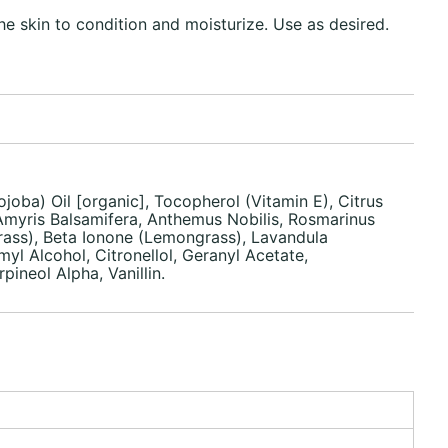
he skin to condition and moisturize. Use as desired.
joba) Oil [organic], Tocopherol (Vitamin E), Citrus
 Amyris Balsamifera, Anthemus Nobilis, Rosmarinus
rass), Beta Ionone (Lemongrass), Lavandula
yl Alcohol, Citronellol, Geranyl Acetate,
neol Alpha, Vanillin.