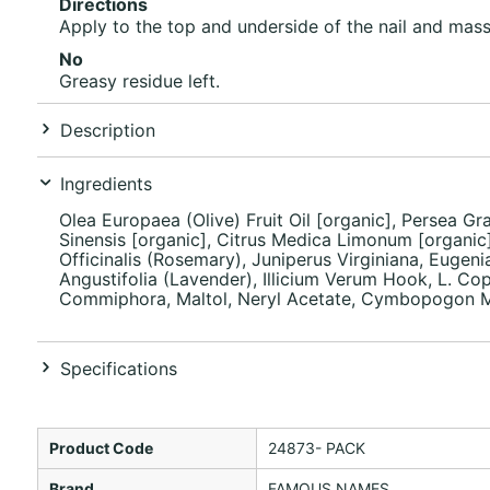
Directions
Apply to the top and underside of the nail and massa
No
Greasy residue left.
Description
Ingredients
Olea Europaea (Olive) Fruit Oil [organic], Persea Gr
Sinensis [organic], Citrus Medica Limonum [organic]
Officinalis (Rosemary), Juniperus Virginiana, Euge
Angustifolia (Lavender), Illicium Verum Hook, L. Cop
Commiphora, Maltol, Neryl Acetate, Cymbopogon Mart
Specifications
Product Code
24873- PACK
Brand
FAMOUS NAMES