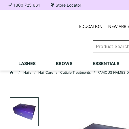
1300 725 661
Store Locator
EDUCATION
NEW ARRI
LASHES
BROWS
ESSENTIALS
Nails
Nail Care
Cuticle Treatments
FAMOUS NAMES Dadi'