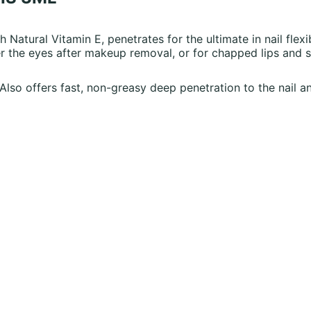
h Natural Vitamin E, penetrates for the ultimate in nail flexib
 the eyes after makeup removal, or for chapped lips and s
. Also offers fast, non-greasy deep penetration to the nail an