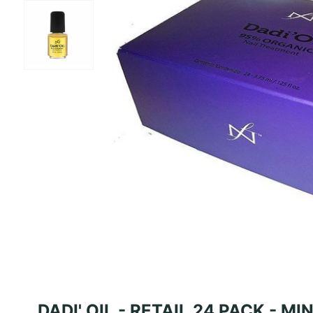
DADI' OIL - RETAIL 24 PACK - MI