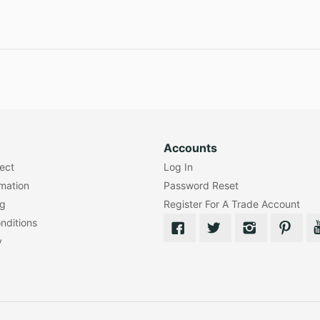
Accounts
lect
Log In
rmation
Password Reset
ng
Register For A Trade Account
nditions
y