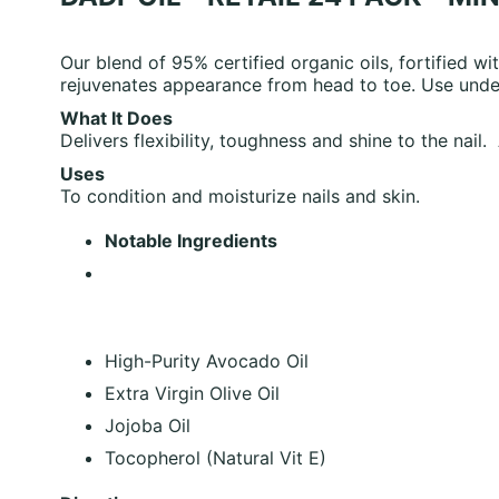
Our blend of 95% certified organic oils, fortified wit
rejuvenates appearance from head to toe. Use under
What It Does
Delivers flexibility, toughness and shine to the nail
Uses
To condition and moisturize nails and skin.
Notable Ingredients
High-Purity Avocado Oil
Extra Virgin Olive Oil
Jojoba Oil
Tocopherol (Natural Vit E)