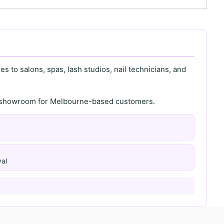
s to salons, spas, lash studios, nail technicians, and
th showroom for Melbourne-based customers.
al