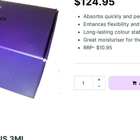
$124.95
Absorbs quickly and pe
Enhances flexibility and
Long-lasting colour stabi
Great moisturiser for t
RRP- $10.95
NIS 3ML