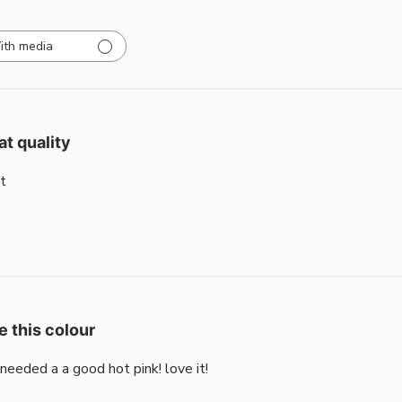
ith media
at quality
t
e this colour
i needed a a good hot pink! love it!