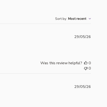
Sort by
:
Most recent
Publishe
29/05/26
date
Was this review helpful?
0
0
Publishe
29/05/26
date