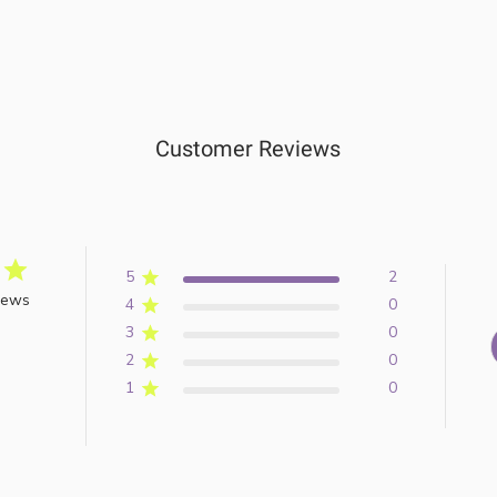
Customer Reviews
5
2
iews
4
0
3
0
2
0
1
0