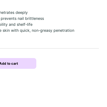
netrates deeply
 prevents nail brittleness
lity and shelf-life
he skin with quick, non-greasy penetration
Add to cart