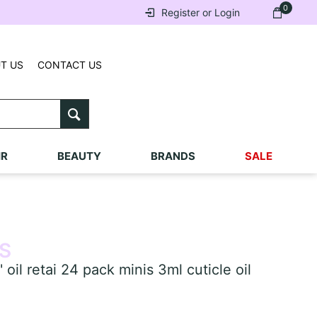
0
Register or Login
T US
CONTACT US
IR
BEAUTY
BRANDS
SALE
S
l retai 24 pack minis 3ml cuticle oil