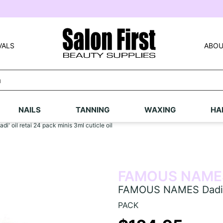
VALS
ABOU
NAILS
TANNING
WAXING
HA
 oil retai 24 pack minis 3ml cuticle oil
FAMOUS NAME
FAMOUS NAMES Dadi' oi
PACK