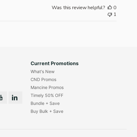
Was this review helpful?
0
1
Current Promotions
What's New
CND Promos
Mancine Promos
Timely 50% OFF
Bundle + Save
Buy Bulk + Save