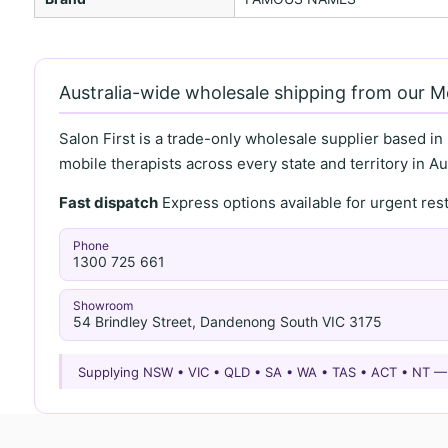
Australia-wide wholesale shipping from our 
Salon First is a trade-only wholesale supplier based in
mobile therapists across every state and territory in Aus
Fast dispatch
Express options available for urgent re
Phone
1300 725 661
Showroom
54 Brindley Street, Dandenong South VIC 3175
Supplying NSW • VIC • QLD • SA • WA • TAS • ACT • NT 