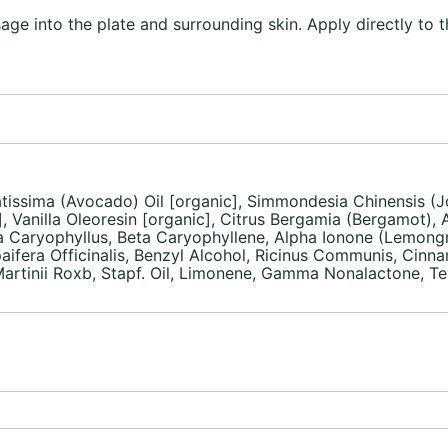
ge into the plate and surrounding skin. Apply directly to t
atissima (Avocado) Oil [organic], Simmondesia Chinensis (Jo
, Vanilla Oleoresin [organic], Citrus Bergamia (Bergamot),
nia Caryophyllus, Beta Caryophyllene, Alpha Ionone (Lemong
aifera Officinalis, Benzyl Alcohol, Ricinus Communis, Cinnam
inii Roxb, Stapf. Oil, Limonene, Gamma Nonalactone, Terpi