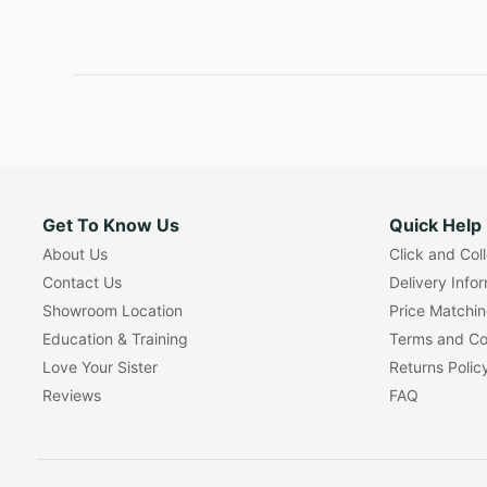
Get To Know Us
Quick Help
About Us
Click and Col
Contact Us
Delivery Info
Showroom Location
Price Matchi
Education & Training
Terms and Co
Love Your Sister
Returns Polic
Reviews
FAQ