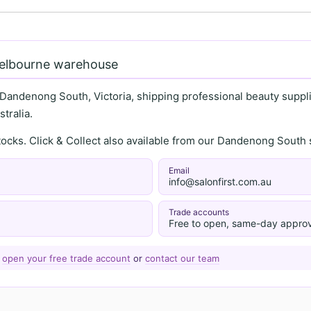
Melbourne warehouse
 Dandenong South, Victoria, shipping professional beauty supplie
tralia.
stocks. Click & Collect also available from our Dandenong Sou
Email
info@salonfirst.com.au
Trade accounts
Free to open, same-day approv
—
open your free trade account
or
contact our team