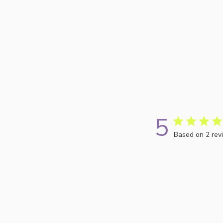
5
Based on 2 rev