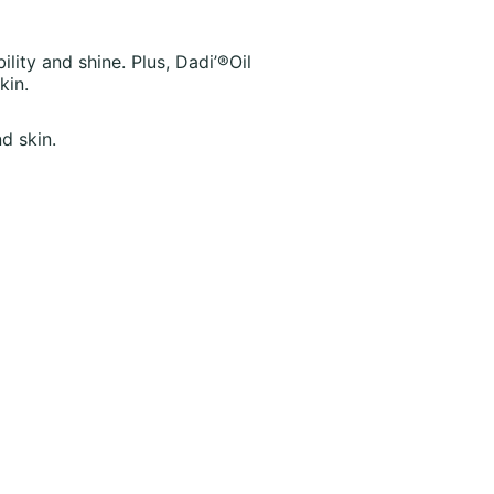
ility and shine. Plus, Dadi’®Oil
kin.
d skin.