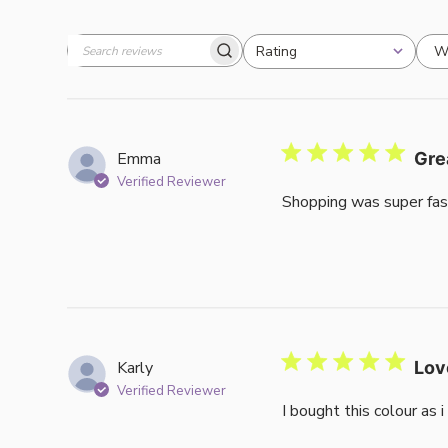
W
Rating
Search
All ratings
reviews
Emma
Gre
Verified Reviewer
Shopping was super fas
Karly
Lov
Verified Reviewer
I bought this colour as 