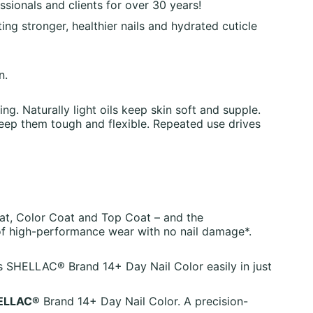
sionals and clients for over 30 years!
ing stronger, healthier nails and hydrated cuticle
n.
ng. Naturally light oils keep skin soft and supple.
keep them tough and flexible. Repeated use drives
at, Color Coat and Top Coat – and the
of high-performance wear with no nail damage*.
es SHELLAC® Brand 14+ Day Nail Color easily in just
ELLAC®
Brand 14+ Day Nail Color. A precision-