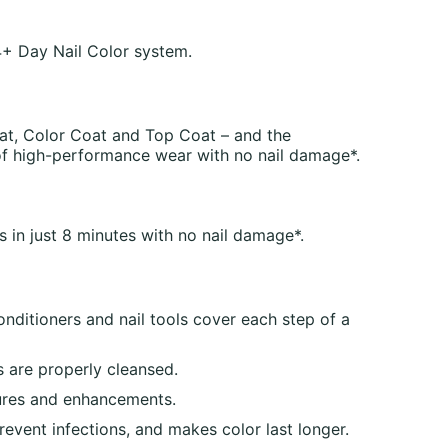
+ Day Nail Color system.
at, Color Coat and Top Coat – and the
of high-performance wear with no nail damage*.
s in just 8 minutes with no nail damage*.
onditioners and nail tools cover each step of a
 are properly cleansed.
cures and enhancements.
vent infections, and makes color last longer.