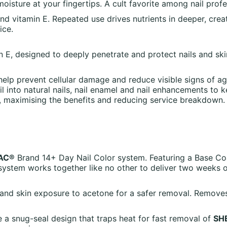
sture at your fingertips. A cult favorite among nail profes
and vitamin E. Repeated use drives nutrients in deeper, creat
ice.
in E, designed to deeply penetrate and protect nails and ski
help prevent cellular damage and reduce visible signs of agi
 into natural nails, nail enamel and nail enhancements to 
s, maximising the benefits and reducing service breakdown.
AC®
Brand 14+ Day Nail Color system. Featuring a Base Co
ystem works together like no other to deliver two weeks 
er and skin exposure to acetone for a safer removal. Remov
a snug-seal design that traps heat for fast removal of
SH