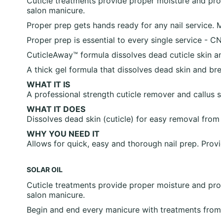
Cuticle treatments provide proper moisture and prote
salon manicure.
Proper prep gets hands ready for any nail service. 
Proper prep is essential to every single service 
CuticleAway™ formula dissolves dead cuticle skin and
A thick gel formula that dissolves dead skin and bre
WHAT IT IS
A professional strength cuticle remover and callus s
WHAT IT DOES
Dissolves dead skin (cuticle) for easy removal from
WHY YOU NEED IT
Allows for quick, easy and thorough nail prep. Provi
SOLAR OIL
Cuticle treatments provide proper moisture and prote
salon manicure.
Begin and end every manicure with treatments fro