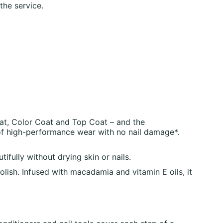
the service.
at, Color Coat and Top Coat – and the
of high-performance wear with no nail damage*.
ully without drying skin or nails.
h. Infused with macadamia and vitamin E oils, it