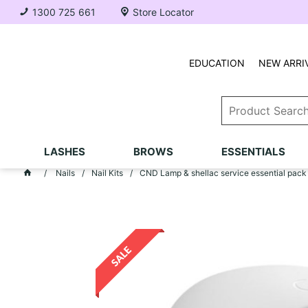
1300 725 661
Store Locator
EDUCATION
NEW ARRI
LASHES
BROWS
ESSENTIALS
Nails
Nail Kits
CND Lamp & shellac service essential pack 