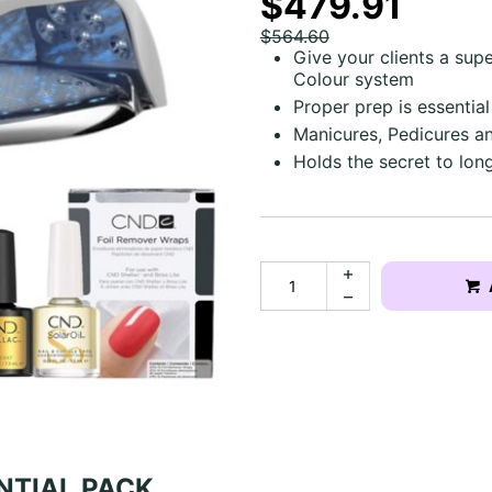
$479.91
$564.60
Give your clients a sup
Colour system
Proper prep is essential
Manicures, Pedicures 
Holds the secret to lon
NTIAL PACK