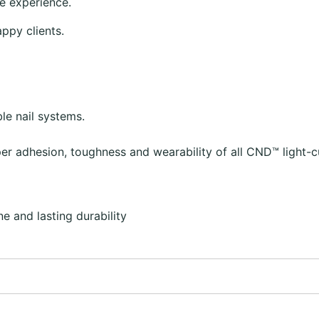
e experience.
appy clients.
le nail systems.
r adhesion, toughness and wearability of all CND™ light-c
e and lasting durability