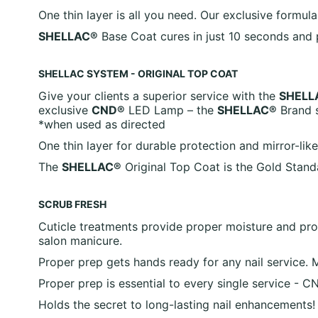
One thin layer is all you need. Our exclusive formul
SHELLAC®
Base Coat cures in just 10 seconds and p
SHELLAC SYSTEM - ORIGINAL TOP COAT
Give your clients a superior service with the
SHELL
exclusive
CND®
LED Lamp – the
SHELLAC®
Brand s
*when used as directed
One thin layer for durable protection and mirror-lik
The
SHELLAC®
Original Top Coat is the Gold Standa
SCRUB FRESH
Cuticle treatments provide proper moisture and prote
salon manicure.
Proper prep gets hands ready for any nail service. 
Proper prep is essential to every single service 
Holds the secret to long-lasting nail enhancements