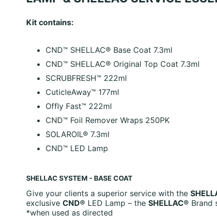
Kit contains:
CND™ SHELLAC® Base Coat 7.3ml
CND™ SHELLAC® Original Top Coat 7.3ml
SCRUBFRESH™ 222ml
CuticleAway™ 177ml
Offly Fast™ 222ml
CND™ Foil Remover Wraps 250PK
SOLAROIL® 7.3ml
CND™ LED Lamp
SHELLAC SYSTEM - BASE COAT
Give your clients a superior service with the
SHELL
exclusive
CND®
LED Lamp – the
SHELLAC®
Brand s
*when used as directed