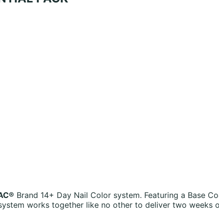
AC®
Brand 14+ Day Nail Color system. Featuring a Base Co
ystem works together like no other to deliver two weeks 