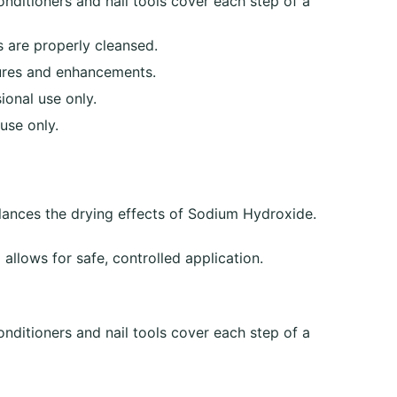
onditioners and nail tools cover each step of a
 are properly cleansed.
cures and enhancements.
ional use only.
use only.
alances the drying effects of Sodium Hydroxide.
allows for safe, controlled application.
onditioners and nail tools cover each step of a