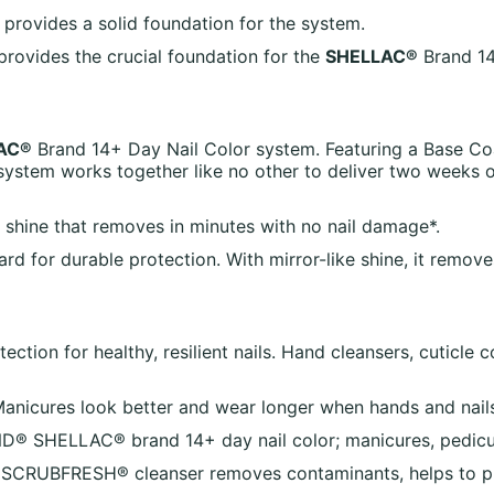
a provides a solid foundation for the system.
rovides the crucial foundation for the
SHELLAC®
Brand 14
AC®
Brand 14+ Day Nail Color system. Featuring a Base Co
ystem works together like no other to deliver two weeks 
e shine that removes in minutes with no nail damage*.
rd for durable protection. With mirror-like shine, it remove
ction for healthy, resilient nails. Hand cleansers, cuticle c
Manicures look better and wear longer when hands and nails
- CND® SHELLAC® brand 14+ day nail color; manicures, pedi
! SCRUBFRESH® cleanser removes contaminants, helps to pre