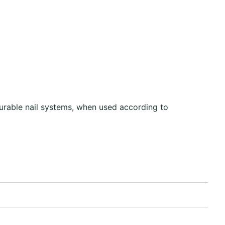
urable nail systems, when used according to