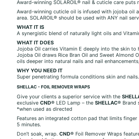
Award-winning SOLAROIL® nail & cuticle care puts moi
Award-winning cuticle oil is infused with jojoba oil 
area. SOLAROIL® should be used with ANY nail serv
WHAT IT IS
A synergistic blend of naturally light oils and Vitam
WHAT IT DOES
Jojoba Oil carries Vitamin E deeply into the skin to 
Jojoba Oil draws Rice Bran Oil and Sweet Almond Oil
oils deeper into natural nails and nail enhancement
WHY YOU NEED IT
Super penetrating formula conditions skin and nails.
SHELLAC - FOIL REMOVER WRAPS
Give your clients a superior service with the
SHELL
exclusive
CND®
LED Lamp – the
SHELLAC®
Brand s
*when used as directed
Features an integrated cotton pad that limits fing
5 minutes.
Don’t soak, wrap.
CND®
Foil Remover Wraps feature 