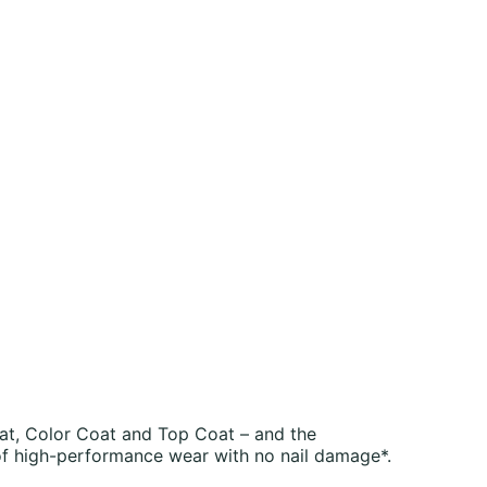
at, Color Coat and Top Coat – and the
of high-performance wear with no nail damage*.