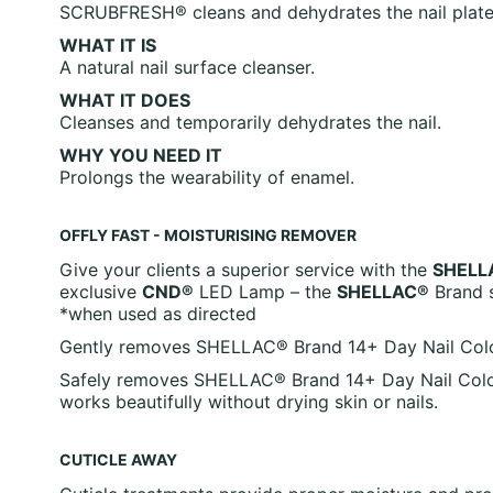
SCRUBFRESH® cleans and dehydrates the nail plate, t
WHAT IT IS
A natural nail surface cleanser.
WHAT IT DOES
Cleanses and temporarily dehydrates the nail.
WHY YOU NEED IT
Prolongs the wearability of enamel.
OFFLY FAST - MOISTURISING REMOVER
Give your clients a superior service with the
SHELL
exclusive
CND®
LED Lamp – the
SHELLAC®
Brand s
*when used as directed
Gently removes SHELLAC® Brand 14+ Day Nail Color. I
Safely removes SHELLAC® Brand 14+ Day Nail Color
works beautifully without drying skin or nails.
CUTICLE AWAY