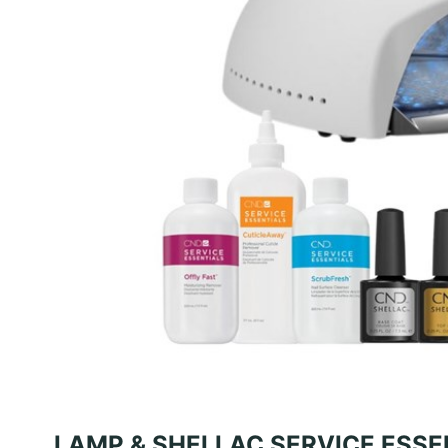
LAMP & SHELLAC SERVICE ESSE