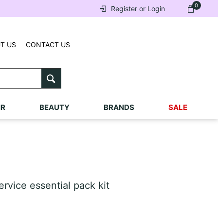
0
Register or Login
T US
CONTACT US
IR
BEAUTY
BRANDS
SALE
rvice essential pack kit