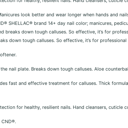
ction for healthy, resilient nails. Hand cleansers, cuticle c
Manicures look better and wear longer when hands and nails
- CND® SHELLAC® brand 14+ day nail color; manicures, pedi
 breaks down tough calluses. So effective, it’s for profess
aks down tough calluses. So effective, it’s for professional 
oftener.
 the nail plate. Breaks down tough calluses. Aloe counterb
des fast and effective treatment for calluses. Thick formula 
ction for healthy, resilient nails. Hand cleansers, cuticle c
m CND®.