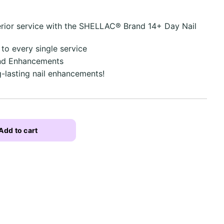
erior service with the SHELLAC® Brand 14+ Day Nail
 to every single service
and Enhancements
g-lasting nail enhancements!
Add to cart