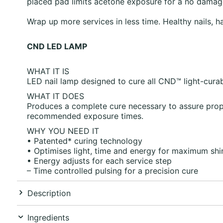
placed pad limits acetone exposure for a no damag
Wrap up more services in less time. Healthy nails, h
CND LED LAMP
WHAT IT IS
LED nail lamp designed to cure all CND™ light-curab
WHAT IT DOES
Produces a complete cure necessary to assure prope
recommended exposure times.
WHY YOU NEED IT
• Patented* curing technology
• Optimises light, time and energy for maximum shin
• Energy adjusts for each service step
– Time controlled pulsing for a precision cure
Description
Ingredients