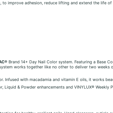
o improve adhesion, reduce lifting and extend the life of 
AC®
Brand 14+ Day Nail Color system. Featuring a Base Co
ystem works together like no other to deliver two weeks 
nfused with macadamia and vitamin E oils, it works beautif
, Liquid & Powder enhancements and VINYLUX® Weekly Polis