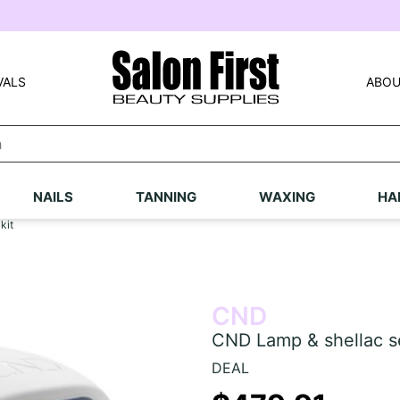
VALS
ABOU
NAILS
TANNING
WAXING
HA
kit
CND
CND Lamp & shellac se
DEAL