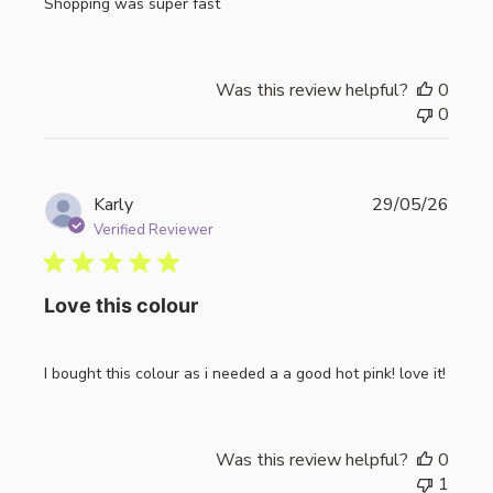
Shopping was super fast
Was this review helpful?
0
0
Publi
Karly
29/05/26
date
Verified Reviewer
Love this colour
I bought this colour as i needed a a good hot pink! love it!
Was this review helpful?
0
1