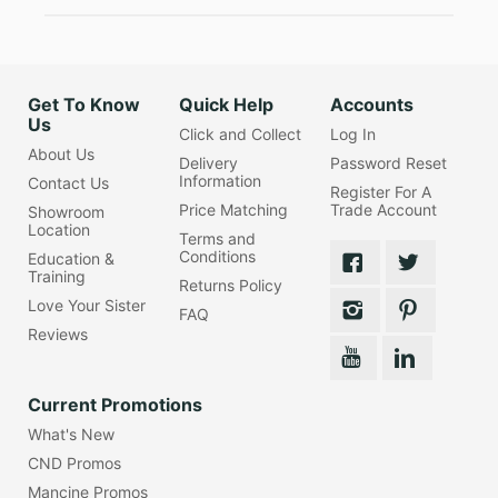
Get To Know
Quick Help
Accounts
Us
Click and Collect
Log In
About Us
Delivery
Password Reset
Information
Contact Us
Register For A
Price Matching
Trade Account
Showroom
Location
Terms and
Conditions
Education &
Training
Returns Policy
Love Your Sister
FAQ
Reviews
Current Promotions
What's New
CND Promos
Mancine Promos