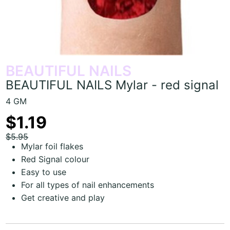
BEAUTIFUL NAILS
BEAUTIFUL NAILS Mylar - red signal
4 GM
$1.19
$5.95
Mylar foil flakes
Red Signal colour
Easy to use
For all types of nail enhancements
Get creative and play