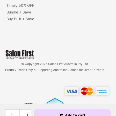
Timely 50% OFF
Bundle + Save
Buy Bulk + Save
© Copyright 2026 Salon First Australia Pty Ltd
Proudly Trade Only & Supporting Australian Salons for Over 35 Years
Add to cart