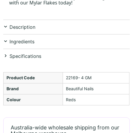
with our Mylar Flakes today!
Description
Ingredients
Specifications
Product Code
22169- 4 GM
Brand
Beautiful Nails
Colour
Reds
Australia-wide wholesale shipping from our