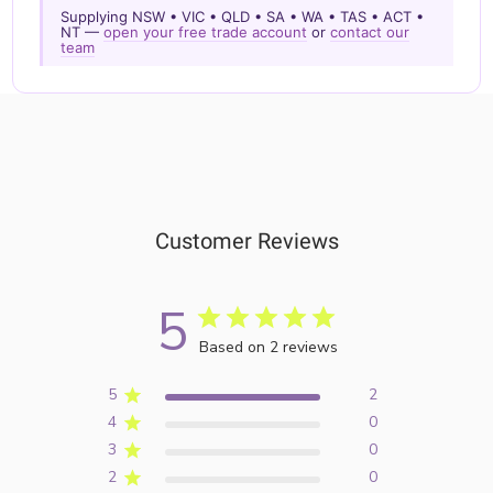
Supplying NSW • VIC • QLD • SA • WA • TAS • ACT •
NT —
open your free trade account
or
contact our
team
Customer Reviews
5
Based on 2 reviews
5
2
4
0
3
0
2
0