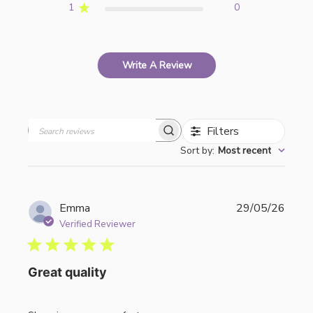
1
0
Write A Review
Filters
Search
Sort by
:
Most recent
reviews
Publi
Emma
29/05/26
date
Verified Reviewer
Great quality