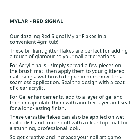
MYLAR - RED SIGNAL
Our dazzling Red Signal Mylar Flakes in a
convenient 4gm tub!
These brilliant glitter flakes are perfect for adding
a touch of glamour to your nail art creations.
For Acrylic nails - simply spread a few pieces on
the brush mat, then apply them to your glittered
nail using a wet brush dipped in monomer for a
seamless application. Seal the design with a coat
of clear acrylic.
For Gel enhancements, add to a layer of gel and
then encapsulate them with another layer and seal
for a long-lasting finish.
These versatile flakes can also be applied on wet
nail polish and topped off with a clear top coat for
a stunning, professional look.
So get creative and increase your nail art game