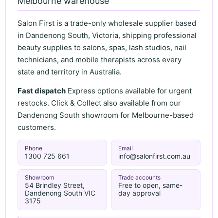
Melbourne warehouse
Salon First is a trade-only wholesale supplier based
in Dandenong South, Victoria, shipping professional
beauty supplies to salons, spas, lash studios, nail
technicians, and mobile therapists across every
state and territory in Australia.
Fast dispatch
Express options available for urgent
restocks. Click & Collect also available from our
Dandenong South showroom for Melbourne-based
customers.
Phone
Email
1300 725 661
info@salonfirst.com.au
Showroom
Trade accounts
54 Brindley Street,
Free to open, same-
Dandenong South VIC
day approval
3175