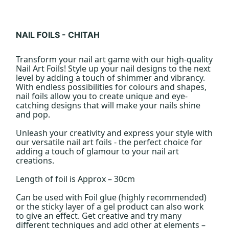
NAIL FOILS - CHITAH
Transform your nail art game with our high-quality
Nail Art Foils! Style up your nail designs to the next
level by adding a touch of shimmer and vibrancy.
With endless possibilities for colours and shapes,
nail foils allow you to create unique and eye-
catching designs that will make your nails shine
and pop.
Unleash your creativity and express your style with
our versatile nail art foils - the perfect choice for
adding a touch of glamour to your nail art
creations.
Length of foil is Approx – 30cm
Can be used with Foil glue (highly recommended)
or the sticky layer of a gel product can also work
to give an effect. Get creative and try many
different techniques and add other at elements –