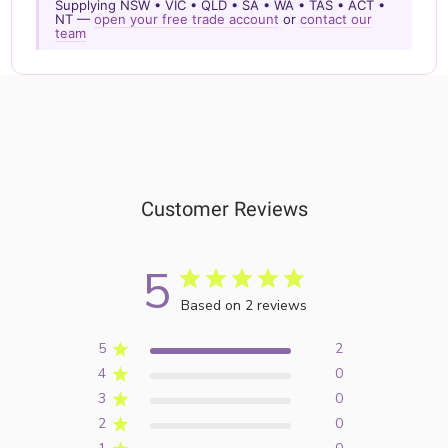
Supplying NSW • VIC • QLD • SA • WA • TAS • ACT •
NT —
open your free trade account
or
contact our
team
Customer Reviews
5
Based on 2 reviews
5
2
4
0
3
0
2
0