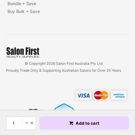
Bundle + Save
Buy Bulk + Save
© Copyright 2026 Salon First Australia Pty Ltd
Proudly Trade Only & Supporting Australian Salons for Over 35 Years
Add to cart