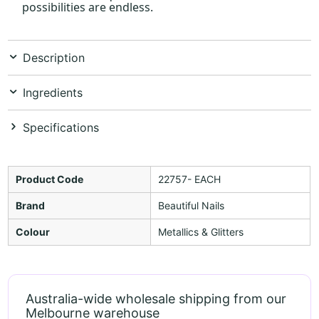
possibilities are endless.
Description
Ingredients
Specifications
Product Code
22757- EACH
Brand
Beautiful Nails
Colour
Metallics & Glitters
Australia-wide wholesale shipping from our
Melbourne warehouse