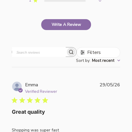
1
0
Write A Review
Filters
Search
Sort by
:
Most recent
reviews
Publi
Emma
29/05/26
date
Verified Reviewer
Great quality
Shopping was super fast