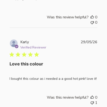
Was this review helpful?
0
0
Publi
Karly
29/05/26
date
Verified Reviewer
Love this colour
I bought this colour as i needed a a good hot pink! love it!
Was this review helpful?
0
1