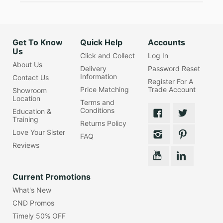
Get To Know
Quick Help
Accounts
Us
Click and Collect
Log In
About Us
Delivery
Password Reset
Information
Contact Us
Register For A
Price Matching
Trade Account
Showroom
Location
Terms and
Conditions
Education &
Training
Returns Policy
Love Your Sister
FAQ
Reviews
Current Promotions
What's New
CND Promos
Timely 50% OFF