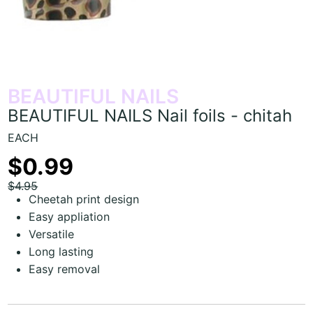
BEAUTIFUL NAILS
BEAUTIFUL NAILS Nail foils - chitah
EACH
$0.99
$4.95
Cheetah print design
Easy appliation
Versatile
Long lasting
Easy removal