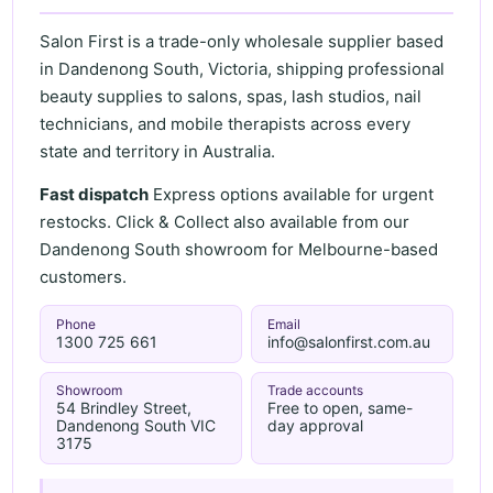
Salon First is a trade-only wholesale supplier based
in Dandenong South, Victoria, shipping professional
beauty supplies to salons, spas, lash studios, nail
technicians, and mobile therapists across every
state and territory in Australia.
Fast dispatch
Express options available for urgent
restocks. Click & Collect also available from our
Dandenong South showroom for Melbourne-based
customers.
Phone
Email
1300 725 661
info@salonfirst.com.au
Showroom
Trade accounts
54 Brindley Street,
Free to open, same-
Dandenong South VIC
day approval
3175